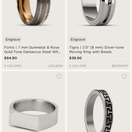
Engrave
Engrave
Fortis | 7 mm Gunmetal & Rose
Tigris | 1/3" (8 mm) Silver-tone
Gold-Tone Damascus Steel With
Moving Ring with Beads
Titanium Inlay Double Grooved
$94.90
$39.90
Ring
3 COLORS
LUCLEON
2 COLORS
SEIZMONT