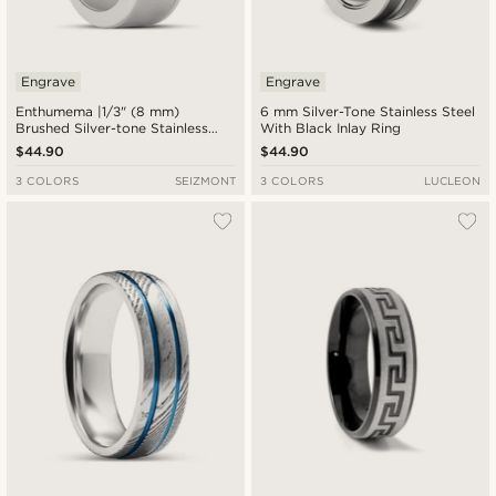
Engrave
Engrave
Enthumema |1/3" (8 mm)
6 mm Silver-Tone Stainless Steel
Brushed Silver-tone Stainless
With Black Inlay Ring
Steel Fidget Ring
$44.90
$44.90
3 COLORS
SEIZMONT
3 COLORS
LUCLEON