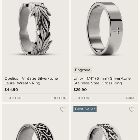
Engrave
Obelius | Vintage Silver-tone
Unity | 1/4" (6 mm) Silver-tone
Laurel Wreath Ring
Stainless Steel Cross Ring
$44.90
$29.90
2 COLORS
LUCLEON
2 COLORS
ARKAI
Best Seller