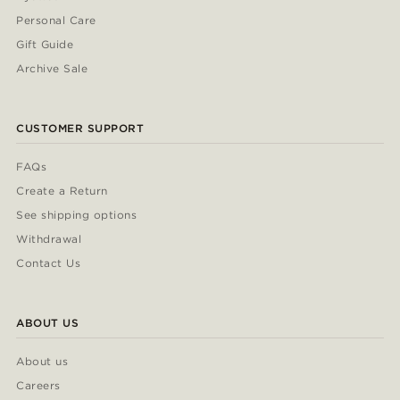
Personal Care
Gift Guide
Archive Sale
CUSTOMER SUPPORT
FAQs
Create a Return
See shipping options
Withdrawal
Contact Us
ABOUT US
About us
Careers