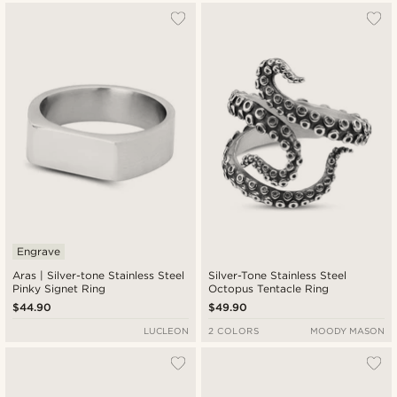
Engrave
Aras | Silver-tone Stainless Steel
Silver-Tone Stainless Steel
Pinky Signet Ring
Octopus Tentacle Ring
$44.90
$49.90
LUCLEON
2 COLORS
MOODY MASON