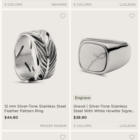
3 COLORS
WAYKINS
5 COLORS
LUCLEON
Engrave
12 mm Silver-Tone Stainless Steel
Gravel | Silver-Tone Stainless
Feather Pattern Ring
Steel With White Howlite Signet
Ring
$44.90
$39.90
MOODY MASON
3 COLORS
LUCLEON