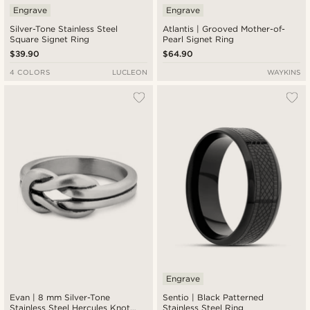
Engrave
Engrave
Silver-Tone Stainless Steel
Atlantis | Grooved Mother-of-
Square Signet Ring
Pearl Signet Ring
$39.90
$64.90
4 COLORS
LUCLEON
WAYKINS
Engrave
Evan | 8 mm Silver-Tone
Sentio | Black Patterned
Stainless Steel Hercules Knot
Stainless Steel Ring