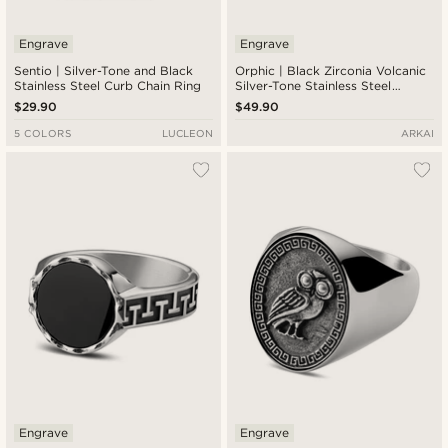
Engrave
Engrave
Sentio | Silver-Tone and Black
Orphic | Black Zirconia Volcanic
Stainless Steel Curb Chain Ring
Silver-Tone Stainless Steel
Signet Ring
$29.90
$49.90
5 COLORS
LUCLEON
ARKAI
Engrave
Engrave