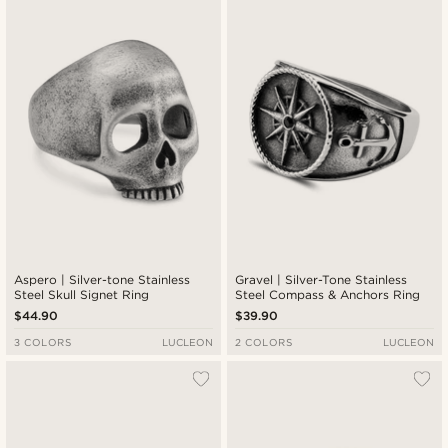
Aspero | Silver-tone Stainless
Gravel | Silver-Tone Stainless
Steel Skull Signet Ring
Steel Compass & Anchors Ring
$44.90
$39.90
3 COLORS
LUCLEON
2 COLORS
LUCLEON