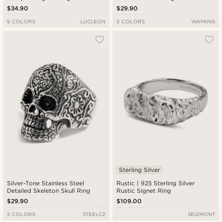
$34.90
$29.90
5 COLORS
LUCLEON
2 COLORS
WAYKINS
Sterling Silver
Silver-Tone Stainless Steel
Rustic | 925 Sterling Silver
Detailed Skeleton Skull Ring
Rustic Signet Ring
$29.90
$109.00
2 COLORS
STEELCZ
SEIZMONT