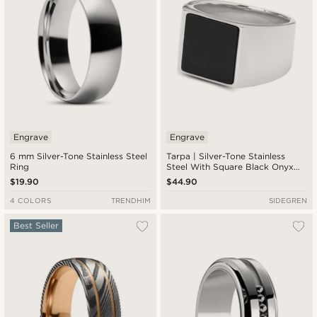
Engrave
Engrave
6 mm Silver-Tone Stainless Steel
Tarpa | Silver-Tone Stainless
Ring
Steel With Square Black Onyx
Signet Ring
$19.90
$44.90
4 COLORS
TRENDHIM
SIDEGREN
Best Seller