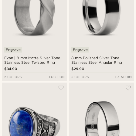
Engrave
Engrave
Evan | 8 mm Matte Silver-Tone
8 mm Polished Silver-Tone
Stainless Steel Twisted Ring
Stainless Steel Angular Ring
$34.90
$29.90
2 COLORS
LUCLEON
5 COLORS
TRENDHIM