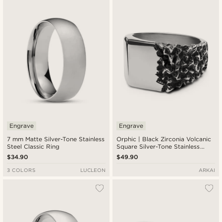
Engrave
Engrave
7 mm Matte Silver-Tone Stainless
Orphic | Black Zirconia Volcanic
Steel Classic Ring
Square Silver-Tone Stainless
Steel Signet Ring
$34.90
$49.90
3 COLORS
LUCLEON
ARKAI