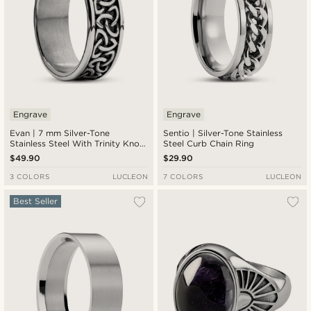
Engrave
Engrave
Evan | 7 mm Silver-Tone
Sentio | Silver-Tone Stainless
Stainless Steel With Trinity Knot
Steel Curb Chain Ring
Pattern Celtic Ring
$49.90
$29.90
3 COLORS
LUCLEON
7 COLORS
LUCLEON
Best Seller