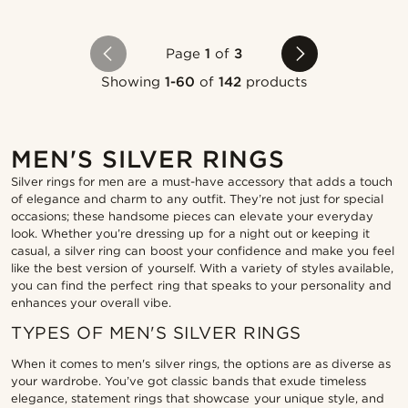
Page
1
of
3
Showing
1-60
of
142
products
MEN'S SILVER RINGS
Silver rings for men are a must-have accessory that adds a touch
of elegance and charm to any outfit. They’re not just for special
occasions; these handsome pieces can elevate your everyday
look. Whether you’re dressing up for a night out or keeping it
casual, a silver ring can boost your confidence and make you feel
like the best version of yourself. With a variety of styles available,
you can find the perfect ring that speaks to your personality and
enhances your overall vibe.
TYPES OF MEN'S SILVER RINGS
When it comes to men's silver rings, the options are as diverse as
your wardrobe. You’ve got classic bands that exude timeless
elegance, statement rings that showcase your unique style, and