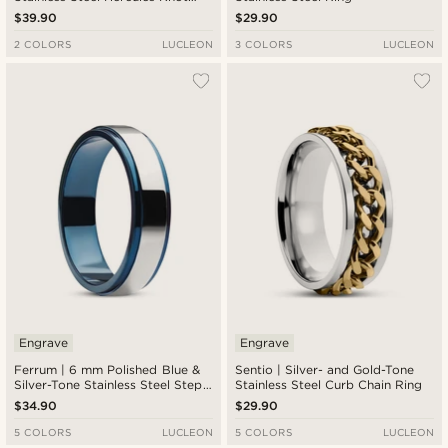
Ring
$39.90
$29.90
2 COLORS
LUCLEON
3 COLORS
LUCLEON
Engrave
Engrave
Ferrum | 6 mm Polished Blue &
Sentio | Silver- and Gold-Tone
Silver-Tone Stainless Steel Step
Stainless Steel Curb Chain Ring
Ring
$34.90
$29.90
5 COLORS
LUCLEON
5 COLORS
LUCLEON