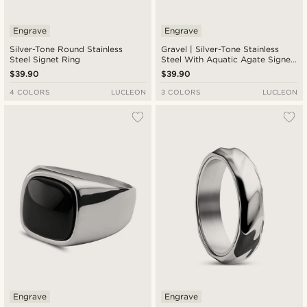
Engrave
Engrave
Silver-Tone Round Stainless
Gravel | Silver-Tone Stainless
Steel Signet Ring
Steel With Aquatic Agate Signet
Ring
$39.90
$39.90
4 COLORS
LUCLEON
3 COLORS
LUCLEON
Engrave
Engrave