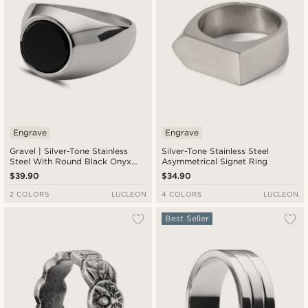
Engrave
Engrave
Gravel | Silver-Tone Stainless
Silver-Tone Stainless Steel
Steel With Round Black Onyx
Asymmetrical Signet Ring
Signet Ring
$39.90
$34.90
2 COLORS
LUCLEON
4 COLORS
LUCLEON
Best Seller