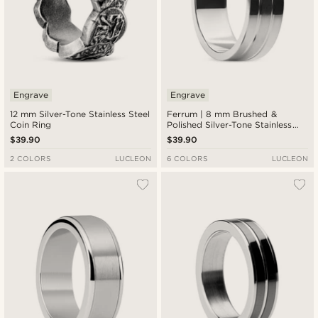
Engrave
Engrave
12 mm Silver-Tone Stainless Steel
Ferrum | 8 mm Brushed &
Coin Ring
Polished Silver-Tone Stainless
Steel Double Grooved Ring
$39.90
$39.90
2 COLORS
LUCLEON
6 COLORS
LUCLEON