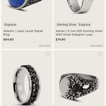
Engrave
Sterling Silver
Engrave
Atlantis | Lapis Lazuli Signet
Adrian | 6 mm 925 Sterling Silver
Ring
With Small Sidegren Logo
Classic Ring
$64.90
$74.90
WAYKINS
SIDEGREN