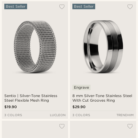
Most popular
Best Seller
Best Seller
Newest
Lowest price
Highest price
Engrave
Sentio | Silver-Tone Stainless
8 mm Silver-Tone Stainless Steel
Steel Flexible Mesh Ring
With Cut Grooves Ring
$19.90
$29.90
3 COLORS
LUCLEON
3 COLORS
TRENDHIM