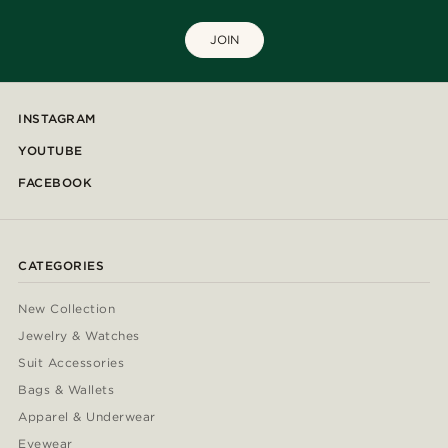
JOIN
INSTAGRAM
YOUTUBE
FACEBOOK
CATEGORIES
New Collection
Jewelry & Watches
Suit Accessories
Bags & Wallets
Apparel & Underwear
Eyewear