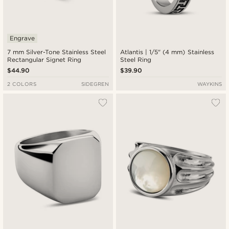
Engrave
7 mm Silver-Tone Stainless Steel
Atlantis | 1/5" (4 mm) Stainless
Rectangular Signet Ring
Steel Ring
$44.90
$39.90
2 COLORS
SIDEGREN
WAYKINS