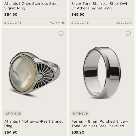
Atlantis | Onyx Stainless Steel
Silver-Tone Stainless Steel Owl
Signet Ring
Of Athena Signet Ring
$64.90
$49.90
2 COLORS
WAYKINS
2 COLORS
LUCLEON
Engrave
Engrave
Atlantis | Mother-of-Pearl Signet
Ferrum | 8 mm Polished Silver-
Ring
Tone Stainless Steel Bevelled
Edge Ring
$64.90
$39.90