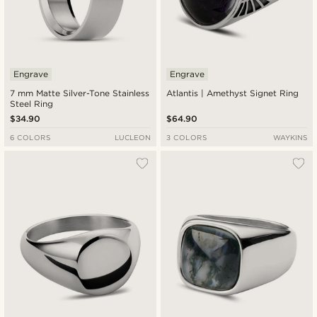
Engrave
Engrave
7 mm Matte Silver-Tone Stainless
Atlantis | Amethyst Signet Ring
Steel Ring
$34.90
$64.90
6 COLORS
LUCLEON
3 COLORS
WAYKINS