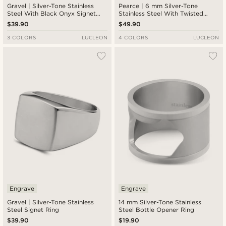
Gravel | Silver-Tone Stainless
Pearce | 6 mm Silver-Tone
Steel With Black Onyx Signet
Stainless Steel With Twisted
Ring
Look Ring
$39.90
$49.90
3 COLORS
LUCLEON
4 COLORS
LUCLEON
Engrave
Engrave
Gravel | Silver-Tone Stainless
14 mm Silver-Tone Stainless
Steel Signet Ring
Steel Bottle Opener Ring
$39.90
$19.90