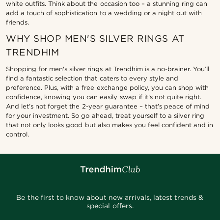
white outfits. Think about the occasion too – a stunning ring can
add a touch of sophistication to a wedding or a night out with
friends.
WHY SHOP MEN'S SILVER RINGS AT
TRENDHIM
Shopping for men's silver rings at Trendhim is a no-brainer. You’ll
find a fantastic selection that caters to every style and
preference. Plus, with a free exchange policy, you can shop with
confidence, knowing you can easily swap if it’s not quite right.
And let’s not forget the 2-year guarantee – that’s peace of mind
for your investment. So go ahead, treat yourself to a silver ring
that not only looks good but also makes you feel confident and in
control.
Be the first to know about new arrivals, latest trends &
special offers.