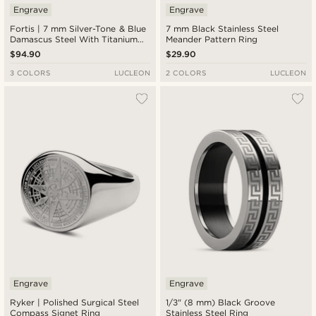
Engrave
Engrave
Fortis | 7 mm Silver-Tone & Blue
7 mm Black Stainless Steel
Damascus Steel With Titanium
Meander Pattern Ring
Inlay Grooved Ring
$94.90
$29.90
3 COLORS
LUCLEON
2 COLORS
LUCLEON
Engrave
Engrave
Ryker | Polished Surgical Steel
1/3" (8 mm) Black Groove
Compass Signet Ring
Stainless Steel Ring