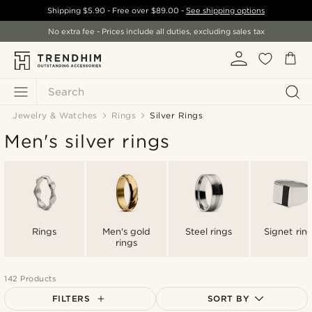
Shipping
$5.90
- Free over
$89.00
-
See shipping options
No extra fee - Prices include all duties, excluding sales tax
Search
Jewelry & Watches
Rings
Silver Rings
Men's silver rings
Rings
Men's gold
Steel rings
Signet rin
rings
142 Products
FILTERS
SORT BY