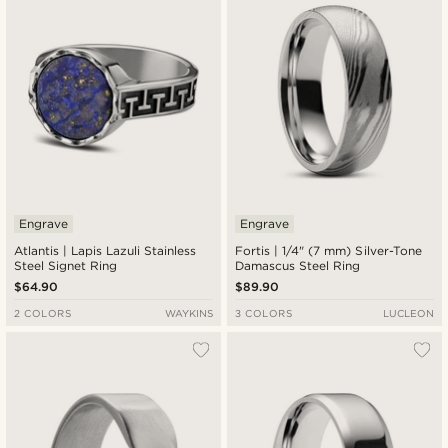
Engrave
Engrave
Atlantis | Lapis Lazuli Stainless
Fortis | 1/4" (7 mm) Silver-Tone
Steel Signet Ring
Damascus Steel Ring
$64.90
$89.90
2 COLORS
WAYKINS
3 COLORS
LUCLEON