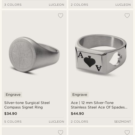
3 COLORS
LUCLEON
2 COLORS
LUCLEON
Engrave
Engrave
Silver-tone Surgical Steel
Ace | 12 mm Silver-Tone
Compass Signet Ring
Stainless Steel Ace Of Spades
Signet Ring
$34.90
$44.90
5 COLORS
LUCLEON
2 COLORS
SEIZMONT