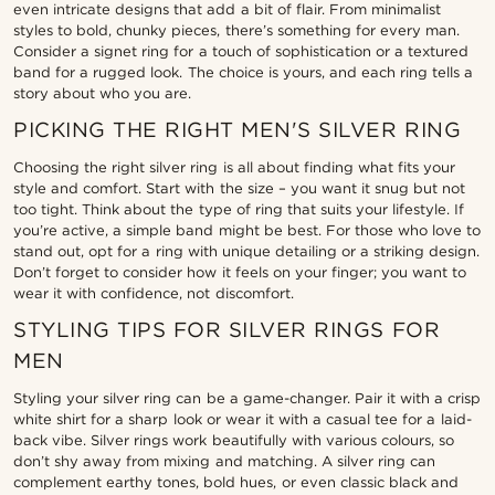
even intricate designs that add a bit of flair. From minimalist
styles to bold, chunky pieces, there’s something for every man.
Consider a signet ring for a touch of sophistication or a textured
band for a rugged look. The choice is yours, and each ring tells a
story about who you are.
PICKING THE RIGHT MEN'S SILVER RING
Choosing the right silver ring is all about finding what fits your
style and comfort. Start with the size – you want it snug but not
too tight. Think about the type of ring that suits your lifestyle. If
you’re active, a simple band might be best. For those who love to
stand out, opt for a ring with unique detailing or a striking design.
Don’t forget to consider how it feels on your finger; you want to
wear it with confidence, not discomfort.
STYLING TIPS FOR SILVER RINGS FOR
MEN
Styling your silver ring can be a game-changer. Pair it with a crisp
white shirt for a sharp look or wear it with a casual tee for a laid-
back vibe. Silver rings work beautifully with various colours, so
don’t shy away from mixing and matching. A silver ring can
complement earthy tones, bold hues, or even classic black and