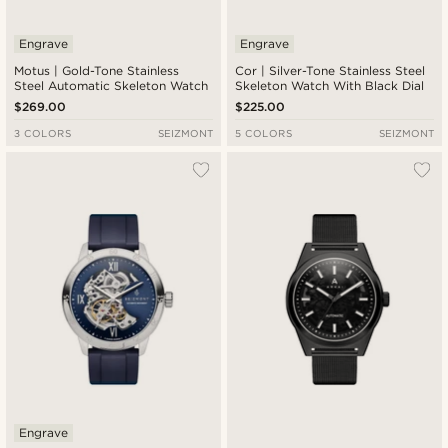
Engrave
Engrave
Motus | Gold-Tone Stainless
Cor | Silver-Tone Stainless Steel
Steel Automatic Skeleton Watch
Skeleton Watch With Black Dial
$269.00
$225.00
3 COLORS
SEIZMONT
5 COLORS
SEIZMONT
Engrave