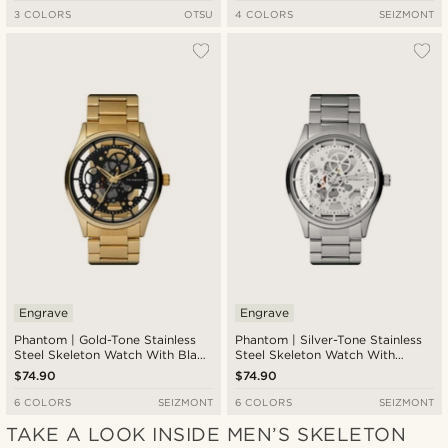
3 COLORS
OTSU
4 COLORS
SEIZMONT
Engrave
Engrave
Phantom | Gold-Tone Stainless
Phantom | Silver-Tone Stainless
Steel Skeleton Watch With Black
Steel Skeleton Watch With
Dial
White Dial
$74.90
$74.90
6 COLORS
SEIZMONT
6 COLORS
SEIZMONT
TAKE A LOOK INSIDE MEN’S SKELETON