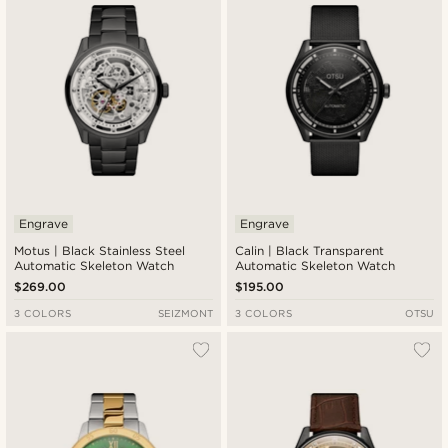
Engrave
Engrave
Motus | Black Stainless Steel
Calin | Black Transparent
Automatic Skeleton Watch
Automatic Skeleton Watch
$269.00
$195.00
3 COLORS
SEIZMONT
3 COLORS
OTSU