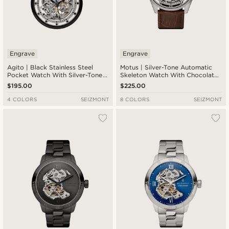
Engrave
Engrave
Agito | Black Stainless Steel
Motus | Silver-Tone Automatic
Pocket Watch With Silver-Tone
Skeleton Watch With Chocolate
Movement
Brown Leather Strap
$195.00
$225.00
4 COLORS
SEIZMONT
8 COLORS
SEIZMONT