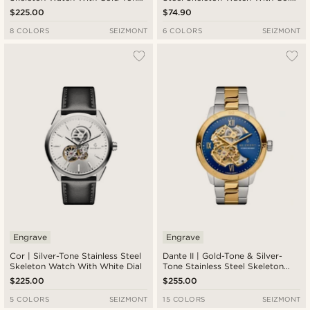
Movement & Black Leather Strap
Tone Dial
$225.00
$74.90
8 COLORS
SEIZMONT
6 COLORS
SEIZMONT
Engrave
Engrave
Cor | Silver-Tone Stainless Steel
Dante II | Gold-Tone & Silver-
Skeleton Watch With White Dial
Tone Stainless Steel Skeleton
Watch With Blue Dial
$225.00
$255.00
5 COLORS
SEIZMONT
15 COLORS
SEIZMONT