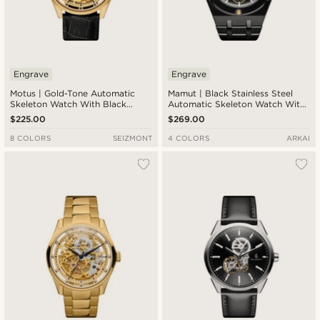
Engrave
Engrave
Motus | Gold-Tone Automatic
Mamut | Black Stainless Steel
Skeleton Watch With Black
Automatic Skeleton Watch With
Leather Strap
Gold Movement
$225.00
$269.00
8 COLORS
SEIZMONT
4 COLORS
ARKAI