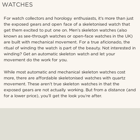
WATCHES
For watch collectors and horology enthusiasts, it's more than just
the exposed gears and open face of a skeletonised watch that
get them excited to put one on. Men’s skeleton watches (also
known as see-through watches or open-face watches in the UK)
are built with mechanical movement. For a true aficionado, the
ritual of winding the watch is part of the beauty. Not interested in
winding? Get an automatic skeleton watch and let your
movement do the work for you.
While most automatic and mechanical skeleton watches cost
more, there are affordable skeletonised watches with quartz
movement. These aren’t true skeleton watches in that the
exposed gears are not actually working. But from a distance (and
for a lower price), you’ll get the look you’re after.