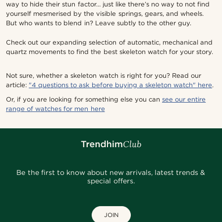
way to hide their stun factor… just like there’s no way to not find
yourself mesmerised by the visible springs, gears, and wheels.
But who wants to blend in? Leave subtly to the other guy.
Check out our expanding selection of automatic, mechanical and
quartz movements to find the best skeleton watch for your story.
Not sure, whether a skeleton watch is right for you? Read our
article:
"4 questions to ask before buying a skeleton watch" here
.
Or, if you are looking for something else you can
see our entire
range of watches for men here
Be the first to know about new arrivals, latest trends &
special offers.
JOIN