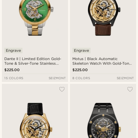
Engrave
Engrave
Dante II | Limited Edition Gold-
Motus | Black Automatic
Tone & Silver-Tone Stainless
Skeleton Watch With Gold-Tone
Steel Skeleton Watch With
Movement & Brown Leather
$225.00
$225.00
Green Dial
Strap
15 COLORS
SEIZMONT
8 COLORS
SEIZMONT