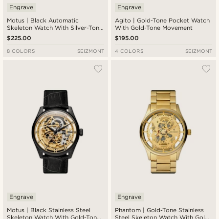
Engrave
Engrave
Motus | Black Automatic
Agito | Gold-Tone Pocket Watch
Skeleton Watch With Silver-Tone
With Gold-Tone Movement
Movement & Brown Leather
$225.00
$195.00
Strap
8 COLORS
SEIZMONT
4 COLORS
SEIZMONT
Engrave
Engrave
Motus | Black Stainless Steel
Phantom | Gold-Tone Stainless
Skeleton Watch With Gold-Tone
Steel Skeleton Watch With Gold-