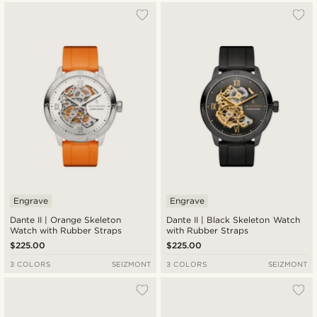
Engrave
Engrave
Dante II | Orange Skeleton
Dante II | Black Skeleton Watch
Watch with Rubber Straps
with Rubber Straps
$225.00
$225.00
3 COLORS
SEIZMONT
3 COLORS
SEIZMONT