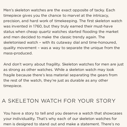
Men’s skeleton watches are the exact opposite of tacky. Each
timepiece gives you the chance to marvel at the intricacy,
precision, and hard work of timekeeping. The first skeleton watch
was invented in 1760, but they truly earned their must-have
status when cheap quartz watches started flooding the market
and men decided to make the classic trendy again. The
skeletonised watch – with its cutaway dial and time-honoured,
quality movement – was a way to separate the unique from the
mass-produced.
And don’t worry about fragility. Skeleton watches for men are just
as strong as other watches. While a skeleton watch may look
fragile because there’s less material separating the gears from
the rest of the watch, they’re just as durable as any other
timepiece.
A SKELETON WATCH FOR YOUR STORY
You have a story to tell and you deserve a watch that showcases
your individuality. That’s why each of our skeleton watches for
men is designed to stand out and make a statement. There’s no