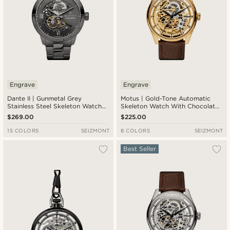
Engrave
Engrave
Dante II | Gunmetal Grey
Motus | Gold-Tone Automatic
Stainless Steel Skeleton Watch
Skeleton Watch With Chocolate
With Gunmetal Dial
Brown Leather Strap
$269.00
$225.00
15 COLORS
SEIZMONT
8 COLORS
SEIZMONT
Best Seller