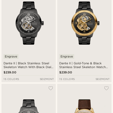
Engrave
Engrave
Dante II | Black Stainless Steel
Dante II | Gold-Tone & Black
Skeleton Watch With Black Dial
Stainless Steel Skeleton Watch
& Silver-Tone Movement
With Black Dial
$239.00
$239.00
15 COLORS
SEIZMONT
15 COLORS
SEIZMONT