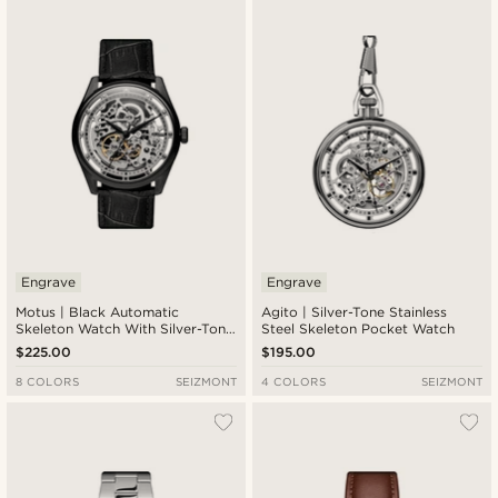
Engrave
Engrave
Motus | Black Automatic
Agito | Silver-Tone Stainless
Skeleton Watch With Silver-Tone
Steel Skeleton Pocket Watch
Movement With Black Strap
$225.00
$195.00
8 COLORS
SEIZMONT
4 COLORS
SEIZMONT