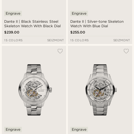
Engrave
Engrave
Dante II | Black Stainless Steel
Dante II | Silver-tone Skeleton
Skeleton Watch With Black Dial
Watch With Blue Dial
$239.00
$255.00
15 COLORS
SEIZMONT
15 COLORS
SEIZMONT
Engrave
Engrave