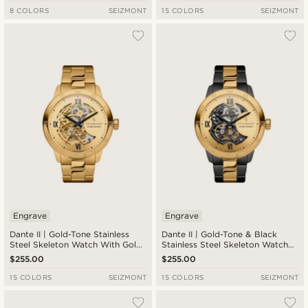
8 COLORS
SEIZMONT
15 COLORS
SEIZMONT
Engrave
Engrave
Dante II | Gold-Tone Stainless
Dante II | Gold-Tone & Black
Steel Skeleton Watch With Gold-
Stainless Steel Skeleton Watch
Tone Dial
With Gold-Tone Dial
$255.00
$255.00
15 COLORS
SEIZMONT
15 COLORS
SEIZMONT