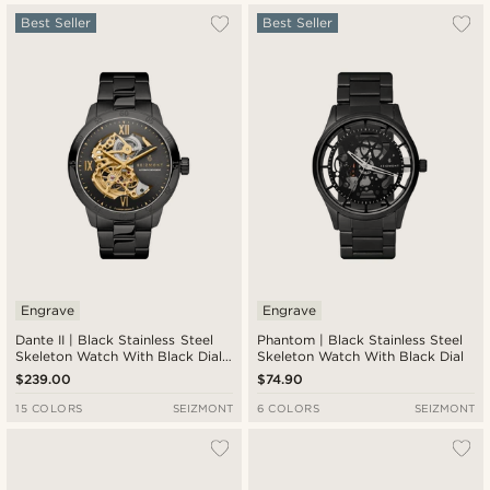
Most popular
Best Seller
Best Seller
Newest
Lowest price
Highest price
Engrave
Engrave
Dante II | Black Stainless Steel
Phantom | Black Stainless Steel
Skeleton Watch With Black Dial
Skeleton Watch With Black Dial
& Gold-Tone Movement
$239.00
$74.90
15 COLORS
SEIZMONT
6 COLORS
SEIZMONT