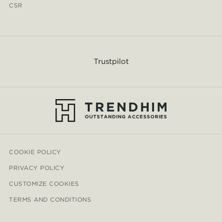
CSR
Trustpilot
COOKIE POLICY
PRIVACY POLICY
CUSTOMIZE COOKIES
TERMS AND CONDITIONS