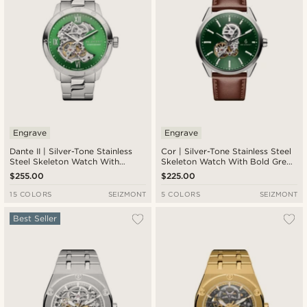
Engrave
Engrave
Dante II | Silver-Tone Stainless
Cor | Silver-Tone Stainless Steel
Steel Skeleton Watch With
Skeleton Watch With Bold Green
Green Dial
Dial
$255.00
$225.00
15 COLORS
SEIZMONT
5 COLORS
SEIZMONT
Best Seller