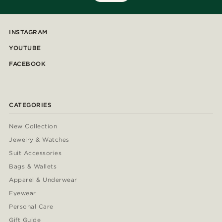
INSTAGRAM
YOUTUBE
FACEBOOK
CATEGORIES
New Collection
Jewelry & Watches
Suit Accessories
Bags & Wallets
Apparel & Underwear
Eyewear
Personal Care
Gift Guide