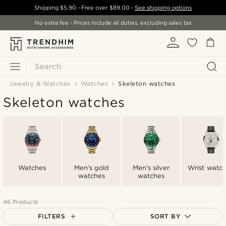
Shipping
$5.90
- Free over
$89.00
-
See shipping options
No extra fee - Prices include all duties, excluding sales tax
Search
Jewelry & Watches
Watches
Skeleton watches
Skeleton watches
Watches
Men's gold
Men's silver
Wrist watc
watches
watches
46 Products
FILTERS
SORT BY