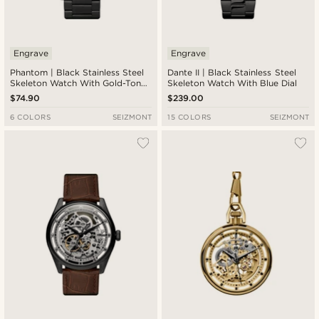
Engrave
Engrave
Phantom | Black Stainless Steel
Dante II | Black Stainless Steel
Skeleton Watch With Gold-Tone
Skeleton Watch With Blue Dial
Dial
$74.90
$239.00
6 COLORS
SEIZMONT
15 COLORS
SEIZMONT