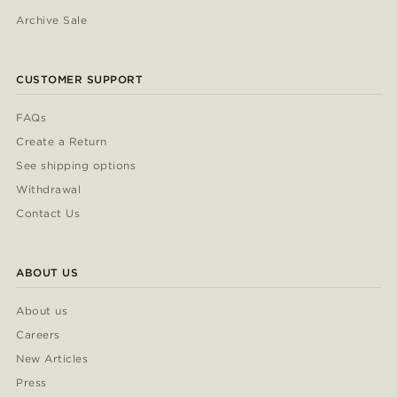
Archive Sale
CUSTOMER SUPPORT
FAQs
Create a Return
See shipping options
Withdrawal
Contact Us
ABOUT US
About us
Careers
New Articles
Press