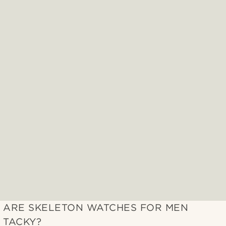
ARE SKELETON WATCHES FOR MEN
TACKY?