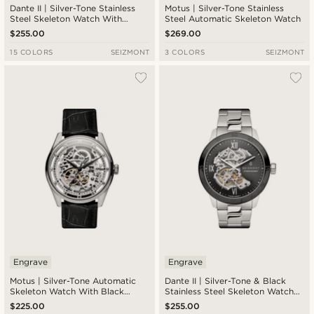
Dante II | Silver-Tone Stainless
Motus | Silver-Tone Stainless
Steel Skeleton Watch With
Steel Automatic Skeleton Watch
Silver-Tone Dial
$255.00
$269.00
15 COLORS
SEIZMONT
3 COLORS
SEIZMONT
Engrave
Engrave
Motus | Silver-Tone Automatic
Dante II | Silver-Tone & Black
Skeleton Watch With Black
Stainless Steel Skeleton Watch
Leather Strap
With Black Dial
$225.00
$255.00