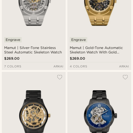
Engrave
Engrave
Mamut | Silver-Tone Stainless
Mamut | Gold-Tone Automatic
Steel Automatic Skeleton Watch
Skeleton Watch With Gold
Movement
$269.00
$269.00
7 COLORS
ARKAI
4 COLORS
ARKAI