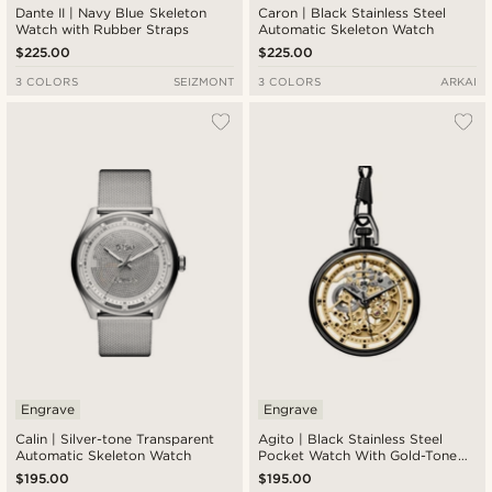
Dante II | Navy Blue Skeleton
Caron | Black Stainless Steel
Watch with Rubber Straps
Automatic Skeleton Watch
$225.00
$225.00
3 COLORS
SEIZMONT
3 COLORS
ARKAI
Engrave
Engrave
Calin | Silver-tone Transparent
Agito | Black Stainless Steel
Automatic Skeleton Watch
Pocket Watch With Gold-Tone
Movement
$195.00
$195.00