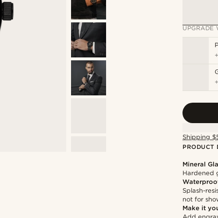
UPGRADE 
P
Shipping $
PRODUCT 
Mineral Gl
Hardened g
Waterproo
Splash-resi
not for sh
Make it yo
Add engravi