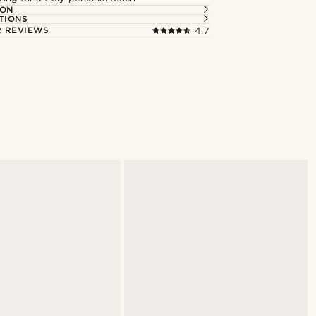
ION
TIONS
 REVIEWS
4.7