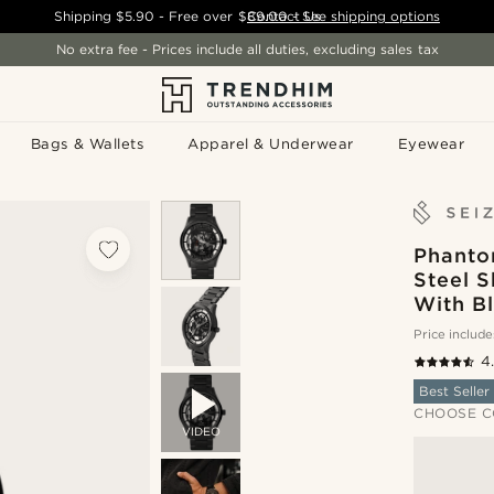
Shipping
$5.90
- Free over
$89.00
Contact Us
-
See shipping options
No extra fee - Prices include all duties, excluding sales tax
Bags & Wallets
Apparel & Underwear
Eyewear
Phantom
Steel 
With Bl
Price include
4
Best Seller
CHOOSE C
VIDEO