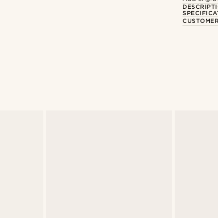
DESCRIPT
SPECIFICA
CUSTOMER