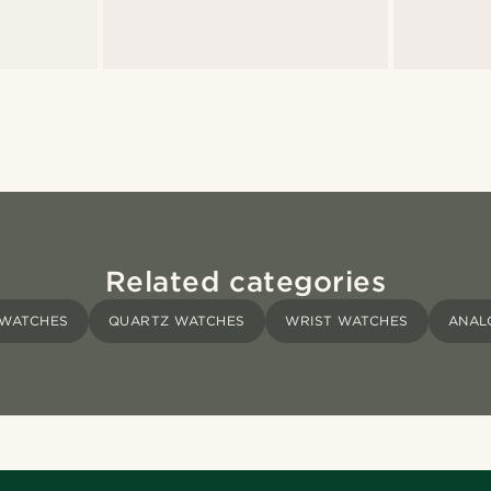
Related categories
 WATCHES
QUARTZ WATCHES
WRIST WATCHES
ANAL