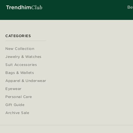
Be
CATEGORIES
New Collection
Jewelry & Watches
Suit Accessories
Bags & Wallets
Apparel & Underwear
Eyewear
Personal Care
Gift Guide
Archive Sale