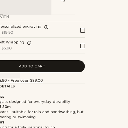
+2
WITH
ersonalized engraving
+
$19.90
Gift Wrapping
+
$5.90
ADD TO CART
5.90 - Free over $89.00
DETAILS
ass
lass designed for everyday durability
f 30m
stant – suitable for rain and handwashing, but
owering or swimming
urs
ng for a truly personal touch