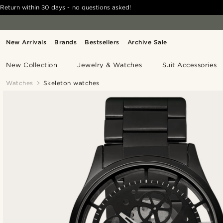
Return within 30 days - no questions asked!
New Arrivals
Brands
Bestsellers
Archive Sale
New Collection
Jewelry & Watches
Suit Accessories
Watches
Skeleton watches