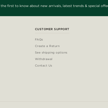
 the first to know about new arrivals, latest trends & special offer
CUSTOMER SUPPORT
FAQs
Create a Return
See shipping options
Withdrawal
Contact Us