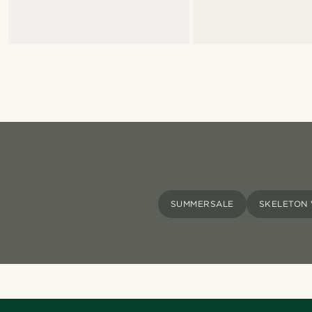
SUMMERSALE
SKELETON