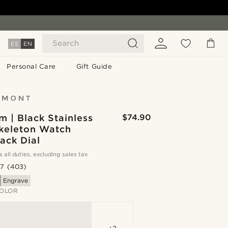
Search
ES
EN
Personal Care
Gift Guide
 | Black Stainless
$74.90
Skeleton Watch
ack Dial
s all duties, excluding sales tax
.7
(403)
Engrave
OLOR