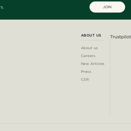
s.
JOIN
ABOUT US
Trustpilot
About us
Careers
New Articles
Press
CSR