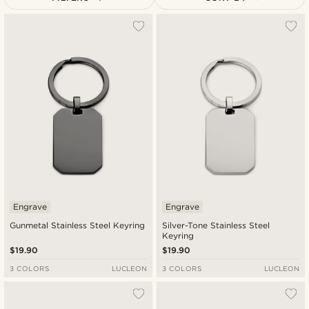
Most popular
Newest
Lowest price
Highest price
Engrave
Engrave
Gunmetal Stainless Steel Keyring
Silver-Tone Stainless Steel
Keyring
$19.90
$19.90
3 COLORS
LUCLEON
3 COLORS
LUCLEON