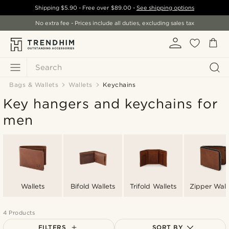
Shipping
$5.90
- Free over
$89.00
-
See shipping options
No extra fee - Prices include all duties, excluding sales tax
Search
Bags & Wallets
Wallets
Keychains
Key hangers and keychains for
men
Wallets
Bifold Wallets
Trifold Wallets
Zipper Wall
4 Products
FILTERS
SORT BY