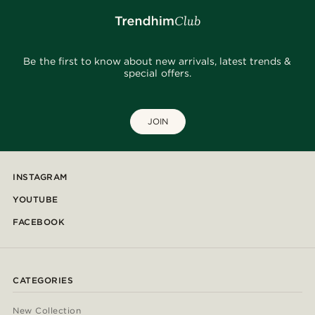
Be the first to know about new arrivals, latest trends &
special offers.
JOIN
INSTAGRAM
YOUTUBE
FACEBOOK
CATEGORIES
New Collection