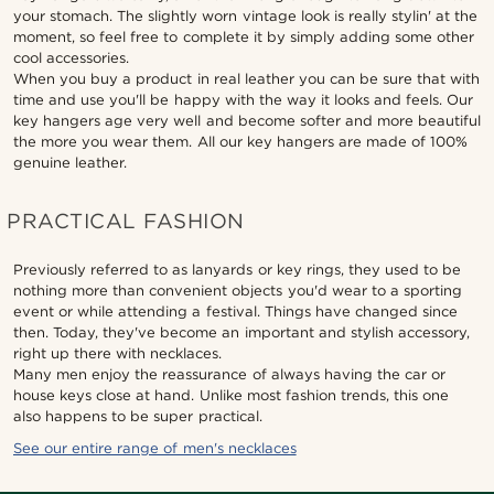
your stomach. The slightly worn vintage look is really stylin' at the
moment, so feel free to complete it by simply adding some other
cool accessories.
When you buy a product in real leather you can be sure that with
time and use you'll be happy with the way it looks and feels. Our
key hangers age very well and become softer and more beautiful
the more you wear them. All our key hangers are made of 100%
genuine leather.
PRACTICAL FASHION
Previously referred to as lanyards or key rings, they used to be
nothing more than convenient objects you'd wear to a sporting
event or while attending a festival. Things have changed since
then. Today, they've become an important and stylish accessory,
right up there with necklaces.
Many men enjoy the reassurance of always having the car or
house keys close at hand. Unlike most fashion trends, this one
also happens to be super practical.
See our entire range of men's necklaces