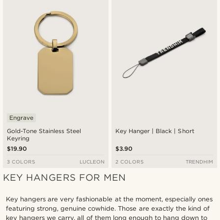
Engrave
Gold-Tone Stainless Steel
Key Hanger | Black | Short
Keyring
$19.90
$3.90
3 COLORS
LUCLEON
2 COLORS
TRENDHIM
KEY HANGERS FOR MEN
Key hangers are very fashionable at the moment, especially ones
featuring strong, genuine cowhide. Those are exactly the kind of
key hangers we carry, all of them long enough to hang down to