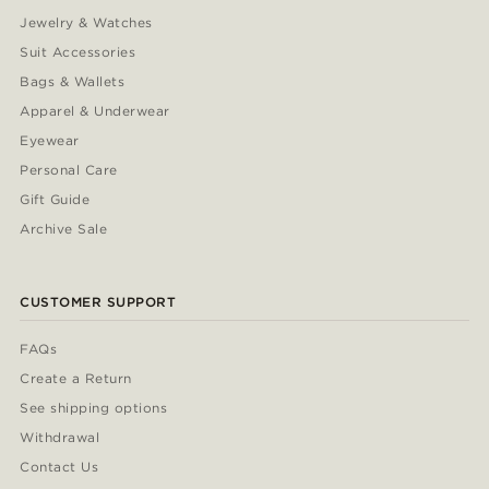
Jewelry & Watches
Suit Accessories
Bags & Wallets
Apparel & Underwear
Eyewear
Personal Care
Gift Guide
Archive Sale
CUSTOMER SUPPORT
FAQs
Create a Return
See shipping options
Withdrawal
Contact Us