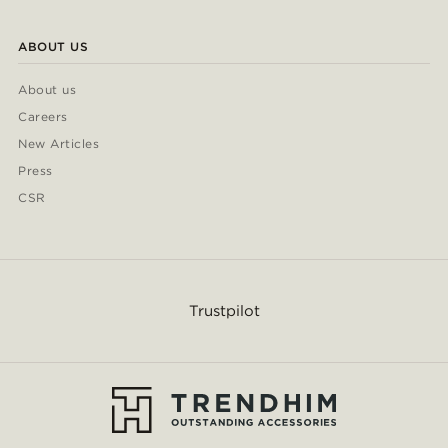
ABOUT US
About us
Careers
New Articles
Press
CSR
Trustpilot