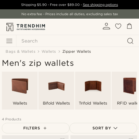
Shipping
$5.90
- Free over
$89.00
-
See shipping options
No extra fee - Prices include all duties, excluding sales tax
Search
Bags & Wallets
Wallets
Zipper Wallets
Men's zip wallets
Wallets
Bifold Wallets
Trifold Wallets
RFID walle
4 Products
FILTERS
SORT BY