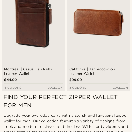
Montreal | Casual Tan RFID
California | Tan Accordion
Leather Wallet
Leather Wallet
$44.90
$99.99
4 COLORS
LUCLEON
3 COLORS
LUCLEON
FIND YOUR PERFECT ZIPPER WALLET
FOR MEN
Upgrade your everyday carry with a stylish and functional zipper
wallet for men. Our collection features a variety of designs, from
sleek and modern to classic and timeless. With sturdy zippers and