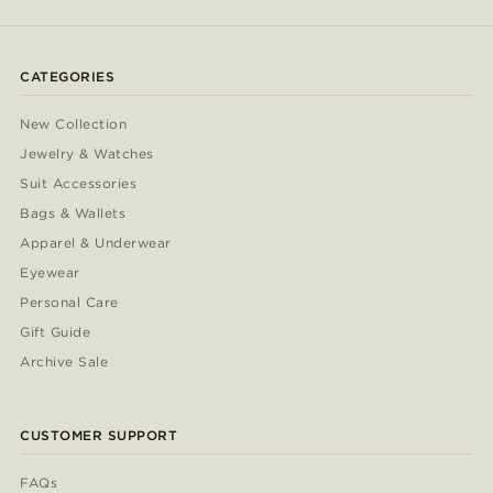
CATEGORIES
New Collection
Jewelry & Watches
Suit Accessories
Bags & Wallets
Apparel & Underwear
Eyewear
Personal Care
Gift Guide
Archive Sale
CUSTOMER SUPPORT
FAQs