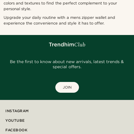
colors and textures to find the perfect complement to your
personal style.
Upgrade your daily routine with a mens zipper wallet and
experience the convenience and style it has to offer.
Be the first to know about new arrivals, latest trends &
special offers.
JOIN
INSTAGRAM
YOUTUBE
FACEBOOK