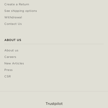
Create a Return
See shipping options
Withdrawal
Contact Us
ABOUT US
About us
Careers
New Articles
Press
CSR
Trustpilot