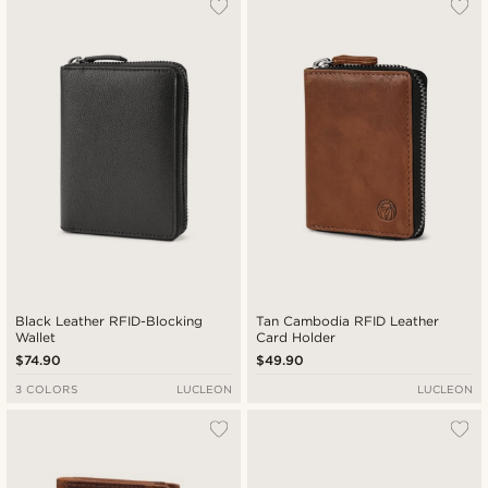
Most popular
Newest
Lowest price
Highest price
Black Leather RFID-Blocking
Tan Cambodia RFID Leather
Wallet
Card Holder
$74.90
$49.90
3 COLORS
LUCLEON
LUCLEON