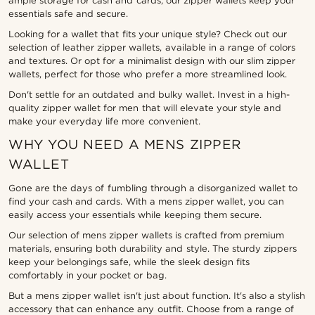
ample storage for cash and cards, our zipper wallets keep your
essentials safe and secure.
Looking for a wallet that fits your unique style? Check out our
selection of leather zipper wallets, available in a range of colors
and textures. Or opt for a minimalist design with our slim zipper
wallets, perfect for those who prefer a more streamlined look.
Don't settle for an outdated and bulky wallet. Invest in a high-
quality zipper wallet for men that will elevate your style and
make your everyday life more convenient.
WHY YOU NEED A MENS ZIPPER
WALLET
Gone are the days of fumbling through a disorganized wallet to
find your cash and cards. With a mens zipper wallet, you can
easily access your essentials while keeping them secure.
Our selection of mens zipper wallets is crafted from premium
materials, ensuring both durability and style. The sturdy zippers
keep your belongings safe, while the sleek design fits
comfortably in your pocket or bag.
But a mens zipper wallet isn't just about function. It's also a stylish
accessory that can enhance any outfit. Choose from a range of