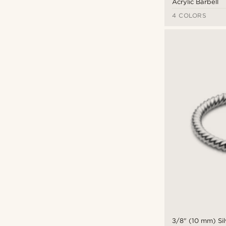
Acrylic Barbell
4 COLORS
3/8" (10 mm) Sil