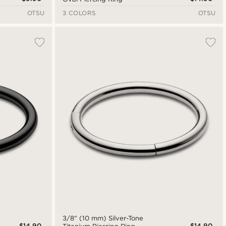
OTSU
3 COLORS
OTSU
3/8" (10 mm) Silver-Tone
$14.90
$14.90