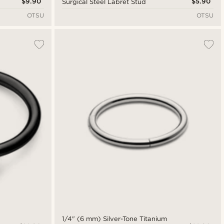
$9.90
$5.90
Surgical Steel Labret Stud
OTSU
OTSU
1/4" (6 mm) Silver-Tone Titanium