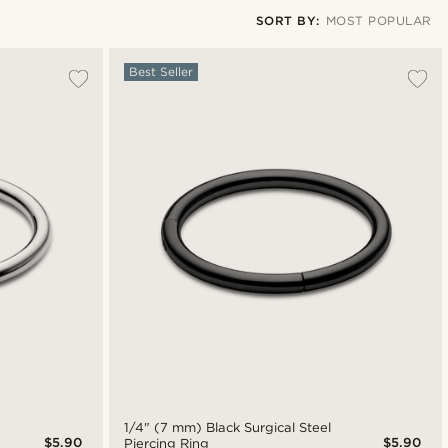
SORT BY:
MOST POPULAR
Most popular
Best Seller
Newest
Lowest price
Highest price
1/4" (7 mm) Black Surgical Steel
$5.90
$5.90
Piercing Ring