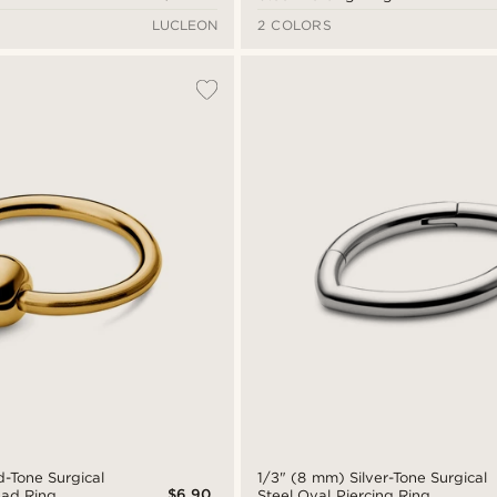
LUCLEON
2 COLORS
d-Tone Surgical
1/3" (8 mm) Silver-Tone Surgical
$6.90
ead Ring
Steel Oval Piercing Ring