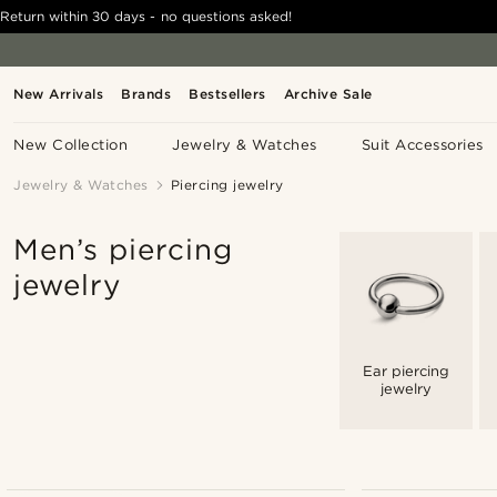
Return within 30 days - no questions asked!
New Arrivals
Brands
Bestsellers
Archive Sale
New Collection
Jewelry & Watches
Suit Accessories
Jewelry & Watches
Piercing jewelry
Men’s piercing
jewelry
Ear piercing
jewelry