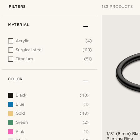
FILTERS
183 PRODUCTS
MATERIAL
Acrylic
(4)
Surgical steel
(119)
Titanium
(51)
COLOR
Black
(48)
Blue
(1)
Gold
(43)
Green
(2)
Pink
(1)
1/3" (8 mm) Bla
Piercing Ring