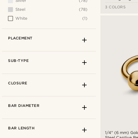
Silver
(78)
3 COLORS
Steel
(78)
White
(1)
PLACEMENT
SUB-TYPE
CLOSURE
BAR DIAMETER
BAR LENGTH
1/4" (6 mm) Gol
Steel Captive B