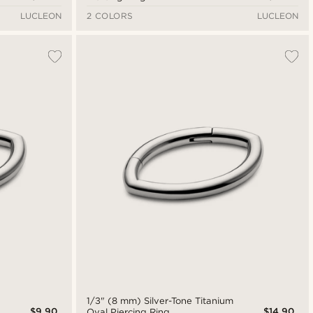
LUCLEON
2 COLORS
LUCLEON
1/3" (8 mm) Silver-Tone Titanium
$9.90
$14.90
Oval Piercing Ring