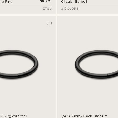
$6.90
ing Ring
Circular Barbell
OTSU
3 COLORS
k Surgical Steel
1/4" (6 mm) Black Titanium