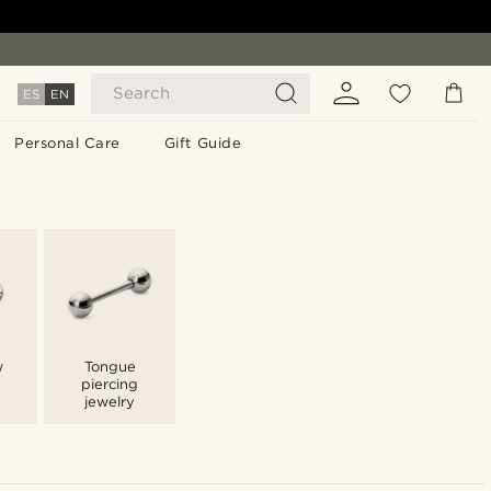
Search
ES
EN
Personal Care
Gift Guide
w
Tongue
piercing
jewelry