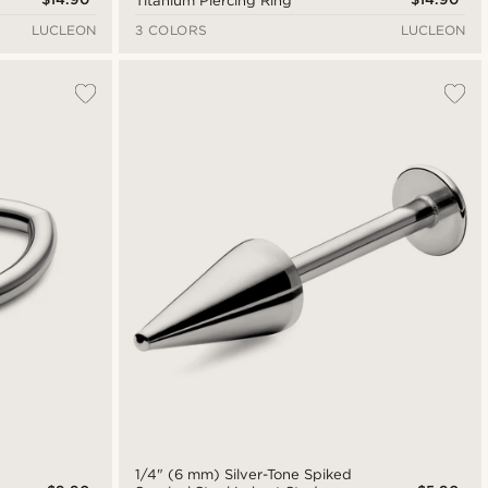
Titanium Piercing Ring
LUCLEON
3 COLORS
LUCLEON
l
1/4" (6 mm) Silver-Tone Spiked