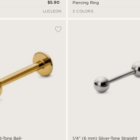
$5.90
Piercing Ring
LUCLEON
3 COLORS
-Tone Ball-
1/4" (6 mm) Silver-Tone Straight