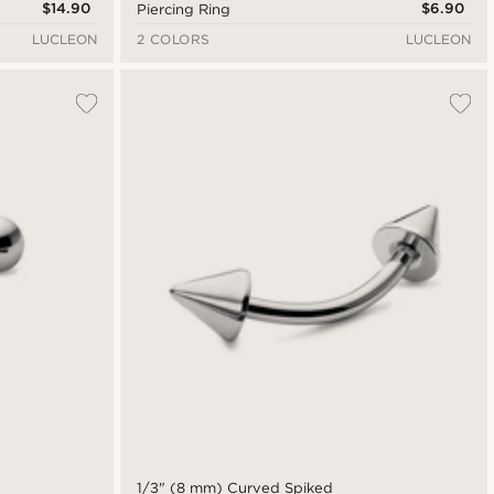
$14.90
$6.90
Piercing Ring
LUCLEON
2 COLORS
LUCLEON
1/3" (8 mm) Curved Spiked