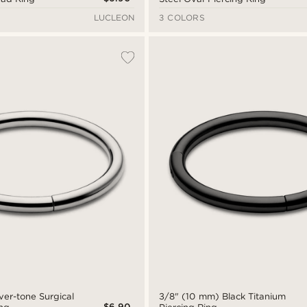
LUCLEON
3 COLORS
ver-tone Surgical
3/8" (10 mm) Black Titanium
$6.90