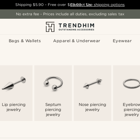
Shipping
$5.90
- Free over
$89.00
Contact Us
-
See shipping options
No extra fee - Prices include all duties, excluding sales tax
Bags & Wallets
Apparel & Underwear
Eyewear
Lip piercing
Septum
Nose piercing
Eyebro
jewelry
piercing
jewelry
piercing
jewelry
jewelry