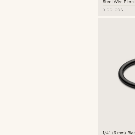
Steel Wire Pierc
3 COLORS
1/4" (6 mm) Blac