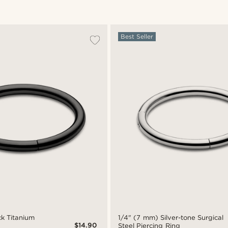
Best Seller
ck Titanium
1/4" (7 mm) Silver-tone Surgical
$14.90
Steel Piercing Ring