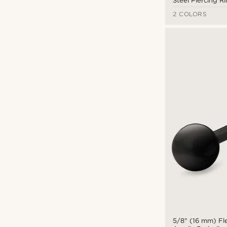
Steel Piercing R
16mm
(8)
Lucleon
(56)
2 COLORS
3.2cm
(1)
Otsu
(66)
3.8cm
(5)
Seizmont
(61)
$
$
5/8" (16 mm) Fle