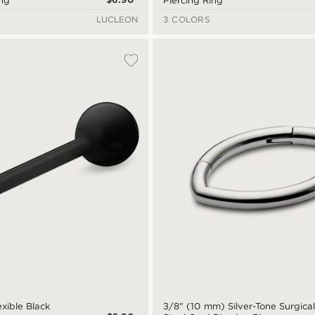
ing
Piercing Ring
LUCLEON
3 COLORS
xible Black
3/8" (10 mm) Silver-Tone Surgica