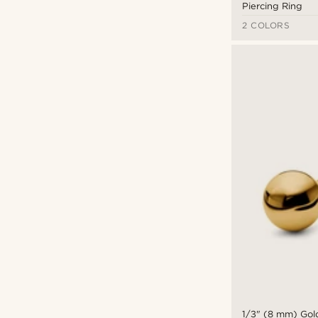
Piercing Ring
2 COLORS
1/3" (8 mm) Gold