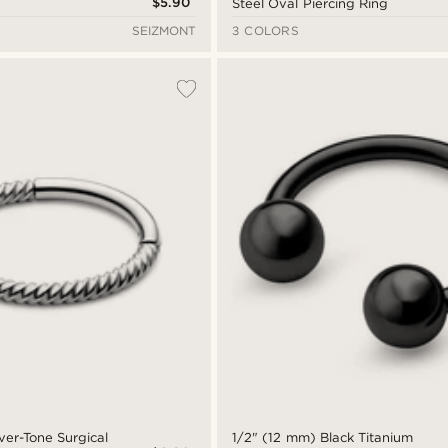
$5.90
Steel Oval Piercing Ring
SEIZMONT
3 COLORS
ver-Tone Surgical
1/2" (12 mm) Black Titanium