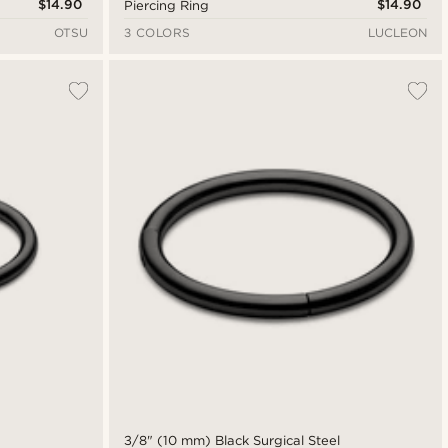
$14.90
$14.90
Piercing Ring
OTSU
3 COLORS
LUCLEON
3/8" (10 mm) Black Surgical Steel