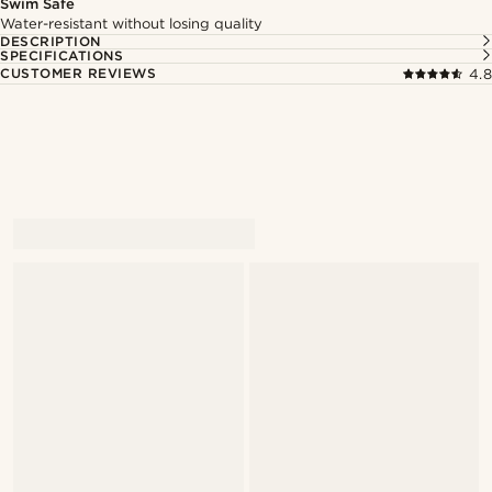
Swim Safe
Water-resistant without losing quality
DESCRIPTION
SPECIFICATIONS
CUSTOMER REVIEWS
4.8