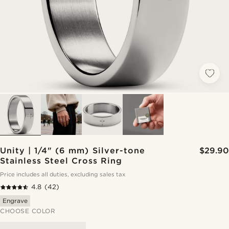
Unity | 1/4" (6 mm) Silver-tone
$29.90
Stainless Steel Cross Ring
Price includes all duties, excluding sales tax
4.8
(42)
Engrave
CHOOSE COLOR