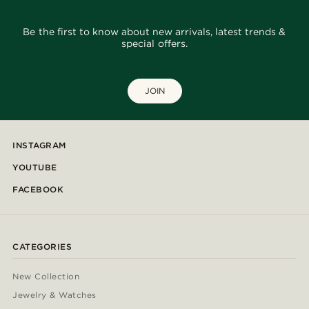
Be the first to know about new arrivals, latest trends &
special offers.
JOIN
INSTAGRAM
YOUTUBE
FACEBOOK
CATEGORIES
New Collection
Jewelry & Watches