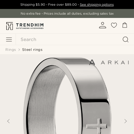
Shipping
$5.90
- Free over
$89.00
-
See shipping options
No extra fee - Prices include all duties, excluding sales tax
Search
Rings
Steel rings