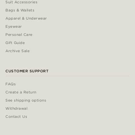
Suit Accessories
Bags & Wallets
Apparel & Underwear
Eyewear
Personal Care
Gift Guide
Archive Sale
CUSTOMER SUPPORT
FAQs
Create a Return
See shipping options
Withdrawal
Contact Us