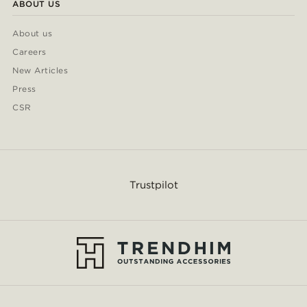
ABOUT US
About us
Careers
New Articles
Press
CSR
Trustpilot