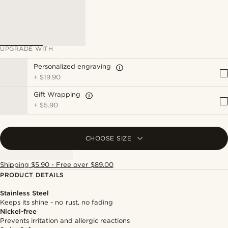
UPGRADE WITH
Personalized engraving
+
$19.90
Gift Wrapping
+
$5.90
CHOOSE SIZE
Shipping $5.90 - Free over $89.00
PRODUCT DETAILS
Stainless Steel
Keeps its shine - no rust, no fading
Nickel-free
Prevents irritation and allergic reactions