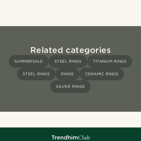
Related categories
SUMMERSALE
STEEL RINGS
TITANIUM RINGS
STEEL RINGS
RINGS
CERAMIC RINGS
SILVER RINGS