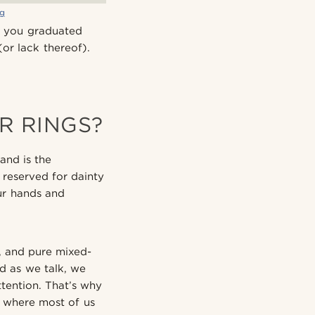
ng
t you graduated
(or lack thereof).
R RINGS?
and is the
 reserved for dainty
our hands and
, and pure mixed-
d as we talk, we
tention. That’s why
s where most of us