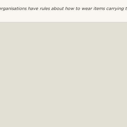
ganisations have rules about how to wear items carrying t