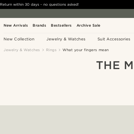
Return within 30 days - no questions asked!
New Arrivals
Brands
Bestsellers
Archive Sale
New Collection
Jewelry & Watches
Suit Accessories
Jewelry & Watches
Rings
What your fingers mean
THE M