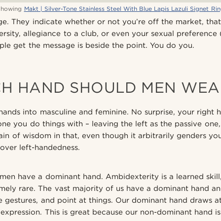
Showing
Makt | Silver-Tone Stainless Steel With Blue Lapis Lazuli Signet Ri
e. They indicate whether or not you’re off the market, tha
ersity, allegiance to a club, or even your sexual preference 
le get the message is beside the point. You do you.
H HAND SHOULD MEN WEA
hands into masculine and feminine. No surprise, your right h
ne you do things with – leaving the left as the passive one,
rain of wisdom in that, even though it arbitrarily genders y
over left-handedness.
en have a dominant hand. Ambidexterity is a learned skill
mely rare. The vast majority of us have a dominant hand an
 gestures, and point at things. Our dominant hand draws at
re expression. This is great because our non-dominant hand i