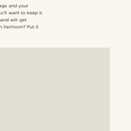
rage and your
’ll want to keep it
and will get
 heirloom? Put it