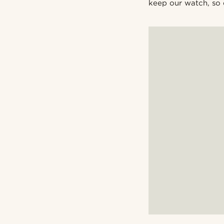
keep our watch, so 