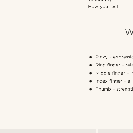
How you feel
W
Pinky – expressio
Ring finger – re
Middle finger – 
Index finger – a
Thumb – strengt