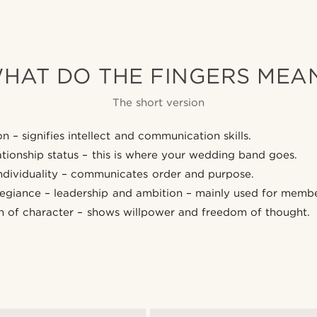
HAT DO THE FINGERS MEA
The short version
n – signifies intellect and communication skills.
lationship status – this is where your wedding band goes.
individuality – communicates order and purpose.
llegiance – leadership and ambition – mainly used for membe
h of character – shows willpower and freedom of thought.