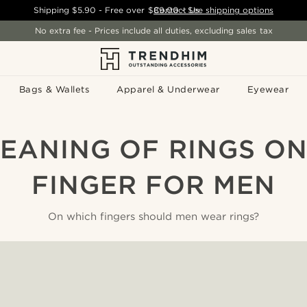
Shipping
$5.90
- Free over
$89.00
Contact Us
-
See shipping options
No extra fee - Prices include all duties, excluding sales tax
Bags & Wallets
Apparel & Underwear
Eyewear
EANING OF RINGS O
FINGER FOR MEN
On which fingers should men wear rings?