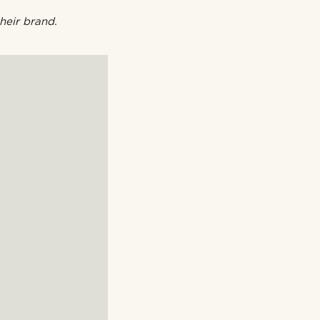
heir brand.