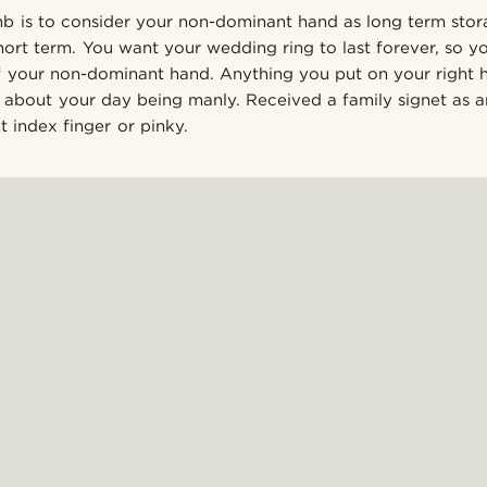
b is to consider your non-dominant hand as long term sto
ort term. You want your wedding ring to last forever, so you
of your non-dominant hand. Anything you put on your right h
bout your day being manly. Received a family signet as an
 index finger or pinky.