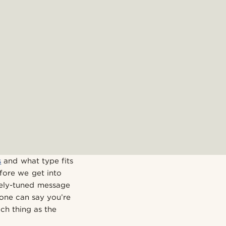
s
and what type fits
fore we get into
nely-tuned message
o one can say you’re
ch thing as the