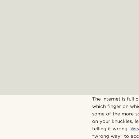
The internet is ful
which finger on whi
some of the more so
on your knuckles, le
telling it wrong.
Wea
“wrong way” to acce