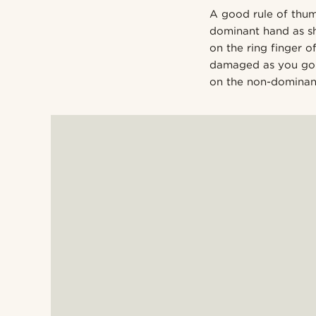
A good rule of thum
dominant hand as sh
on the ring finger 
damaged as you go a
on the non-dominant