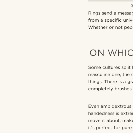
Rings send a messag
from a specific univ
Whether or not peop
ON WHIC
Some cultures split 
masculine one, the o
things. There is a g
completely brushes 
Even ambidextrous m
handedness is extre
move it about, make
it’s perfect for pu