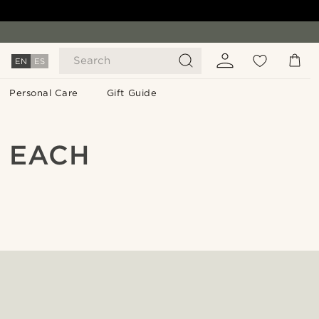
Search
EN
ES
Personal Care
Gift Guide
N EACH