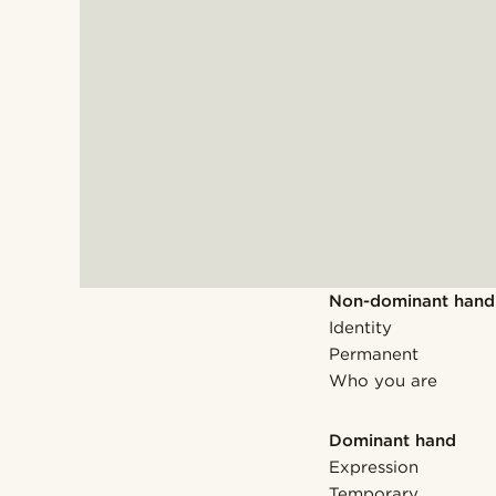
Non-dominant hand
Identity
Permanent
Who you are
Dominant hand
Expression
Temporary