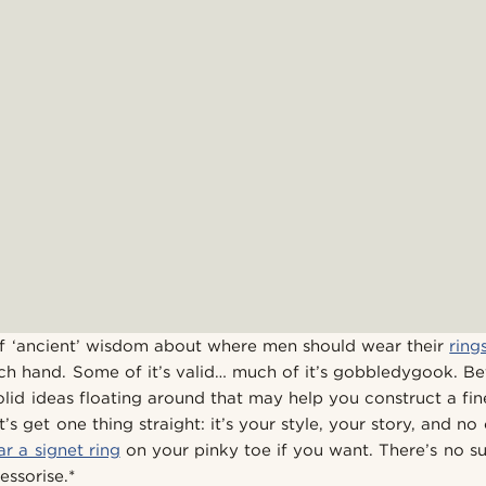
l of ‘ancient’ wisdom about where men should wear their
ring
ch hand. Some of it’s valid… much of it’s gobbledygook. Be
lid ideas floating around that may help you construct a fi
t’s get one thing straight: it’s your style, your story, and n
r a signet ring
on your pinky toe if you want. There’s no su
ssorise.*