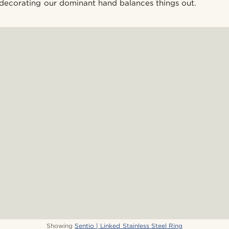
decorating our dominant hand balances things out.
Showing
Sentio | Linked Stainless Steel Ring