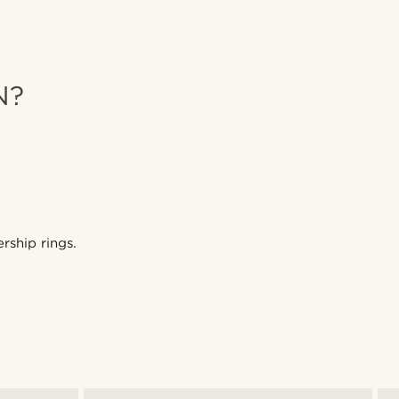
N?
rship rings.