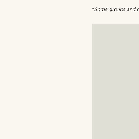
*
Some groups and or