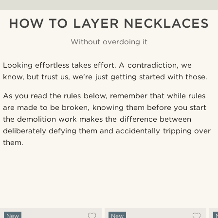
HOW TO LAYER NECKLACES
Without overdoing it
Looking effortless takes effort. A contradiction, we
know, but trust us, we’re just getting started with those.
As you read the rules below, remember that while rules
are made to be broken, knowing them before you start
the demolition work makes the difference between
deliberately defying them and accidentally tripping over
them.
New
New