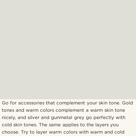
Go for accessories that complement your skin tone. Gold
tones and warm colors complement a warm skin tone
nicely, and silver and gunmetal grey go perfectly with
cold skin tones. The same applies to the layers you
choose. Try to layer warm colors with warm and cold