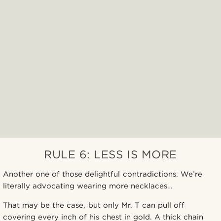
RULE 6: LESS IS MORE
Another one of those delightful contradictions. We’re
literally advocating wearing more necklaces…
That may be the case, but only Mr. T can pull off
covering every inch of his chest in gold. A thick chain