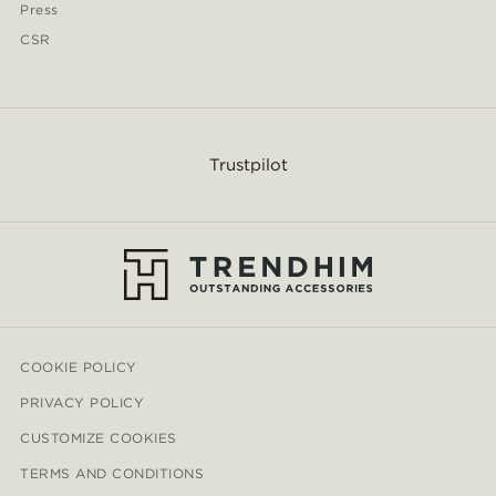
Press
CSR
Trustpilot
COOKIE POLICY
PRIVACY POLICY
CUSTOMIZE COOKIES
TERMS AND CONDITIONS