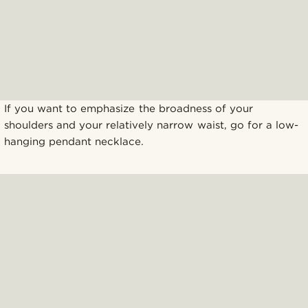
If you want to emphasize the broadness of your
shoulders and your relatively narrow waist, go for a low-
hanging pendant necklace.