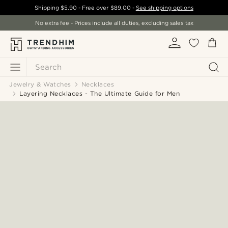
Shipping
$5.90
- Free over
$89.00
-
See shipping options
No extra fee - Prices include all duties, excluding sales tax
Search
Jewelry & Watches
Necklaces
Layering Necklaces - The Ultimate Guide for Men