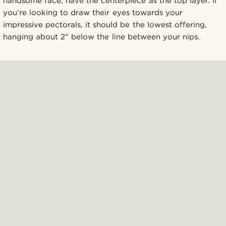
handsome face, have the centerpiece as the top layer. If
you’re looking to draw their eyes towards your
impressive pectorals, it should be the lowest offering,
hanging about 2" below the line between your nips.