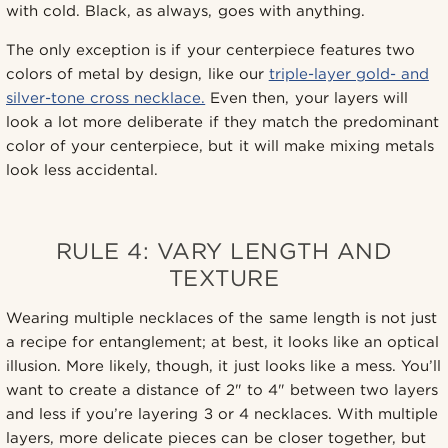
with cold. Black, as always, goes with anything.
The only exception is if your centerpiece features two
colors of metal by design, like our
triple-layer gold- and
silver-tone cross necklace.
Even then, your layers will
look a lot more deliberate if they match the predominant
color of your centerpiece, but it will make mixing metals
look less accidental.
RULE 4: VARY LENGTH AND
TEXTURE
Wearing multiple necklaces of the same length is not just
a recipe for entanglement; at best, it looks like an optical
illusion. More likely, though, it just looks like a mess. You’ll
want to create a distance of 2" to 4" between two layers
and less if you’re layering 3 or 4 necklaces. With multiple
layers, more delicate pieces can be closer together, but