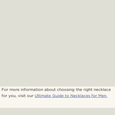
For more information about choosing the right necklace
for you, visit our
Ultimate Guide to Necklaces for Men.