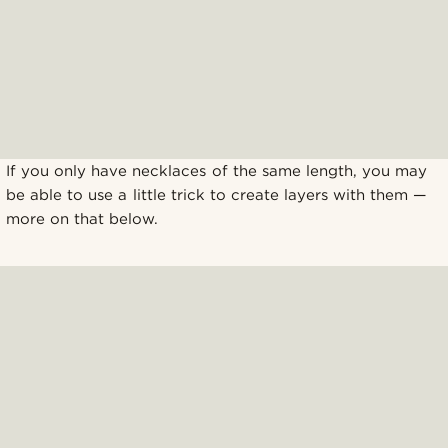
If you only have necklaces of the same length, you may
be able to use a little trick to create layers with them —
more on that below.