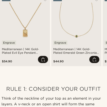
Engrave
Engrave
Mediterranean | 14K Gold-
Mediterranean | 14K Gold-
M
Plated Evil Eye Pendant
Plated Emerald Green Zirconia
P
Necklace
Pavé Barrel Pendant Necklace
S
$54.90
$44.90
$
RULE 1: CONSIDER YOUR OUTFIT
Think of the neckline of your top as an element in your
layers. A v-neck or an open shirt will form the same