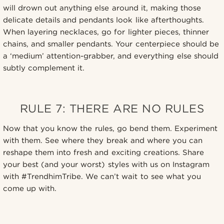
will drown out anything else around it, making those
delicate details and pendants look like afterthoughts.
When layering necklaces, go for lighter pieces, thinner
chains, and smaller pendants. Your centerpiece should be
a ‘medium’ attention-grabber, and everything else should
subtly complement it.
RULE 7: THERE ARE NO RULES
Now that you know the rules, go bend them. Experiment
with them. See where they break and where you can
reshape them into fresh and exciting creations. Share
your best (and your worst) styles with us on Instagram
with #TrendhimTribe. We can’t wait to see what you
come up with.