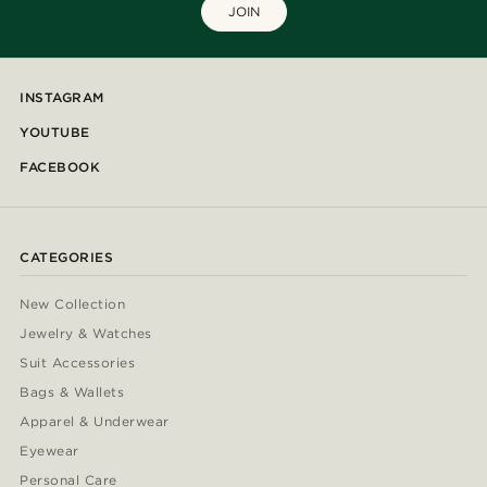
JOIN
INSTAGRAM
YOUTUBE
FACEBOOK
CATEGORIES
New Collection
Jewelry & Watches
Suit Accessories
Bags & Wallets
Apparel & Underwear
Eyewear
Personal Care