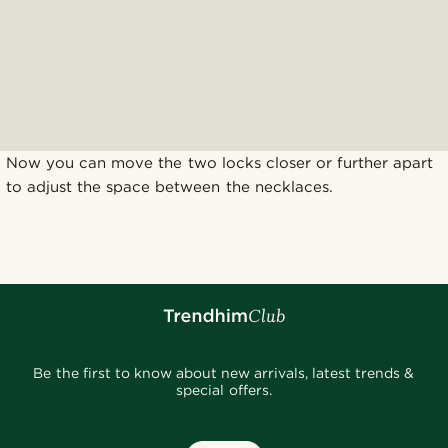
Now you can move the two locks closer or further apart
to adjust the space between the necklaces.
Be the first to know about new arrivals, latest trends &
special offers.