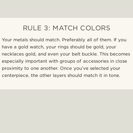
RULE 3: MATCH COLORS
Your metals should match. Preferably all of them. If you
have a gold watch, your rings should be gold, your
necklaces gold, and even your belt buckle. This becomes
especially important with groups of accessories in close
proximity to one another. Once you’ve selected your
centerpiece, the other layers should match it in tone.