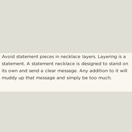
Avoid statement pieces in necklace layers. Layering is a
statement. A statement necklace is designed to stand on
its own and send a clear message. Any addition to it will
muddy up that message and simply be too much.