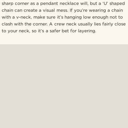
sharp corner as a pendant necklace will, but a ‘U’ shaped
chain can create a visual mess. If you’re wearing a chain
with a v-neck, make sure it’s hanging low enough not to
clash with the corner. A crew neck usually lies fairly close
to your neck, so it’s a safer bet for layering.