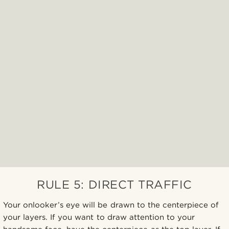
RULE 5: DIRECT TRAFFIC
Your onlooker’s eye will be drawn to the centerpiece of
your layers. If you want to draw attention to your