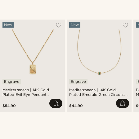
New
New
Engrave
Engrave
Mediterranean | 14K Gold-
Mediterranean | 14K Gold-
P
Plated Evil Eye Pendant
Plated Emerald Green Zirconia
M
Necklace
Pavé Barrel Pendant Necklace
$54.90
$44.90
$