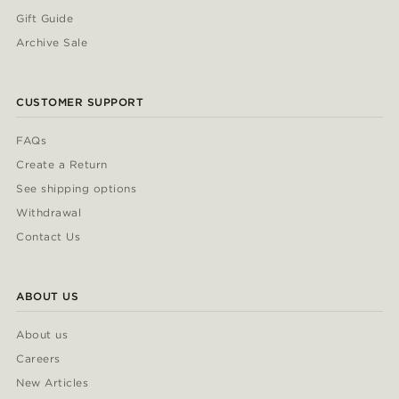
Gift Guide
Archive Sale
CUSTOMER SUPPORT
FAQs
Create a Return
See shipping options
Withdrawal
Contact Us
ABOUT US
About us
Careers
New Articles