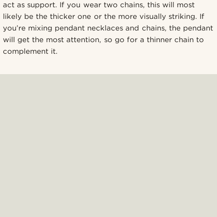
act as support. If you wear two chains, this will most
likely be the thicker one or the more visually striking. If
you’re mixing pendant necklaces and chains, the pendant
will get the most attention, so go for a thinner chain to
complement it.