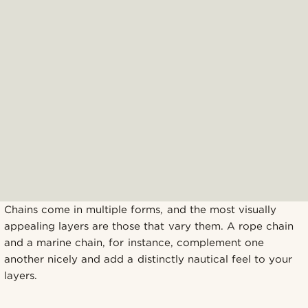
Chains come in multiple forms, and the most visually
appealing layers are those that vary them. A rope chain
and a marine chain, for instance, complement one
another nicely and add a distinctly nautical feel to your
layers.