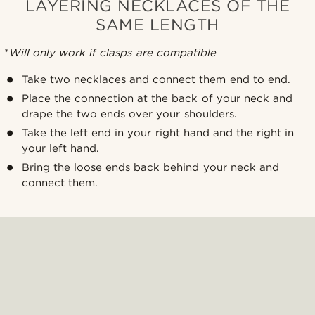
LAYERING NECKLACES OF THE
SAME LENGTH
*
Will only work if clasps are compatible
Take two necklaces and connect them end to end.
Place the connection at the back of your neck and
drape the two ends over your shoulders.
Take the left end in your right hand and the right in
your left hand.
Bring the loose ends back behind your neck and
connect them.