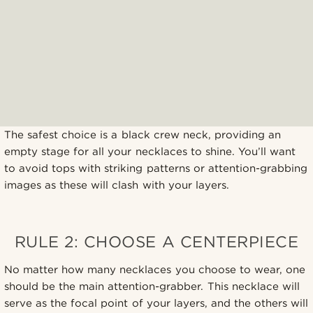
The safest choice is a black crew neck, providing an
empty stage for all your necklaces to shine. You’ll want
to avoid tops with striking patterns or attention-grabbing
images as these will clash with your layers.
RULE 2: CHOOSE A CENTERPIECE
No matter how many necklaces you choose to wear, one
should be the main attention-grabber. This necklace will
serve as the focal point of your layers, and the others will