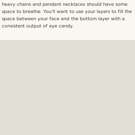
heavy chains and pendant necklaces should have some
space to breathe. You’ll want to use your layers to fill the
space between your face and the bottom layer with a
consistent output of eye candy.