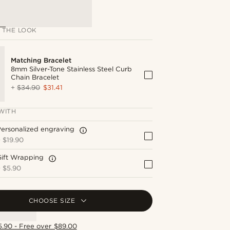
 THE LOOK
Matching Bracelet
8mm Silver-Tone Stainless Steel Curb
Chain Bracelet
+
$34.90
$31.41
WITH
ersonalized engraving
+
$19.90
Gift Wrapping
+
$5.90
CHOOSE SIZE
5.90 - Free over $89.00