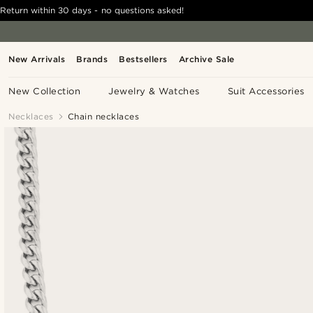
Return within 30 days - no questions asked!
New Arrivals
Brands
Bestsellers
Archive Sale
New Collection
Jewelry & Watches
Suit Accessories
Necklaces
Chain necklaces