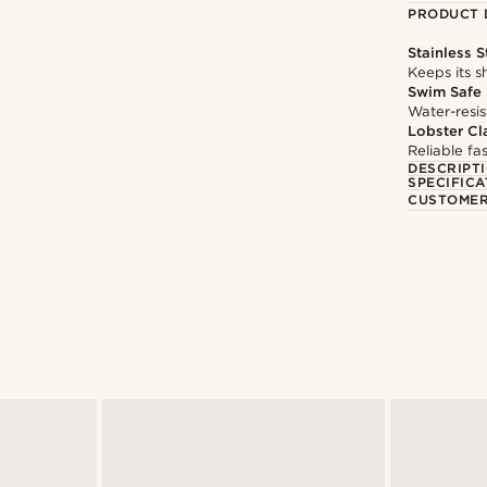
PRODUCT 
Stainless S
Keeps its s
Swim Safe
Water-resis
Lobster Cl
Reliable f
DESCRIPT
SPECIFICA
CUSTOMER