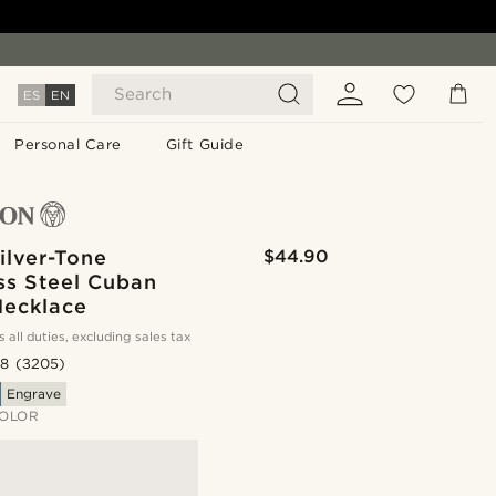
Search
ES
EN
Personal Care
Gift Guide
ilver-Tone
$44.90
ss Steel Cuban
Necklace
s all duties, excluding sales tax
.8
(3205)
Engrave
OLOR