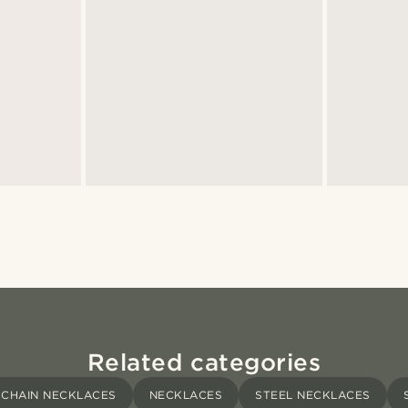
Related categories
CHAIN NECKLACES
NECKLACES
STEEL NECKLACES