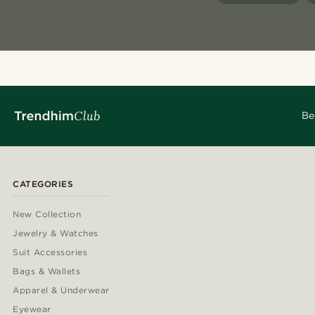
Be
CATEGORIES
New Collection
Jewelry & Watches
Suit Accessories
Bags & Wallets
Apparel & Underwear
Eyewear