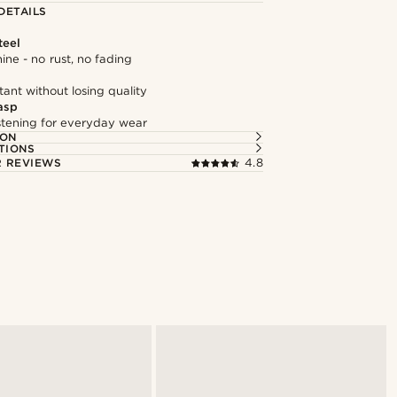
DETAILS
teel
hine - no rust, no fading
tant without losing quality
asp
astening for everyday wear
ION
TIONS
 REVIEWS
4.8