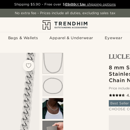
Shipping
$5.90
- Free over
$89.00
Contact Us
-
See shipping options
No extra fee - Prices include all duties, excluding sales tax
Bags & Wallets
Apparel & Underwear
Eyewear
8 mm S
Stainle
Chain 
Price include
4
Best Seller
CHOOSE C