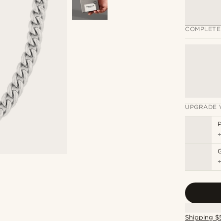
COMPLETE
UPGRADE 
P
Shipping $