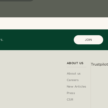
s.
JOIN
ABOUT US
Trustpilot
About us
Careers
New Articles
Press
CSR