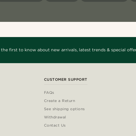
 the first to know about new arrivals, latest trends & special offer
CUSTOMER SUPPORT
FAQs
Create a Return
See shipping options
Withdrawal
Contact Us