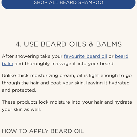
SHOP ALL BEARD SHAMPOO
4. USE BEARD OILS & BALMS
After showering take your
favourite beard oil
or
beard
balm
and thoroughly massage it into your beard.
Unlike thick moisturizing cream, oil is light enough to go
through the hair and coat your skin, leaving it hydrated
and protected.
These products lock moisture into your hair and hydrate
your skin as well.
HOW TO APPLY BEARD OIL