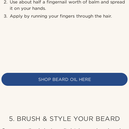
Use about half a fingernail worth of balm and spread
it on your hands.
Apply by running your fingers through the hair.
SHOP BEARD OIL HERE
5. BRUSH & STYLE YOUR BEARD