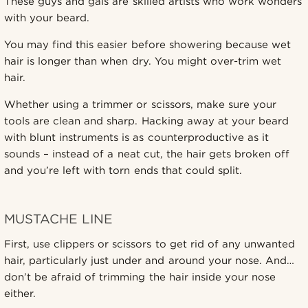
These guys and gals are skilled artists who work wonders
with your beard.
You may find this easier before showering because wet
hair is longer than when dry. You might over-trim wet
hair.
Whether using a trimmer or scissors, make sure your
tools are clean and sharp. Hacking away at your beard
with blunt instruments is as counterproductive as it
sounds – instead of a neat cut, the hair gets broken off
and you’re left with torn ends that could split.
MUSTACHE LINE
First, use clippers or scissors to get rid of any unwanted
hair, particularly just under and around your nose. And…
don’t be afraid of trimming the hair inside your nose
either.