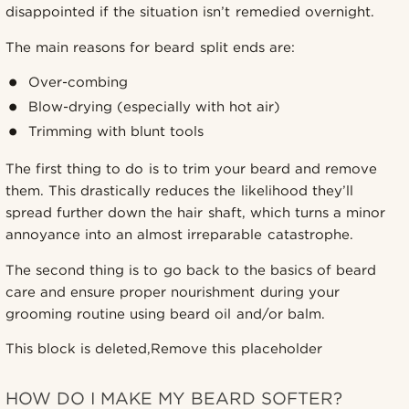
disappointed if the situation isn’t remedied overnight.
The main reasons for beard split ends are:
Over-combing
Blow-drying (especially with hot air)
Trimming with blunt tools
The first thing to do is to trim your beard and remove
them. This drastically reduces the likelihood they’ll
spread further down the hair shaft, which turns a minor
annoyance into an almost irreparable catastrophe.
The second thing is to go back to the basics of beard
care and ensure proper nourishment during your
grooming routine using beard oil and/or balm.
This block is deleted,Remove this placeholder
HOW DO I MAKE MY BEARD SOFTER?