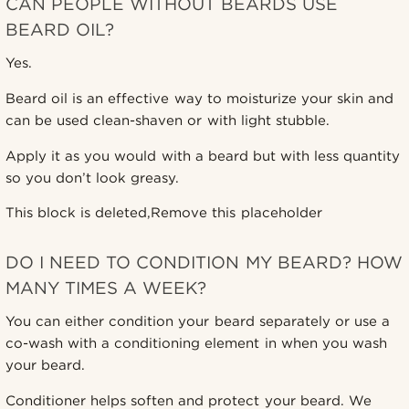
CAN PEOPLE WITHOUT BEARDS USE
BEARD OIL?
Yes.
Beard oil is an effective way to moisturize your skin and
can be used clean-shaven or with light stubble.
Apply it as you would with a beard but with less quantity
so you don’t look greasy.
This block is deleted,Remove this placeholder
DO I NEED TO CONDITION MY BEARD? HOW
MANY TIMES A WEEK?
You can either condition your beard separately or use a
co-wash with a conditioning element in when you wash
your beard.
Conditioner helps soften and protect your beard. We