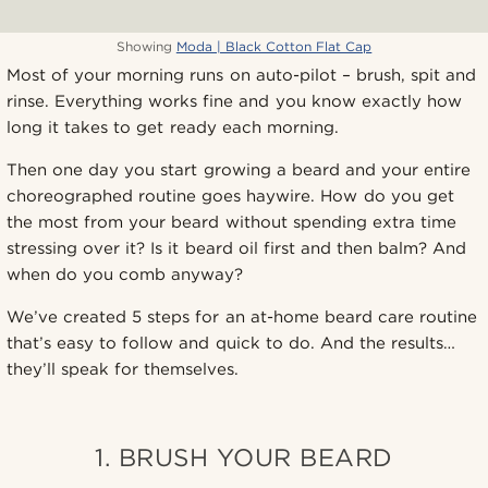
Showing
Moda | Black Cotton Flat Cap
Most of your morning runs on auto-pilot – brush, spit and
rinse. Everything works fine and you know exactly how
long it takes to get ready each morning.
Then one day you start growing a beard and your entire
choreographed routine goes haywire. How do you get
the most from your beard without spending extra time
stressing over it? Is it beard oil first and then balm? And
when do you comb anyway?
We’ve created 5 steps for an at-home beard care routine
that’s easy to follow and quick to do. And the results…
they’ll speak for themselves.
1. BRUSH YOUR BEARD