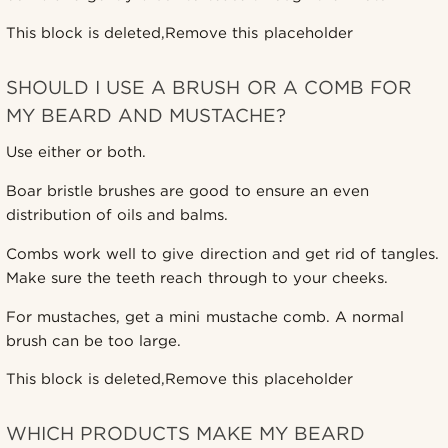
This block is deleted,Remove this placeholder
SHOULD I USE A BRUSH OR A COMB FOR
MY BEARD AND MUSTACHE?
Use either or both.
Boar bristle brushes are good to ensure an even
distribution of oils and balms.
Combs work well to give direction and get rid of tangles.
Make sure the teeth reach through to your cheeks.
For mustaches, get a mini mustache comb. A normal
brush can be too large.
This block is deleted,Remove this placeholder
WHICH PRODUCTS MAKE MY BEARD