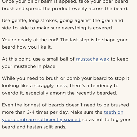
Once your oil or balm is applied, take your boar beard
brush and spread the product evenly across the beard.
Use gentle, long strokes, going against the grain and
side-to-side to make sure everything is covered.
You’re nearly at the end! The last step is to shape your
beard how you like it.
At this point, use a small ball of
mustache wax
to keep
your mustache in place.
While you need to brush or comb your beard to stop it
looking like a scraggly mess, there’s a tendency to
overdo it, especially among the recently bearded.
Even the longest of beards doesn’t need to be brushed
more than 3-4 times per day. Make sure the
teeth on
your comb are sufficiently spaced
so as not to tug your
beard and hasten split ends.