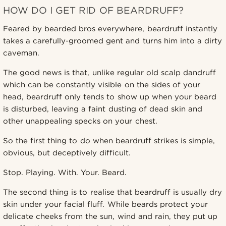
HOW DO I GET RID OF BEARDRUFF?
Feared by bearded bros everywhere, beardruff instantly
takes a carefully-groomed gent and turns him into a dirty
caveman.
The good news is that, unlike regular old scalp dandruff
which can be constantly visible on the sides of your
head, beardruff only tends to show up when your beard
is disturbed, leaving a faint dusting of dead skin and
other unappealing specks on your chest.
So the first thing to do when beardruff strikes is simple,
obvious, but deceptively difficult.
Stop. Playing. With. Your. Beard.
The second thing is to realise that beardruff is usually dry
skin under your facial fluff. While beards protect your
delicate cheeks from the sun, wind and rain, they put up