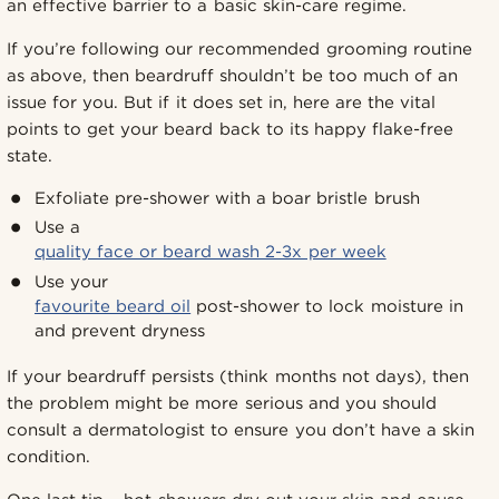
an effective barrier to a basic skin-care regime.
If you’re following our recommended grooming routine
as above, then beardruff shouldn’t be too much of an
issue for you. But if it does set in, here are the vital
points to get your beard back to its happy flake-free
state.
Exfoliate pre-shower with a boar bristle brush
Use a
quality face or beard wash 2-3x per week
Use your
favourite beard oil
post-shower to lock moisture in
and prevent dryness
If your beardruff persists (think months not days), then
the problem might be more serious and you should
consult a dermatologist to ensure you don’t have a skin
condition.