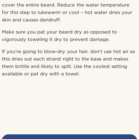
cover the entire beard. Reduce the water temperature
for this step to lukewarm or cool – hot water dries your
skin and causes dandruff.
Make sure you pat your beard dry as opposed to
vigorously toweling it dry to prevent damage.
If you’re going to blow-dry your hair, don’t use hot air as
this dries out each strand right to the base and makes
them brittle and likely to split. Use the coolest setting
available or pat dry with a towel.