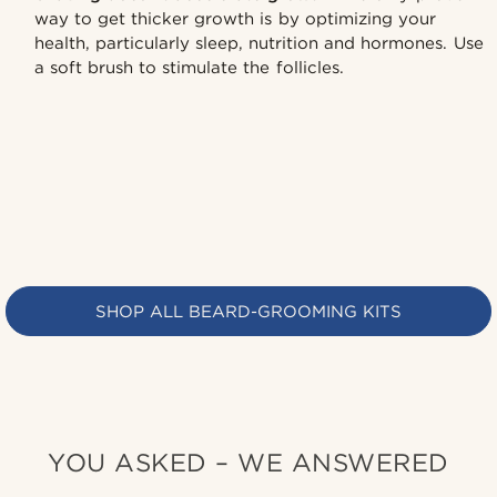
way to get thicker growth is by optimizing your
health, particularly sleep, nutrition and hormones. Use
a soft brush to stimulate the follicles.
SHOP ALL BEARD-GROOMING KITS
YOU ASKED – WE ANSWERED