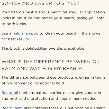
SOFTER AND EASIER TO STYLE?
Your beard’s best friend is beard oil. Regular application
locks in moisture and tames your beard, giving you soft,
smooth locks.
Use a
mild shampoo
to clean your beard in the shower
for best results.
This block is deleted,Remove this placeholder
WHAT IS THE DIFFERENCE BETWEEN OIL,
BALM AND WAX FOR MY BEARD?
The difference between these products is either in terms
of nourishment or directional hold.
Beard oil
contains natural carrier oils to give your skin
and bristles the protection and nourishment needed.
Beard balm
also contains these oils but adds an element