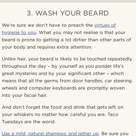
3. WASH YOUR BEARD
We’re sure we don’t have to preach the
virtues of
hygiene to you
. What you may not realise is that your
beard is prone to getting a lot dirtier than other parts of
your body and requires extra attention.
Unlike hair, your beard is likely to be touched repeatedly
throughout the day – by yourself as you ponder life’s
great mysteries and by your significant other – which
means that all the germs from door handles, car steering
wheels and computer keyboards are promptly woven
into your facial hair.
And don’t forget the food and drink that gets left on
your whiskers no matter how careful you are. Taco
Tuesdays are the worst.
Use a mild, natural shampoo and lather up
. Be sure you