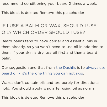
recommend conditioning your beard 2 times a week.
This block is deleted,Remove this placeholder
IF I USE A BALM OR WAX, SHOULD I USE
OIL? WHICH ORDER SHOULD I USE?
Beard balms tend to have carrier and essential oils in
them already, so you won’t need to use oil in addition to
them. If your skin is dry, use oil first and then a beard
balm.
Our suggestion and that from
the Dashtis
is to
always use
beard oil – it’s the one thing you can not skip
.
Waxes don’t contain oils and are purely for directional
hold. You should apply wax after using oil as normal.
This block is deleted,Remove this placeholder