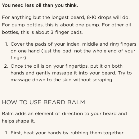
You need less oil than you think.
For anything but the longest beard, 8-10 drops will do.
For pump bottles, this is about one pump. For other oil
bottles, this is about 3 finger pads.
Cover the pads of your index, middle and ring fingers
on one hand (just the pad, not the whole end of your
finger).
Once the oil is on your fingertips, put it on both
hands and gently massage it into your beard. Try to
massage down to the skin without scraping.
HOW TO USE BEARD BALM
Balm adds an element of direction to your beard and
helps shape it.
First, heat your hands by rubbing them together.