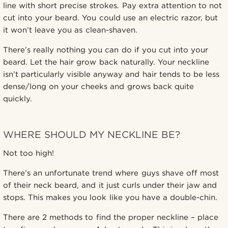
line with short precise strokes. Pay extra attention to not
cut into your beard. You could use an electric razor, but
it won’t leave you as clean-shaven.
There’s really nothing you can do if you cut into your
beard. Let the hair grow back naturally. Your neckline
isn’t particularly visible anyway and hair tends to be less
dense/long on your cheeks and grows back quite
quickly.
WHERE SHOULD MY NECKLINE BE?
Not too high!
There’s an unfortunate trend where guys shave off most
of their neck beard, and it just curls under their jaw and
stops. This makes you look like you have a double-chin.
There are 2 methods to find the proper neckline – place