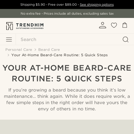
Shipping
$5.90
- Free over
$89.00
-
See shipping options
No extra fee - Prices include all duties, excluding sales tax
Search
Personal Care
Beard Care
Your At-Home Beard-Care Routine: 5 Quick Steps
YOUR AT-HOME BEARD-CARE
ROUTINE: 5 QUICK STEPS
If you’re growing a beard because you think it’s low
maintenance… think again. While it does require work, a
few simple steps in the right order will have yours the
envy of others in no time.