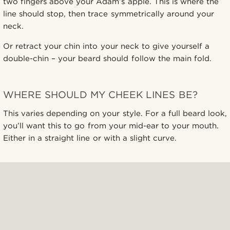
two fingers above your Adam’s apple. This is where the
line should stop, then trace symmetrically around your
neck.
Or retract your chin into your neck to give yourself a
double-chin – your beard should follow the main fold.
WHERE SHOULD MY CHEEK LINES BE?
This varies depending on your style. For a full beard look,
you’ll want this to go from your mid-ear to your mouth.
Either in a straight line or with a slight curve.