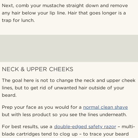
Next, comb your mustache straight down and remove
any hair below your lip line. Hair that goes longer is a
trap for lunch.
NECK & UPPER CHEEKS
The goal here is not to change the neck and upper cheek
lines, but to get rid of unwanted hair outside of your
beard.
Prep your face as you would for a
normal clean shave
but with less product so you see the lines underneath.
For best results, use a
double-edged safety razor
– multi-
blade cartridges tend to clog up – to trace your beard