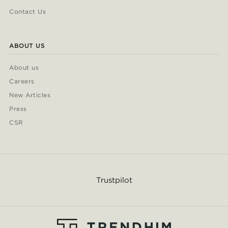
Contact Us
ABOUT US
About us
Careers
New Articles
Press
CSR
Trustpilot