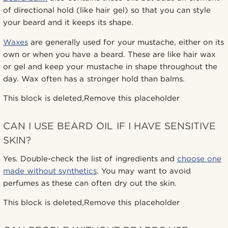
of directional hold (like hair gel) so that you can style
your beard and it keeps its shape.
Waxes
are generally used for your mustache, either on its
own or when you have a beard. These are like hair wax
or gel and keep your mustache in shape throughout the
day. Wax often has a stronger hold than balms.
This block is deleted,Remove this placeholder
CAN I USE BEARD OIL IF I HAVE SENSITIVE
SKIN?
Yes. Double-check the list of ingredients and
choose one
made without synthetics
. You may want to avoid
perfumes as these can often dry out the skin.
This block is deleted,Remove this placeholder