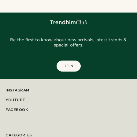
Be the first to know about new arrivals, latest trends &
special offers.
JOIN
INSTAGRAM
YOUTUBE
FACEBOOK
CATEGORIES