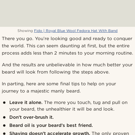
Showing
Fido | Royal Blue Wool Fedora Hat With Band
There you go. You’re looking good and ready to conquer
the world. This can seem daunting at first, but the entire
process adds less than 2 minutes to your morning routine.
And the results are unbelievable in how much better your
beard will look from following the steps above.
In parting, here are some final tips to help on your
journey to a majestic manly beard.
Leave it alone.
The more you touch, tug and pull on
your beard, the unhealthier it will be and look.
Don’t over-brush it.
Beard oil is your beard’s best friend.
Shaving doesn’t accelerate growth.
The only proven