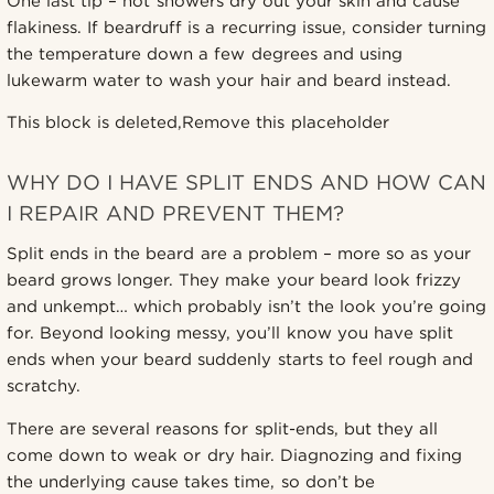
One last tip – hot showers dry out your skin and cause
flakiness. If beardruff is a recurring issue, consider turning
the temperature down a few degrees and using
lukewarm water to wash your hair and beard instead.
This block is deleted,Remove this placeholder
WHY DO I HAVE SPLIT ENDS AND HOW CAN
I REPAIR AND PREVENT THEM?
Split ends in the beard are a problem – more so as your
beard grows longer. They make your beard look frizzy
and unkempt… which probably isn’t the look you’re going
for. Beyond looking messy, you’ll know you have split
ends when your beard suddenly starts to feel rough and
scratchy.
There are several reasons for split-ends, but they all
come down to weak or dry hair. Diagnozing and fixing
the underlying cause takes time, so don’t be