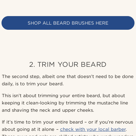
SHOP ALL BEARD BRUSHES HERE
2. TRIM YOUR BEARD
The second step, albeit one that doesn’t need to be done
daily, is to trim your beard.
This isn’t about trimming your entire beard, but about
keeping it clean-looking by trimming the mustache line
and shaving the neck and upper cheeks.
If it’s time to trim your entire beard – or if you’re nervous
about going at it alone –
check with your local barber
.