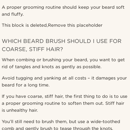
A proper grooming routine should keep your beard soft
and fluffy.
This block is deleted,Remove this placeholder
WHICH BEARD BRUSH SHOULD I USE FOR
COARSE, STIFF HAIR?
When combing or brushing your beard, you want to get
rid of tangles and knots as gently as possible.
Avoid tugging and yanking at all costs – it damages your
beard for a long time.
If you have coarse, stiff hair, the first thing to do is to use
a proper grooming routine to soften them out. Stiff hair
is unhealthy hair.
You’ll still need to brush them, but use a wide-toothed
comb and gently brush to tease through the knots.