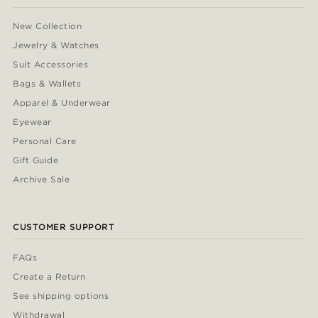
New Collection
Jewelry & Watches
Suit Accessories
Bags & Wallets
Apparel & Underwear
Eyewear
Personal Care
Gift Guide
Archive Sale
CUSTOMER SUPPORT
FAQs
Create a Return
See shipping options
Withdrawal