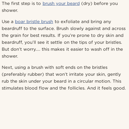
The first step is to
brush your beard
(dry) before you
shower.
Use a
boar bristle brush
to exfoliate and bring any
beardruff to the surface. Brush slowly against and across
the grain for best results. If you’re prone to dry skin and
beardruff, you’ll see it settle on the tips of your bristles.
But don’t worry.... this makes it easier to wash off in the
shower.
Next, using a brush with soft ends on the bristles
(preferably rubber) that won’t irritate your skin, gently
rub the skin under your beard in a circular motion. This
stimulates blood flow and the follicles. And it feels good.