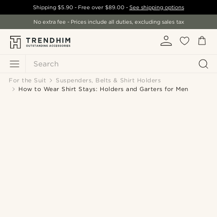
Shipping
$5.90
- Free over
$89.00
-
See shipping options
No extra fee - Prices include all duties, excluding sales tax
Search
For the Suit
Suspenders, Belts & Shirt Holders
How to Wear Shirt Stays: Holders and Garters for Men