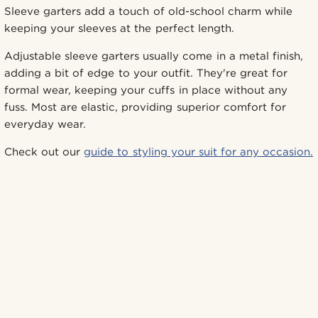
Sleeve garters add a touch of old-school charm while
keeping your sleeves at the perfect length.
Adjustable sleeve garters usually come in a metal finish,
adding a bit of edge to your outfit. They're great for
formal wear, keeping your cuffs in place without any
fuss. Most are elastic, providing superior comfort for
everyday wear.
Check out our
guide to styling your suit for any occasion.