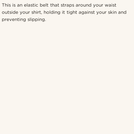
This is an elastic belt that straps around your waist
outside your shirt, holding it tight against your skin and
preventing slipping.