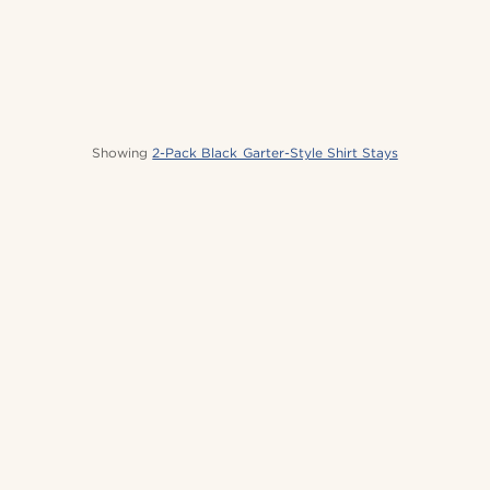
Showing
2-Pack Black Garter-Style Shirt Stays