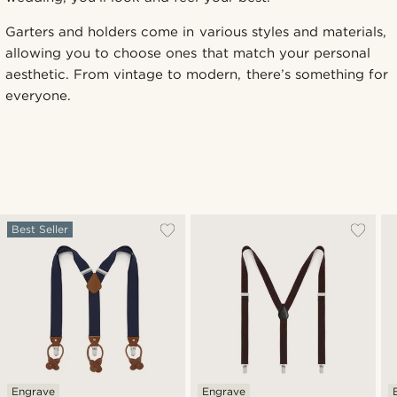
Garters and holders come in various styles and materials,
allowing you to choose ones that match your personal
aesthetic. From vintage to modern, there’s something for
everyone.
Best Seller
Engrave
Engrave