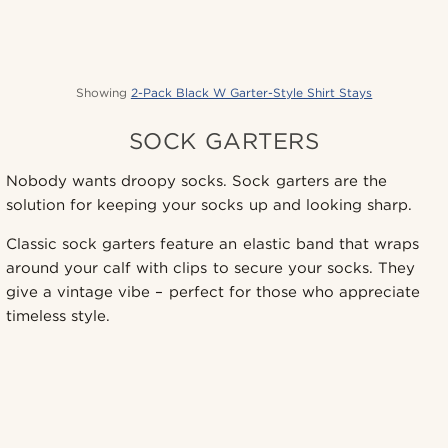
Showing
2-Pack Black W Garter-Style Shirt Stays
SOCK GARTERS
Nobody wants droopy socks. Sock garters are the
solution for keeping your socks up and looking sharp.
Classic sock garters feature an elastic band that wraps
around your calf with clips to secure your socks. They
give a vintage vibe – perfect for those who appreciate
timeless style.