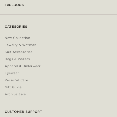
FACEBOOK
CATEGORIES
New Collection
Jewelry & Watches
Suit Accessories
Bags & Wallets
Apparel & Underwear
Eyewear
Personal Care
Gift Guide
Archive Sale
CUSTOMER SUPPORT