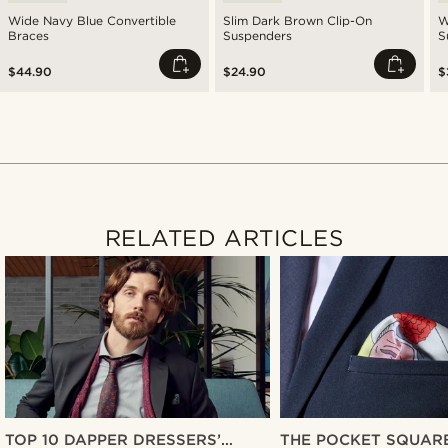
Wide Navy Blue Convertible
Slim Dark Brown Clip-On
W
Braces
Suspenders
S
$44.90
$24.90
$
RELATED ARTICLES
TOP 10 DAPPER DRESSERS’
THE POCKET SQUARE