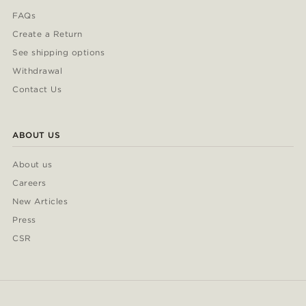
FAQs
Create a Return
See shipping options
Withdrawal
Contact Us
ABOUT US
About us
Careers
New Articles
Press
CSR