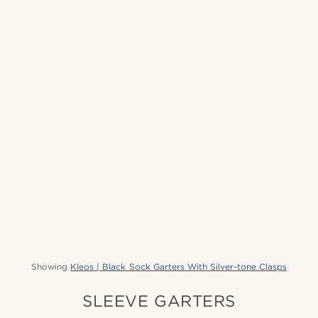
Showing
Kleos | Black Sock Garters With Silver-tone Clasps
SLEEVE GARTERS