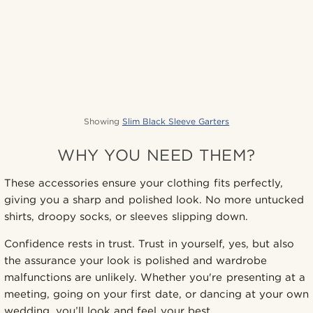
Showing
Slim Black Sleeve Garters
WHY YOU NEED THEM?
These accessories ensure your clothing fits perfectly,
giving you a sharp and polished look. No more untucked
shirts, droopy socks, or sleeves slipping down.
Confidence rests in trust. Trust in yourself, yes, but also
the assurance your look is polished and wardrobe
malfunctions are unlikely. Whether you're presenting at a
meeting, going on your first date, or dancing at your own
wedding, you’ll look and feel your best.