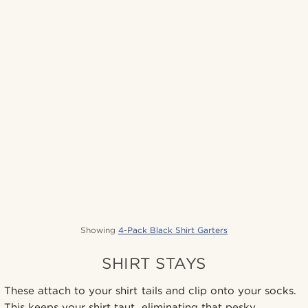
Showing
4-Pack Black Shirt Garters
SHIRT STAYS
These attach to your shirt tails and clip onto your socks.
This keeps your shirt taut, eliminating that pesky