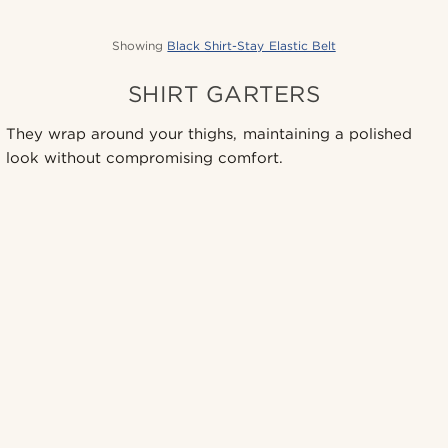
Showing
Black Shirt-Stay Elastic Belt
SHIRT GARTERS
They wrap around your thighs, maintaining a polished
look without compromising comfort.