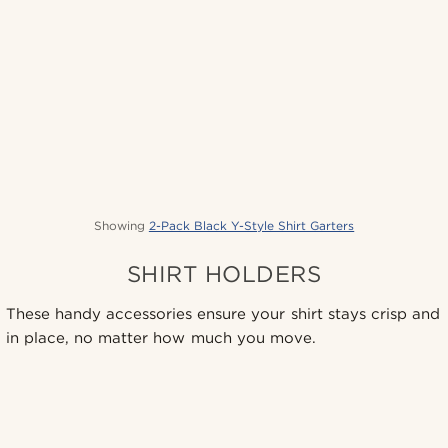
Showing
2-Pack Black Y-Style Shirt Garters
SHIRT HOLDERS
These handy accessories ensure your shirt stays crisp and
in place, no matter how much you move.