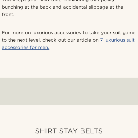
bunching at the back and accidental slippage at the
front.
For more on luxurious accessories to take your suit game
to the next level, check out our article on
7 luxurious suit
accessories for men.
SHIRT STAY BELTS