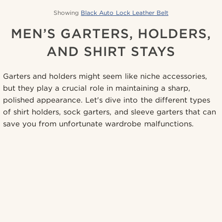
Showing
Black Auto Lock Leather Belt
MEN’S GARTERS, HOLDERS,
AND SHIRT STAYS
Garters and holders might seem like niche accessories,
but they play a crucial role in maintaining a sharp,
polished appearance. Let's dive into the different types
of shirt holders, sock garters, and sleeve garters that can
save you from unfortunate wardrobe malfunctions.