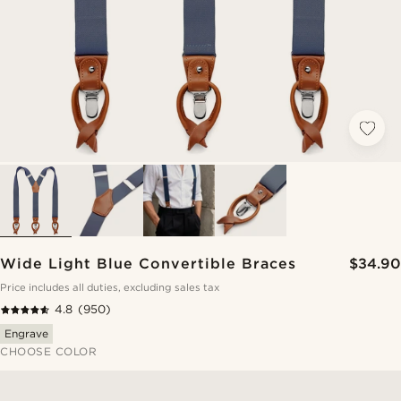
Wide Light Blue Convertible Braces
$34.90
Price includes all duties, excluding sales tax
4.8
(950)
Engrave
CHOOSE COLOR