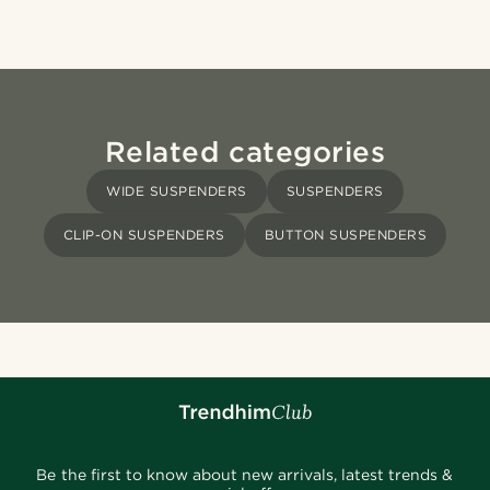
Related categories
WIDE SUSPENDERS
SUSPENDERS
CLIP-ON SUSPENDERS
BUTTON SUSPENDERS
Be the first to know about new arrivals, latest trends &