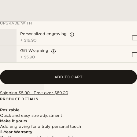
UPGRADE WITH
Personalized engraving
+
$19.90
Gift Wrapping
+
$5.90
ADD TO CART
Shipping $5.90 - Free over $89.00
PRODUCT DETAILS
Resizable
Quick and easy size adjustment
Make it yours
Add engraving for a truly personal touch
2-Year Warranty