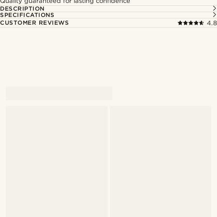
Quality guaranteed for lasting confidence
DESCRIPTION
SPECIFICATIONS
CUSTOMER REVIEWS
4.8