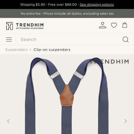
Shipping
$5.90
- Free over
$89.00
-
See shipping options
No extra fee - Prices include all duties, excluding sales tax
Search
Suspenders
Clip-on suspenders