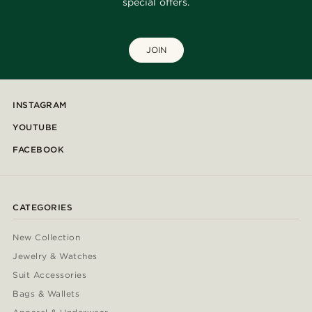
special offers.
JOIN
INSTAGRAM
YOUTUBE
FACEBOOK
CATEGORIES
New Collection
Jewelry & Watches
Suit Accessories
Bags & Wallets