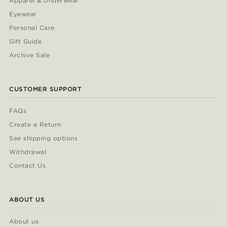
Apparel & Underwear
Eyewear
Personal Care
Gift Guide
Archive Sale
CUSTOMER SUPPORT
FAQs
Create a Return
See shipping options
Withdrawal
Contact Us
ABOUT US
About us