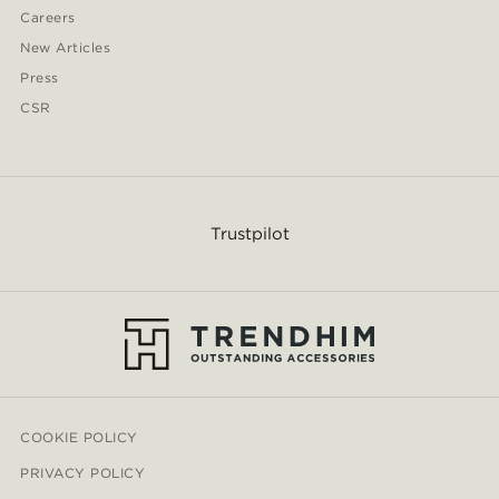
Careers
New Articles
Press
CSR
Trustpilot
COOKIE POLICY
PRIVACY POLICY