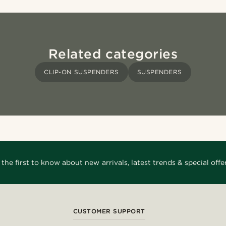
Related categories
CLIP-ON SUSPENDERS
SUSPENDERS
 the first to know about new arrivals, latest trends & special offer
CUSTOMER SUPPORT