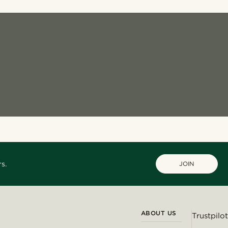
s.
JOIN
ABOUT US
Trustpilot