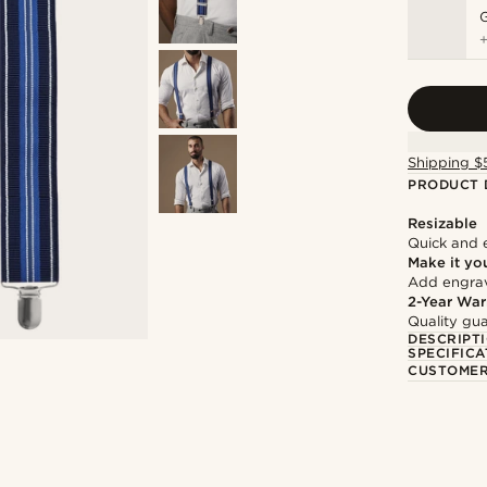
Shipping $
PRODUCT 
Resizable
Quick and 
Make it yo
Add engravi
2-Year War
Quality gua
DESCRIPT
SPECIFICA
CUSTOMER