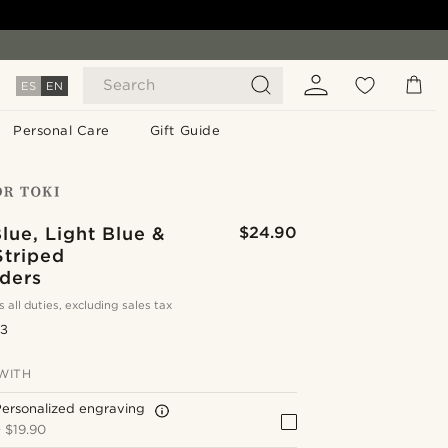
Search
ES
EN
Personal Care
Gift Guide
lue, Light Blue &
$24.90
Striped
ders
s all duties, excluding sales tax
.3
WITH
ersonalized engraving
+
$19.90