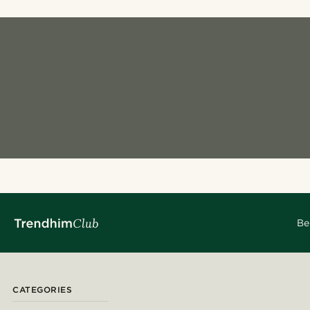
Be
CATEGORIES