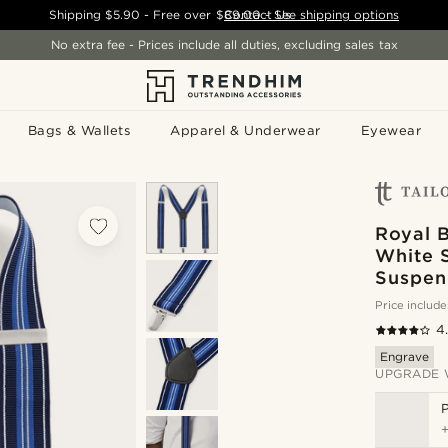
Shipping
$5.90
- Free over
$89.00
Contact Us
-
See shipping options
No extra fee - Prices include all duties, excluding sales tax
Bags & Wallets
Apparel & Underwear
Eyewear
Royal B
White 
Suspen
Price include
4
Engrave
UPGRADE 
P