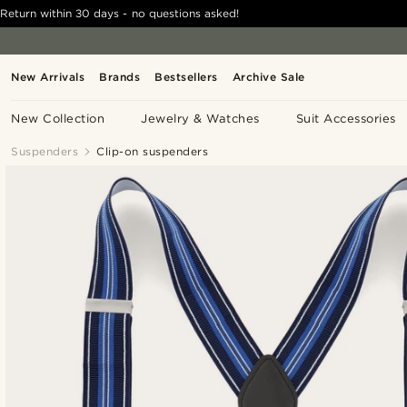
Return within 30 days - no questions asked!
New Arrivals
Brands
Bestsellers
Archive Sale
New Collection
Jewelry & Watches
Suit Accessories
Suspenders
Clip-on suspenders