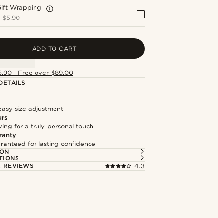
Gift Wrapping
+
$5.90
ADD TO CART
5.90 - Free over $89.00
DETAILS
easy size adjustment
urs
ng for a truly personal touch
ranty
ranteed for lasting confidence
ION
TIONS
 REVIEWS
4.3