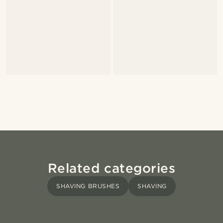
Related categories
SHAVING BRUSHES
SHAVING