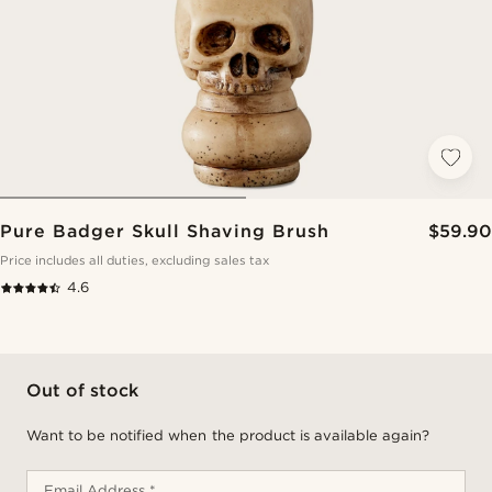
Pure Badger Skull Shaving Brush
$59.90
Price includes all duties, excluding sales tax
4.6
Out of stock
Want to be notified when the product is available again?
Email Address *