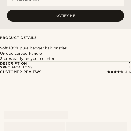
NOTIFY ME
PRODUCT DETAILS
Soft 100% pure badger hair bristles
Unique carved handle
Stores easily on your counter
DESCRIPTION
SPECIFICATIONS
CUSTOMER REVIEWS
4.6