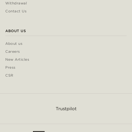
Withdrawal
Contact Us
ABOUT US
About us
Careers
New Articles
Press
CSR
Trustpilot