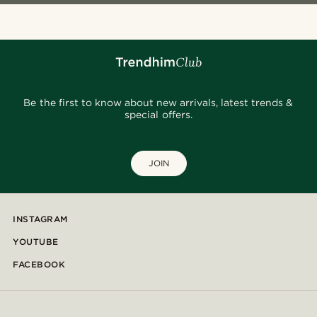
Be the first to know about new arrivals, latest trends &
special offers.
JOIN
INSTAGRAM
YOUTUBE
FACEBOOK