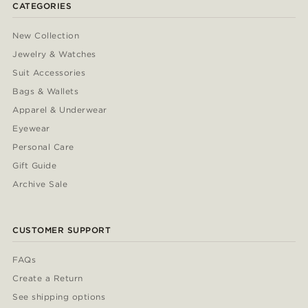
CATEGORIES
New Collection
Jewelry & Watches
Suit Accessories
Bags & Wallets
Apparel & Underwear
Eyewear
Personal Care
Gift Guide
Archive Sale
CUSTOMER SUPPORT
FAQs
Create a Return
See shipping options