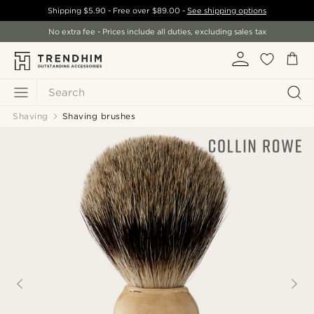
Shipping
$5.90
- Free over
$89.00
-
See shipping options
No extra fee - Prices include all duties, excluding sales tax
Search
Shaving
Shaving brushes