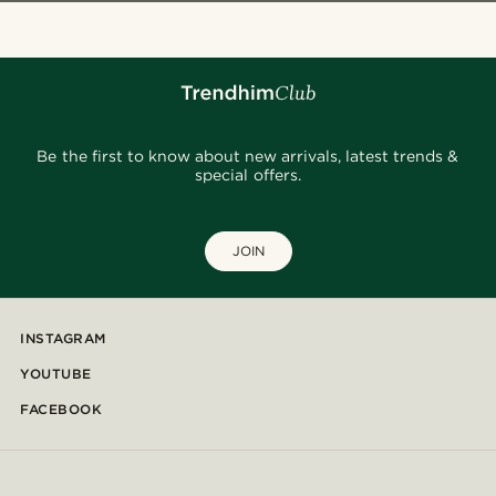
Be the first to know about new arrivals, latest trends &
special offers.
JOIN
INSTAGRAM
YOUTUBE
FACEBOOK