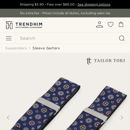
Shipping
$5.90
- Free over
$89.00
-
See shipping options
No extra fee - Prices include all duties, excluding sales tax
Search
Suspenders
Sleeve Garters