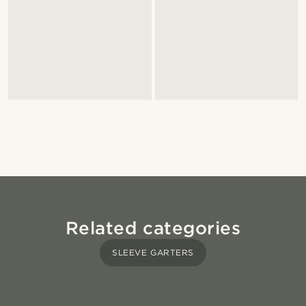
Related categories
SLEEVE GARTERS