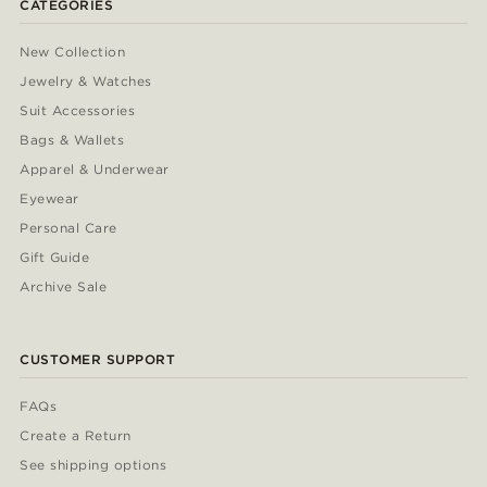
CATEGORIES
New Collection
Jewelry & Watches
Suit Accessories
Bags & Wallets
Apparel & Underwear
Eyewear
Personal Care
Gift Guide
Archive Sale
CUSTOMER SUPPORT
FAQs
Create a Return
See shipping options