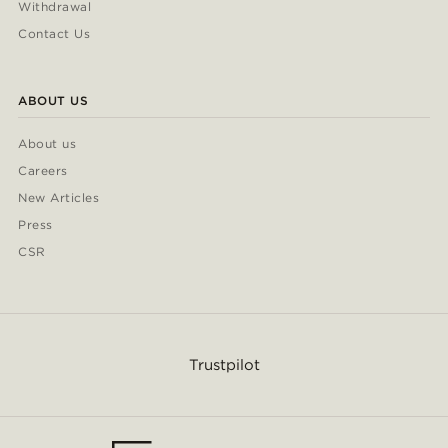
Withdrawal
Contact Us
ABOUT US
About us
Careers
New Articles
Press
CSR
Trustpilot