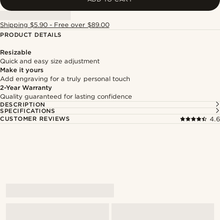
Shipping $5.90 - Free over $89.00
PRODUCT DETAILS
Resizable
Quick and easy size adjustment
Make it yours
Add engraving for a truly personal touch
2-Year Warranty
Quality guaranteed for lasting confidence
DESCRIPTION
SPECIFICATIONS
CUSTOMER REVIEWS
4.6