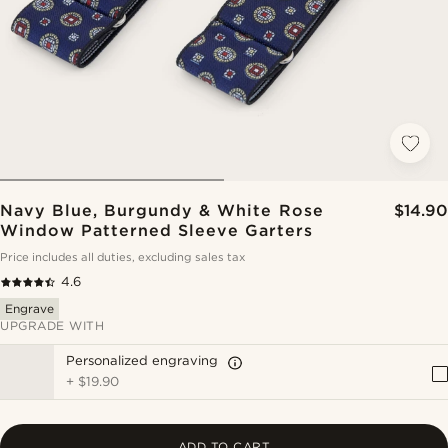
Navy Blue, Burgundy & White Rose
$14.90
Window Patterned Sleeve Garters
Price includes all duties, excluding sales tax
4.6
Engrave
UPGRADE WITH
Personalized engraving
+
$19.90
ADD TO CART