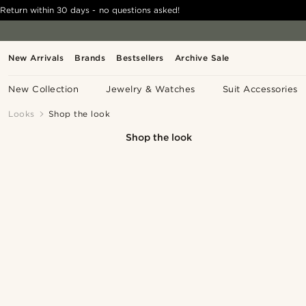
Return within 30 days - no questions asked!
New Arrivals
Brands
Bestsellers
Archive Sale
New Collection
Jewelry & Watches
Suit Accessories
Looks
Shop the look
Shop the look