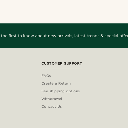
arles
@hircano_soares
siglia
@kevinmistryy
1
@lenny.am
@Olivergeorgems
siglia
@daniigarciia01
 the first to know about new arrivals, latest trends & special offer
CUSTOMER SUPPORT
FAQs
Create a Return
See shipping options
Withdrawal
Contact Us