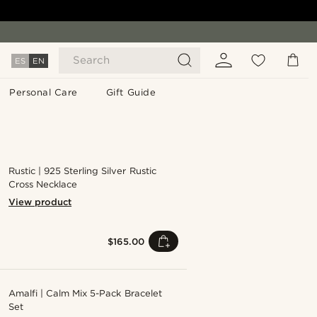
Search
ES
EN
Personal Care
Gift Guide
Rustic | 925 Sterling Silver Rustic
Cross Necklace
View product
$165.00
Amalfi | Calm Mix 5-Pack Bracelet
Set