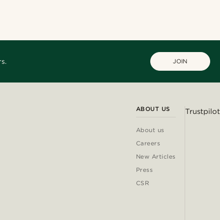
@christophercharles
@lenny.am
@heherayan_
s.
JOIN
ABOUT US
Trustpilot
About us
Careers
New Articles
Press
CSR