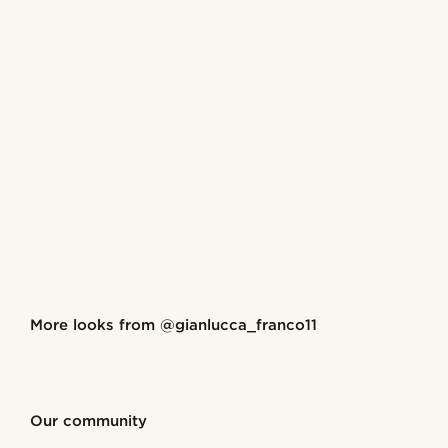
Shop the look
More looks from
@gianlucca_franco11
@gianlucca_franco11
@gianlu
Shop the look
Shop the look
Shop the look
Shop the look
Shop the look
Our community