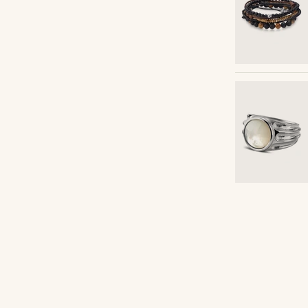
Shop the look
cca_franco11
@gianlucca_franco1
Shop the look
Shop the look
Shop the look
Shop the look
Shop the look
Shop the look
Shop the look
Shop the look
Shop the look
Shop the look