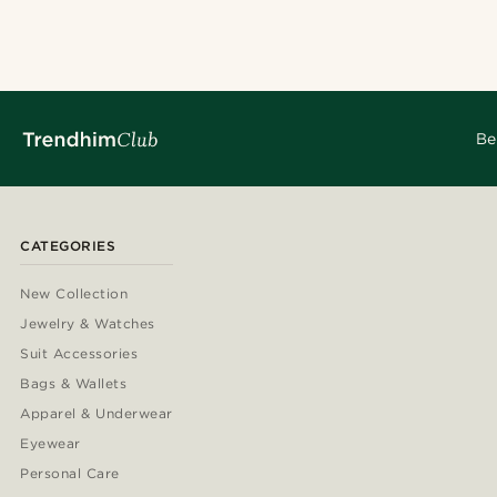
@juliusgod
@christopherch
@christophercharles
@alessandro_ca
@marcossapere
@daniigarciia0
@seb_reyneke_
@pabloceazar
@alessandro_ca
Be
CATEGORIES
New Collection
Jewelry & Watches
Suit Accessories
Bags & Wallets
Apparel & Underwear
Eyewear
Personal Care