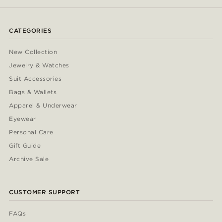
CATEGORIES
New Collection
Jewelry & Watches
Suit Accessories
Bags & Wallets
Apparel & Underwear
Eyewear
Personal Care
Gift Guide
Archive Sale
CUSTOMER SUPPORT
FAQs