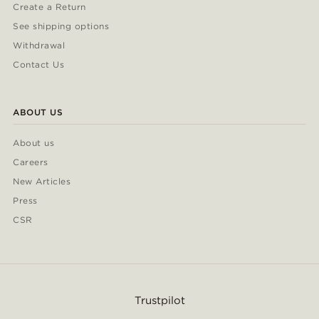
Create a Return
See shipping options
Withdrawal
Contact Us
ABOUT US
About us
Careers
New Articles
Press
CSR
Trustpilot