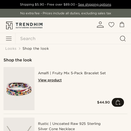
Shipping
$5.90
- Free over
$89.00
-
See shipping options
No extra fee - Prices include all duties, excluding sales tax
Search
Looks
Shop the look
Shop the look
Amalfi | Fruity Mix 5-Pack Bracelet Set
View product
$44.90
Rustic | Uncoated Raw 925 Sterling
Silver Cone Necklace