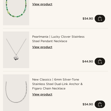
View product
$54.90
Pearlmania | Lucky Clover Stainless
Steel Pendant Necklace
View product
$44.90
New Classics | 6mm Silver‑Tone
Stainless Steel Dual‑Link Anchor &
Figaro Chain Necklace
View product
$54.90