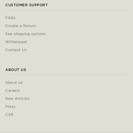
CUSTOMER SUPPORT
FAQs
Create a Return
See shipping options
Withdrawal
Contact Us
ABOUT US
About us
Careers
New Articles
Press
CSR