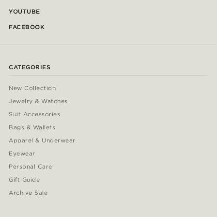
YOUTUBE
FACEBOOK
CATEGORIES
New Collection
Jewelry & Watches
Suit Accessories
Bags & Wallets
Apparel & Underwear
Eyewear
Personal Care
Gift Guide
Archive Sale