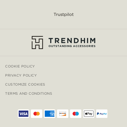
Trustpilot
COOKIE POLICY
PRIVACY POLICY
CUSTOMIZE COOKIES
TERMS AND CONDITIONS