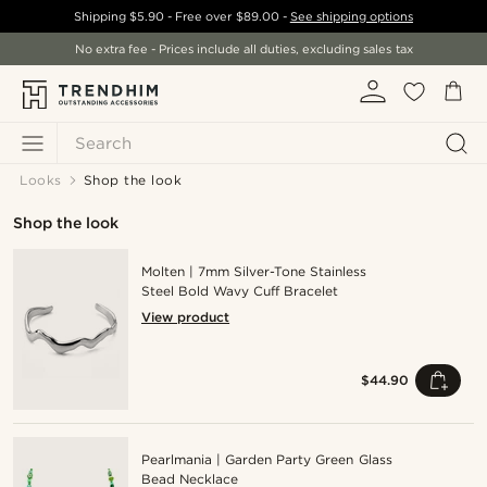
Shipping
$5.90
- Free over
$89.00
-
See shipping options
No extra fee - Prices include all duties, excluding sales tax
Search
Looks
Shop the look
Shop the look
Molten | 7mm Silver-Tone Stainless
Steel Bold Wavy Cuff Bracelet
View product
$44.90
Pearlmania | Garden Party Green Glass
Bead Necklace