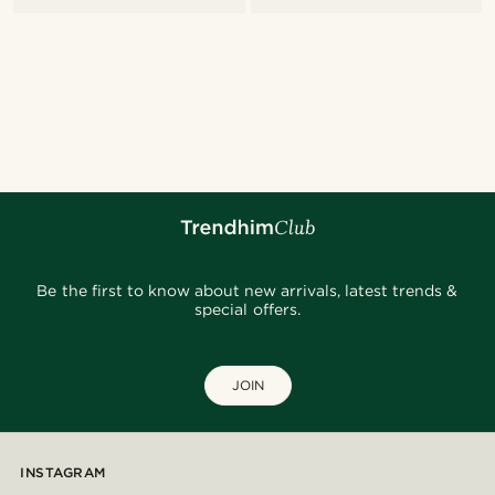
Be the first to know about new arrivals, latest trends &
special offers.
JOIN
INSTAGRAM