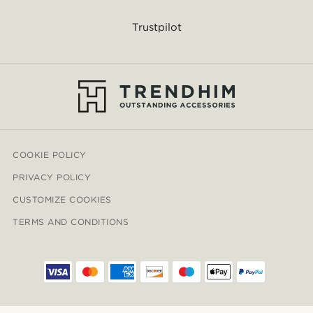
Trustpilot
COOKIE POLICY
PRIVACY POLICY
CUSTOMIZE COOKIES
TERMS AND CONDITIONS