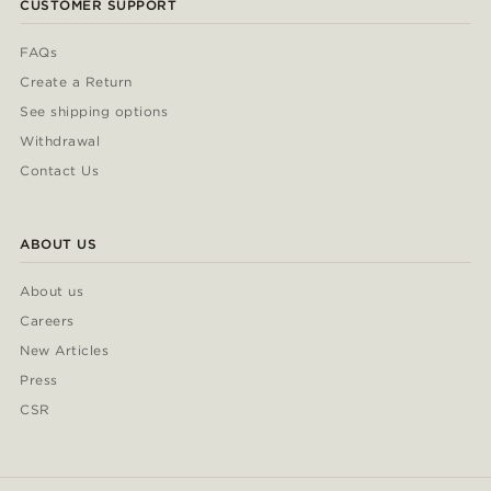
CUSTOMER SUPPORT
FAQs
Create a Return
See shipping options
Withdrawal
Contact Us
ABOUT US
About us
Careers
New Articles
Press
CSR