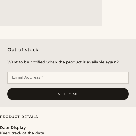
Out of stock
Want to be notified when the product is available again?
Email Address *
NOTIFY ME
PRODUCT DETAILS
Date Display
Keep track of the date