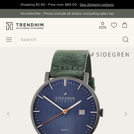
Shipping
$5.90
- Free over
$89.00
-
See shipping options
No extra fee - Prices include all duties, excluding sales tax
Search