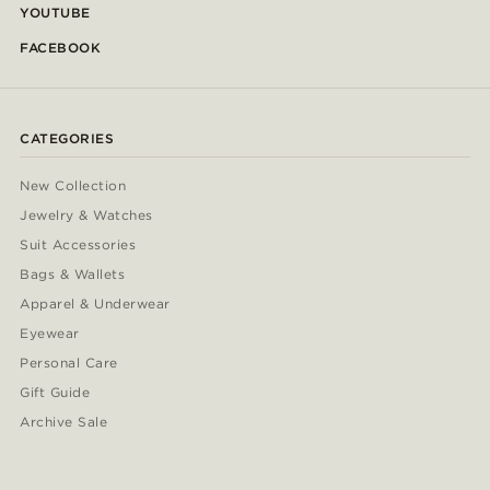
YOUTUBE
FACEBOOK
CATEGORIES
New Collection
Jewelry & Watches
Suit Accessories
Bags & Wallets
Apparel & Underwear
Eyewear
Personal Care
Gift Guide
Archive Sale