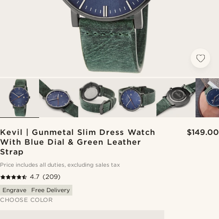
Kevil | Gunmetal Slim Dress Watch
$149.00
With Blue Dial & Green Leather
Strap
Price includes all duties, excluding sales tax
4.7
(209)
Engrave
Free Delivery
CHOOSE COLOR