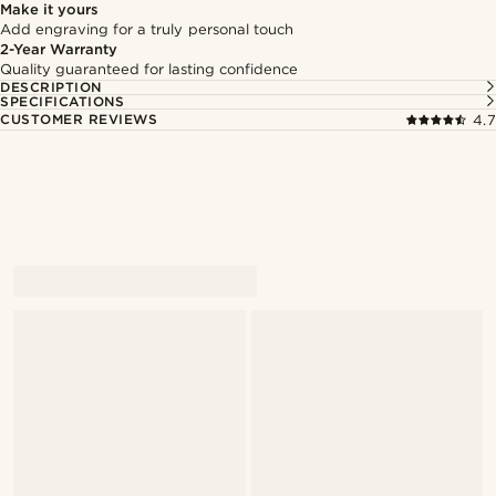
Make it yours
Add engraving for a truly personal touch
2-Year Warranty
Quality guaranteed for lasting confidence
DESCRIPTION
SPECIFICATIONS
CUSTOMER REVIEWS
4.7