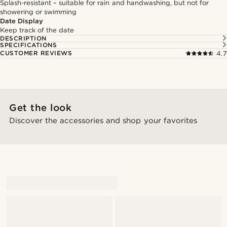
Splash-resistant – suitable for rain and handwashing, but not for
showering or swimming
Date Display
Keep track of the date
DESCRIPTION
SPECIFICATIONS
CUSTOMER REVIEWS
4.7
Get the look
Discover the accessories and shop your favorites
@artigas_omar