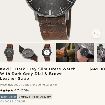
VIDEO
Kevil | Dark Grey Slim Dress Watch
$149.00
With Dark Grey Dial & Brown
Leather Strap
Price includes all duties, excluding sales tax
4.7
(209)
Best Seller
Engrave
Free Delivery
CHOOSE COLOR