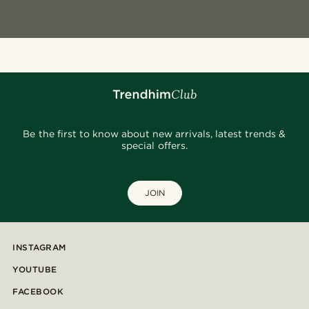
Be the first to know about new arrivals, latest trends &
special offers.
JOIN
INSTAGRAM
YOUTUBE
FACEBOOK