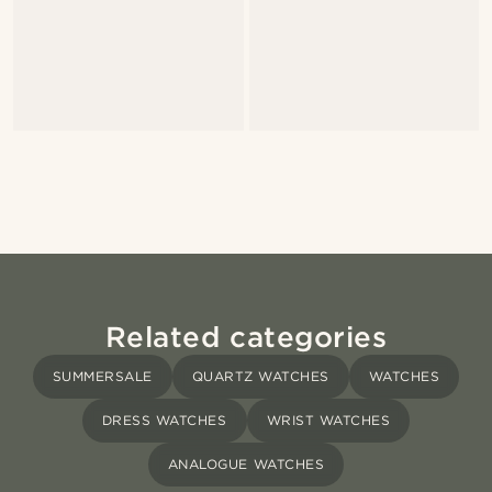
Related categories
SUMMERSALE
QUARTZ WATCHES
WATCHES
DRESS WATCHES
WRIST WATCHES
ANALOGUE WATCHES