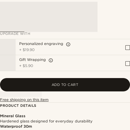
UPGRADE WITH
Personalized engraving
+
$19.90
Gift Wrapping
+
$5.90
ADD TO CART
Free shipping on this item
PRODUCT DETAILS
Mineral Glass
Hardened glass designed for everyday durability
Waterproof 30m