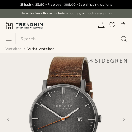
Shipping
$5.90
- Free over
$89.00
-
See shipping options
No extra fee - Prices include all duties, excluding sales tax
Search
Watches
Wrist watches