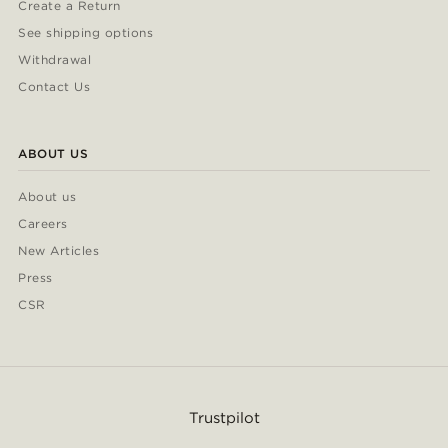
Create a Return
See shipping options
Withdrawal
Contact Us
ABOUT US
About us
Careers
New Articles
Press
CSR
Trustpilot