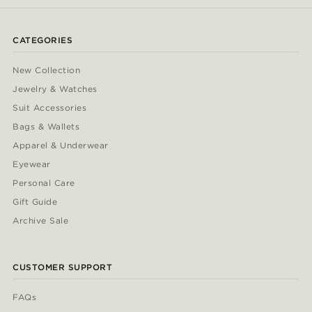
CATEGORIES
New Collection
Jewelry & Watches
Suit Accessories
Bags & Wallets
Apparel & Underwear
Eyewear
Personal Care
Gift Guide
Archive Sale
CUSTOMER SUPPORT
FAQs