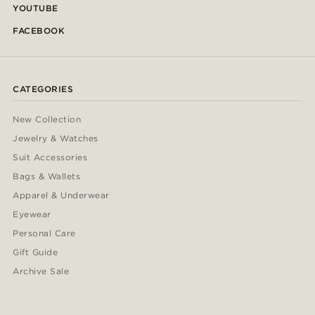
YOUTUBE
FACEBOOK
CATEGORIES
New Collection
Jewelry & Watches
Suit Accessories
Bags & Wallets
Apparel & Underwear
Eyewear
Personal Care
Gift Guide
Archive Sale