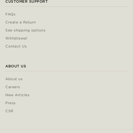
CUSTOMER SUPPORT
FAQs
Create a Return
See shipping options
Withdrawal
Contact Us
ABOUT US
About us
Careers
New Articles
Press
CSR