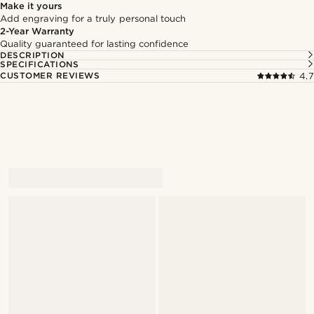
Make it yours
Add engraving for a truly personal touch
2-Year Warranty
Quality guaranteed for lasting confidence
DESCRIPTION
SPECIFICATIONS
CUSTOMER REVIEWS
4.7