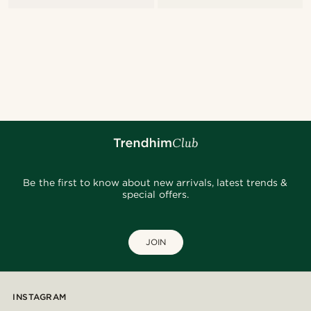
Be the first to know about new arrivals, latest trends &
special offers.
JOIN
INSTAGRAM