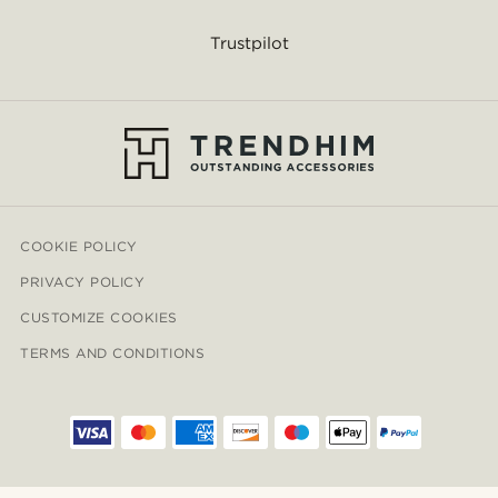
Trustpilot
COOKIE POLICY
PRIVACY POLICY
CUSTOMIZE COOKIES
TERMS AND CONDITIONS