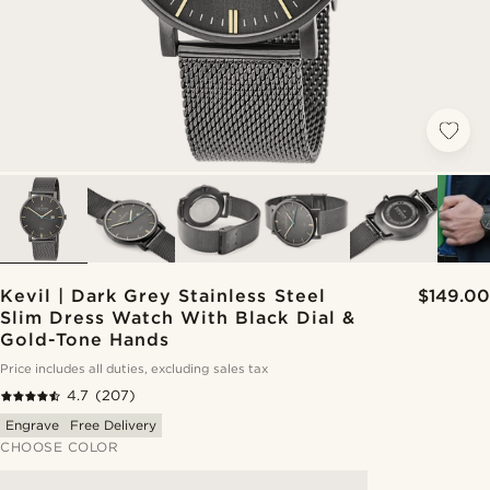
Kevil | Dark Grey Stainless Steel
$149.00
Slim Dress Watch With Black Dial &
Gold-Tone Hands
Price includes all duties, excluding sales tax
4.7
(207)
Engrave
Free Delivery
CHOOSE COLOR