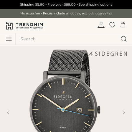
Shipping
$5.90
- Free over
$89.00
-
See shipping options
No extra fee - Prices include all duties, excluding sales tax
Search