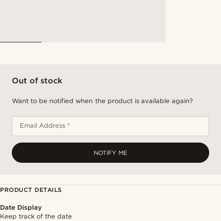
Out of stock
Want to be notified when the product is available again?
Email Address *
NOTIFY ME
PRODUCT DETAILS
Date Display
Keep track of the date