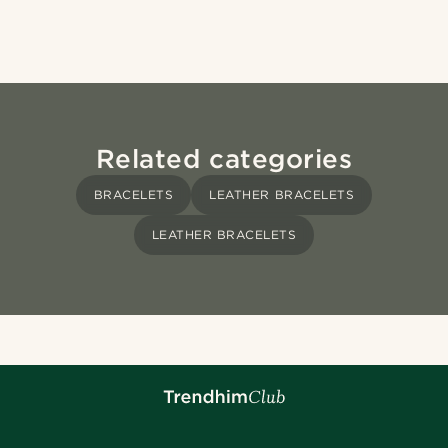
Related categories
BRACELETS
LEATHER BRACELETS
LEATHER BRACELETS