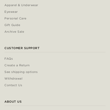
Apparel & Underwear
Eyewear
Personal Care
Gift Guide
Archive Sale
CUSTOMER SUPPORT
FAQs
Create a Return
See shipping options
Withdrawal
Contact Us
ABOUT US