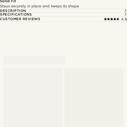
Solid Fit
Stays securely in place and keeps its shape
DESCRIPTION
SPECIFICATIONS
CUSTOMER REVIEWS
4.8