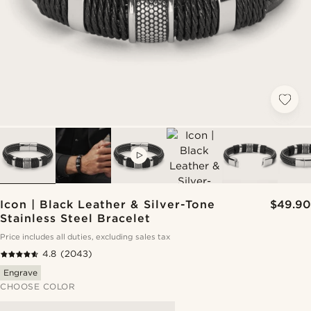
VIDEO
Icon | Black Leather & Silver-Tone
$49.90
Stainless Steel Bracelet
Price includes all duties, excluding sales tax
4.8
(2043)
Engrave
CHOOSE COLOR