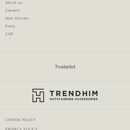
About us
Careers
New Articles
Press
CSR
Trustpilot
COOKIE POLICY
PRIVACY POLICY