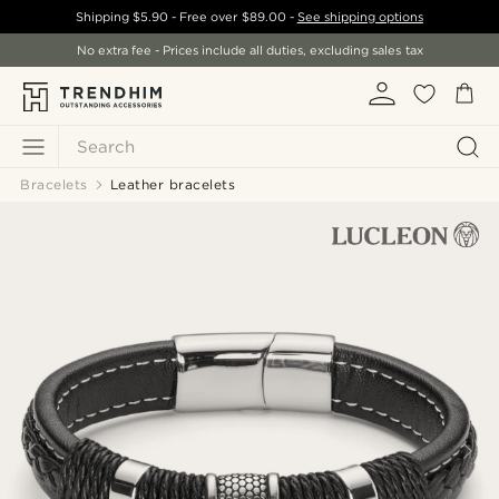
Shipping
$5.90
- Free over
$89.00
-
See shipping options
No extra fee - Prices include all duties, excluding sales tax
Search
Bracelets
Leather bracelets