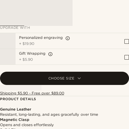
UPGRADE WITH
Personalized engraving
+
$19.90
Gift Wrapping
+
$5.90
CHOOSE SIZE
Shipping $5.90 - Free over $89.00
PRODUCT DETAILS
Genuine Leather
Resistant, long-lasting, and ages gracefully over time
Magnetic Clasp
Opens and closes effortlessly