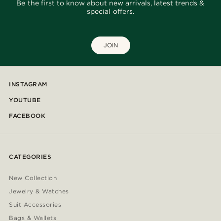
Be the first to know about new arrivals, latest trends &
special offers.
JOIN
INSTAGRAM
YOUTUBE
FACEBOOK
CATEGORIES
New Collection
Jewelry & Watches
Suit Accessories
Bags & Wallets