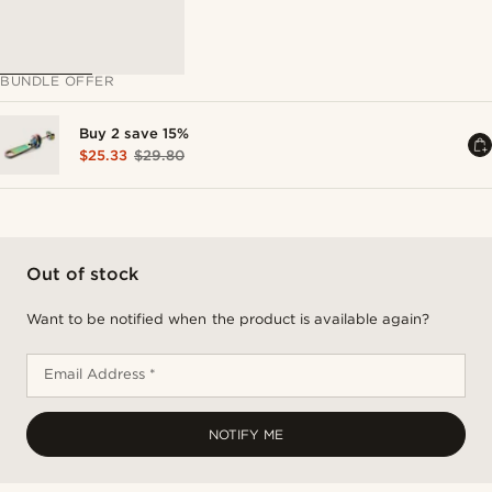
BUNDLE OFFER
Buy 2 save 15%
$25.33
$29.80
Out of stock
Want to be notified when the product is available again?
Email Address *
NOTIFY ME