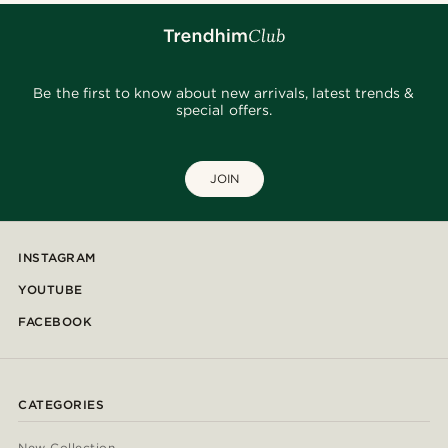
Be the first to know about new arrivals, latest trends &
special offers.
JOIN
INSTAGRAM
YOUTUBE
FACEBOOK
CATEGORIES
New Collection