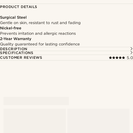
PRODUCT DETAILS
Surgical Steel
Gentle on skin, resistant to rust and fading
Nickel-free
Prevents irritation and allergic reactions
2-Year Warranty
Quality guaranteed for lasting confidence
DESCRIPTION
SPECIFICATIONS
CUSTOMER REVIEWS
5.0