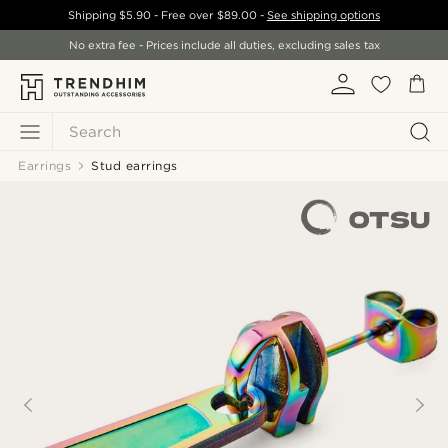
Shipping
$5.90
- Free over
$89.00
-
See shipping options
No extra fee - Prices include all duties, excluding sales tax
Search
Earrings
Stud earrings