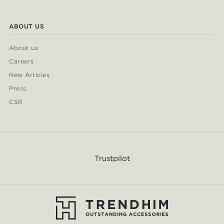
ABOUT US
About us
Careers
New Articles
Press
CSR
Trustpilot