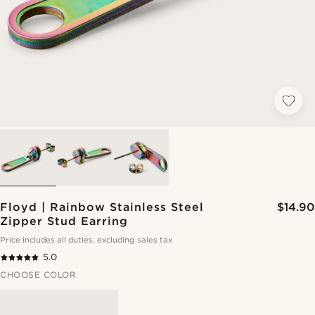
Floyd | Rainbow Stainless Steel
$14.90
Zipper Stud Earring
Price includes all duties, excluding sales tax
5.0
CHOOSE COLOR