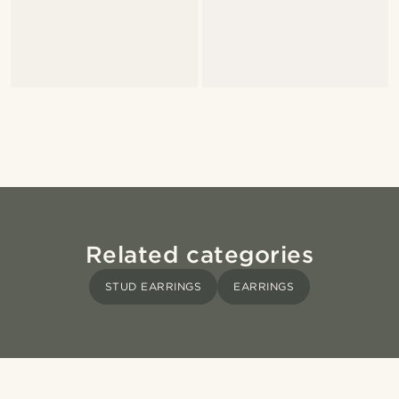
Related categories
STUD EARRINGS
EARRINGS