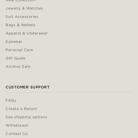
Jewelry & Watches
Suit Accessories
Bags & Wallets
Apparel & Underwear
Eyewear
Personal Care
Gift Guide
Archive Sale
CUSTOMER SUPPORT
FAQs
Create a Return
See shipping options
Withdrawal
Contact Us