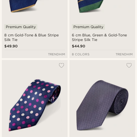
Premium Quality
Premium Quality
8 cm Gold-Tone & Blue Stripe
6 cm Blue, Green & Gold-Tone
Silk Tie
Stripe Silk Tie
$49.90
$44.90
TRENDHIM
8 COLORS
TRENDHIM