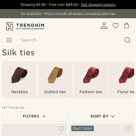
Shipping
$5.90
- Free over
$89.00
-
See shipping options
No extra fee - Prices include all duties, excluding sales tax
Search
Silk ties
Neckties
Dotted ties
Pattern ties
Floral tie
147 Products
FILTERS
SORT BY
Most popular
Best Seller