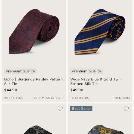
Newest
Lowest price
Highest price
Premium Quality
Premium Quality
Boho | Burgundy Paisley Pattern
Wide Navy Blue & Gold Twin
Silk Tie
Striped Silk Tie
$44.90
$49.90
28 COLORS
BOHEMIAN REVOLT
14 COLORS
TRENDHIM
Best Seller