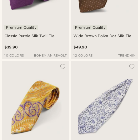
Premium Quality
Premium Quality
Classic Purple Silk-Twill Tie
Wide Brown Polka Dot Silk Tie
$39.90
$49.90
10 COLORS
BOHEMIAN REVOLT
12 COLORS
TRENDHIM