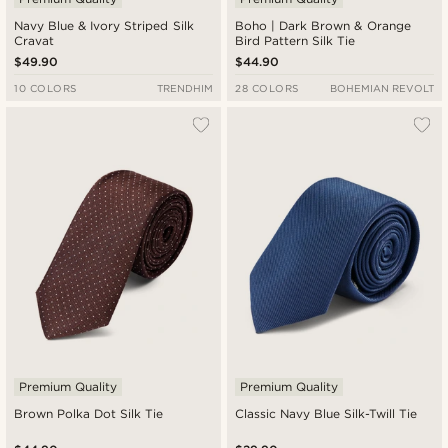
Navy Blue & Ivory Striped Silk
Boho | Dark Brown & Orange
Cravat
Bird Pattern Silk Tie
$49.90
$44.90
10 COLORS
TRENDHIM
28 COLORS
BOHEMIAN REVOLT
Premium Quality
Premium Quality
Brown Polka Dot Silk Tie
Classic Navy Blue Silk-Twill Tie