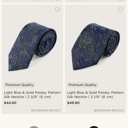
Premium Quality
Premium Quality
Light Blue & Gold Paisley Pattern
Light Blue & Gold Paisley Pattern
Silk Necktie | 2 3/8" (6 cm)
Silk Necktie | 3 1/8" (8 cm)
$44.90
$49.90
BOHEMIAN REVOLT
BOHEMIAN REVOLT