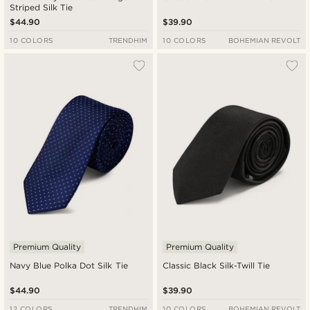
Striped Silk Tie
$44.90
$39.90
10 COLORS
TRENDHIM
10 COLORS
BOHEMIAN REVOLT
Premium Quality
Premium Quality
Navy Blue Polka Dot Silk Tie
Classic Black Silk-Twill Tie
$44.90
$39.90
12 COLORS
TRENDHIM
10 COLORS
BOHEMIAN REVOLT