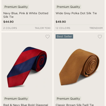
Premium Quality
Premium Quality
Navy Blue, Pink & White Dotted
Wide Grey Polka Dot Silk Tie
Silk Tie
$44.90
$49.90
2 COLORS
TAILOR TOKI
12 COLORS
TRENDHIM
Best Seller
Premium Quality
Premium Quality
Red & Navy Blue Bold Diagonal
Classic Brown Silk-Twill Tie