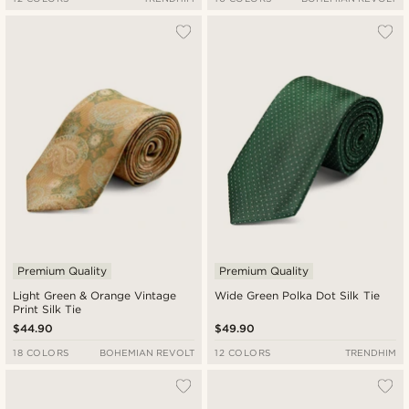
Premium Quality
Premium Quality
Light Green & Orange Vintage
Wide Green Polka Dot Silk Tie
Print Silk Tie
$44.90
$49.90
18 COLORS
BOHEMIAN REVOLT
12 COLORS
TRENDHIM