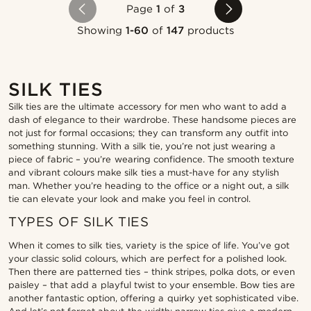
Page
1
of
3
Showing
1-60
of
147
products
SILK TIES
Silk ties are the ultimate accessory for men who want to add a
dash of elegance to their wardrobe. These handsome pieces are
not just for formal occasions; they can transform any outfit into
something stunning. With a silk tie, you’re not just wearing a
piece of fabric – you’re wearing confidence. The smooth texture
and vibrant colours make silk ties a must-have for any stylish
man. Whether you’re heading to the office or a night out, a silk
tie can elevate your look and make you feel in control.
TYPES OF SILK TIES
When it comes to silk ties, variety is the spice of life. You’ve got
your classic solid colours, which are perfect for a polished look.
Then there are patterned ties – think stripes, polka dots, or even
paisley – that add a playful twist to your ensemble. Bow ties are
another fantastic option, offering a quirky yet sophisticated vibe.