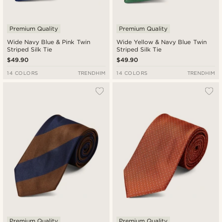
Premium Quality
Premium Quality
Wide Navy Blue & Pink Twin
Wide Yellow & Navy Blue Twin
Striped Silk Tie
Striped Silk Tie
$49.90
$49.90
14 COLORS
TRENDHIM
14 COLORS
TRENDHIM
Premium Quality
Premium Quality