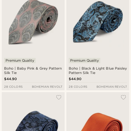
Premium Quality
Premium Quality
Boho | Baby Pink & Grey Pattern
Boho | Black & Light Blue Paisley
Silk Tie
Pattern Silk Tie
$44.90
$44.90
28 COLORS
BOHEMIAN REVOLT
28 COLORS
BOHEMIAN REVOLT