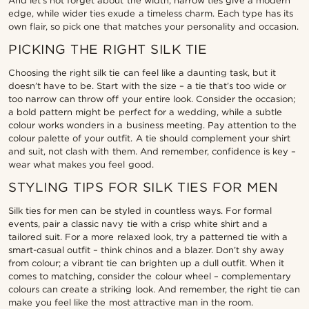
And let’s not forget about the width; narrow ties give a modern
edge, while wider ties exude a timeless charm. Each type has its
own flair, so pick one that matches your personality and occasion.
PICKING THE RIGHT SILK TIE
Choosing the right silk tie can feel like a daunting task, but it
doesn’t have to be. Start with the size – a tie that’s too wide or
too narrow can throw off your entire look. Consider the occasion;
a bold pattern might be perfect for a wedding, while a subtle
colour works wonders in a business meeting. Pay attention to the
colour palette of your outfit. A tie should complement your shirt
and suit, not clash with them. And remember, confidence is key –
wear what makes you feel good.
STYLING TIPS FOR SILK TIES FOR MEN
Silk ties for men can be styled in countless ways. For formal
events, pair a classic navy tie with a crisp white shirt and a
tailored suit. For a more relaxed look, try a patterned tie with a
smart-casual outfit – think chinos and a blazer. Don’t shy away
from colour; a vibrant tie can brighten up a dull outfit. When it
comes to matching, consider the colour wheel – complementary
colours can create a striking look. And remember, the right tie can
make you feel like the most attractive man in the room.