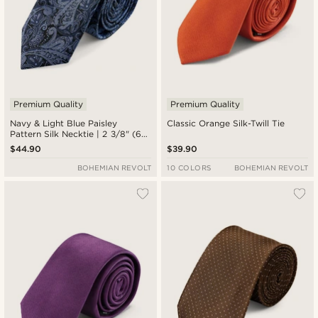
Premium Quality
Premium Quality
Navy & Light Blue Paisley
Classic Orange Silk-Twill Tie
Pattern Silk Necktie | 2 3/8" (6
cm)
$44.90
$39.90
BOHEMIAN REVOLT
10 COLORS
BOHEMIAN REVOLT