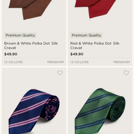
Premium Quality
Premium Quality
Brown & White Polka Dot Silk
Red & White Polka Dot Silk
Cravat
Cravat
$49.90
$49.90
12 COLORS
TRENDHIM
12 COLORS
TRENDHIM