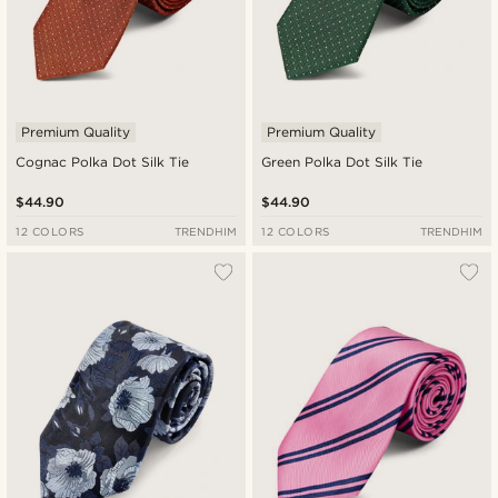
Premium Quality
Premium Quality
Cognac Polka Dot Silk Tie
Green Polka Dot Silk Tie
$44.90
$44.90
12 COLORS
TRENDHIM
12 COLORS
TRENDHIM