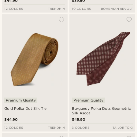
$44.90
$39.90
12 COLORS
TRENDHIM
10 COLORS
BOHEMIAN REVOLT
Premium Quality
Premium Quality
Gold Polka Dot Silk Tie
Burgundy Polka Dots Geometric
Silk Ascot
$44.90
$49.90
12 COLORS
TRENDHIM
3 COLORS
TAILOR TOKI