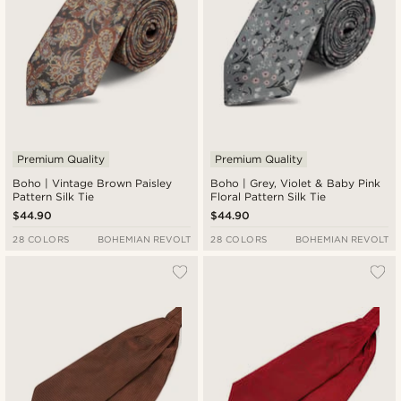
Premium Quality
Premium Quality
Boho | Vintage Brown Paisley
Boho | Grey, Violet & Baby Pink
Pattern Silk Tie
Floral Pattern Silk Tie
$44.90
$44.90
28 COLORS
BOHEMIAN REVOLT
28 COLORS
BOHEMIAN REVOLT