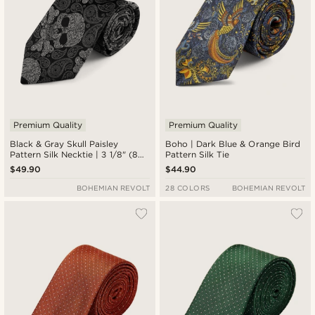
Premium Quality
Premium Quality
Black & Gray Skull Paisley
Boho | Dark Blue & Orange Bird
Pattern Silk Necktie | 3 1/8" (8
Pattern Silk Tie
cm)
$49.90
$44.90
BOHEMIAN REVOLT
28 COLORS
BOHEMIAN REVOLT