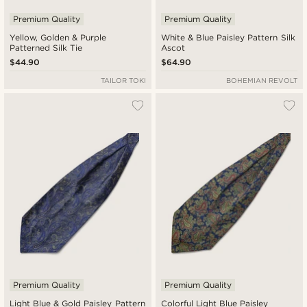
Premium Quality
Premium Quality
Yellow, Golden & Purple
White & Blue Paisley Pattern Silk
Patterned Silk Tie
Ascot
$44.90
$64.90
TAILOR TOKI
BOHEMIAN REVOLT
Premium Quality
Premium Quality
Light Blue & Gold Paisley Pattern
Colorful Light Blue Paisley