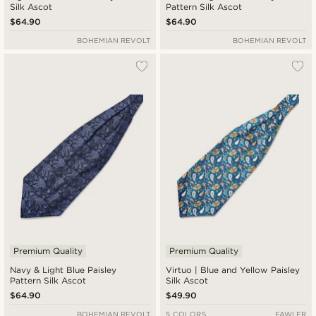
Silk Ascot
Pattern Silk Ascot
$64.90
$64.90
BOHEMIAN REVOLT
BOHEMIAN REVOLT
Premium Quality
Premium Quality
Navy & Light Blue Paisley
Virtuo | Blue and Yellow Paisley
Pattern Silk Ascot
Silk Ascot
$64.90
$49.90
BOHEMIAN REVOLT
5 COLORS
FAWLER