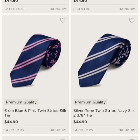
$44.90
$44.90
12 COLORS
TRENDHIM
8 COLORS
TRENDHIM
Premium Quality
Premium Quality
6 cm Blue & Pink Twin Stripe Silk
Silver-Tone Twin Stripe Navy Silk
Tie
2 3/8" Tie
$44.90
$44.90
14 COLORS
TRENDHIM
14 COLORS
TRENDHIM