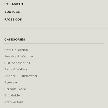
INSTAGRAM
YOUTUBE
FACEBOOK
CATEGORIES
New Collection
Jewelry & Watches
Suit Accessories
Bags & Wallets
Apparel & Underwear
Eyewear
Personal Care
Gift Guide
Archive Sale