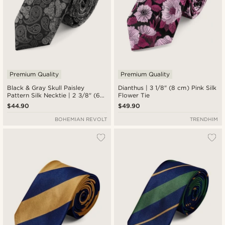
Premium Quality
Premium Quality
Black & Gray Skull Paisley
Dianthus | 3 1/8" (8 cm) Pink Silk
Pattern Silk Necktie | 2 3/8" (6
Flower Tie
cm)
$44.90
$49.90
BOHEMIAN REVOLT
TRENDHIM