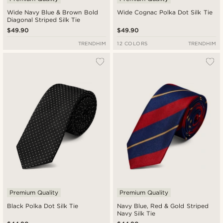
Wide Navy Blue & Brown Bold
Wide Cognac Polka Dot Silk Tie
Diagonal Striped Silk Tie
$49.90
$49.90
TRENDHIM
12 COLORS
TRENDHIM
Premium Quality
Premium Quality
Black Polka Dot Silk Tie
Navy Blue, Red & Gold Striped
Navy Silk Tie