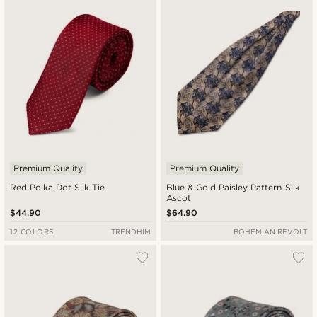
Premium Quality
Premium Quality
Red Polka Dot Silk Tie
Blue & Gold Paisley Pattern Silk
Ascot
$44.90
$64.90
12 COLORS
TRENDHIM
BOHEMIAN REVOLT