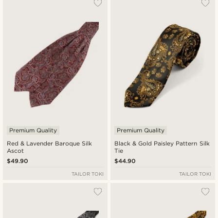
Premium Quality
Premium Quality
Red & Lavender Baroque Silk
Black & Gold Paisley Pattern Silk
Ascot
Tie
$49.90
$44.90
TAILOR TOKI
TAILOR TOKI