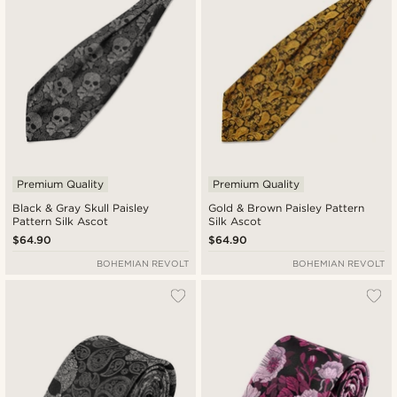
Premium Quality
Premium Quality
Black & Gray Skull Paisley
Gold & Brown Paisley Pattern
Pattern Silk Ascot
Silk Ascot
$64.90
$64.90
BOHEMIAN REVOLT
BOHEMIAN REVOLT