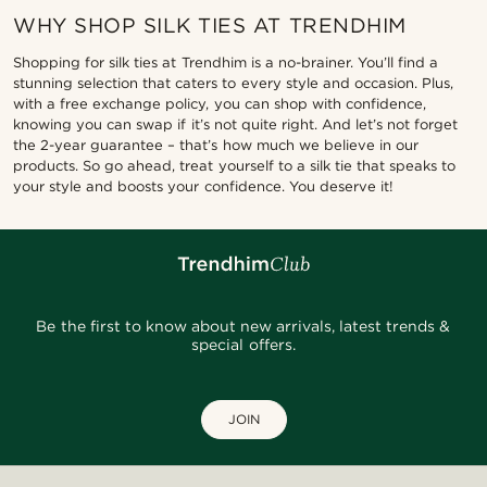
WHY SHOP SILK TIES AT TRENDHIM
Shopping for silk ties at Trendhim is a no-brainer. You’ll find a
stunning selection that caters to every style and occasion. Plus,
with a free exchange policy, you can shop with confidence,
knowing you can swap if it’s not quite right. And let’s not forget
the 2-year guarantee – that’s how much we believe in our
products. So go ahead, treat yourself to a silk tie that speaks to
your style and boosts your confidence. You deserve it!
Be the first to know about new arrivals, latest trends &
special offers.
JOIN