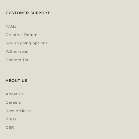
CUSTOMER SUPPORT
FAQs
Create a Return
See shipping options
Withdrawal
Contact Us
ABOUT US
About us
Careers
New Articles
Press
CSR