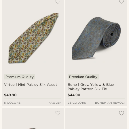
Premium Quality
Premium Quality
Virtuo | Mint Paisley Silk Ascot
Boho | Grey, Yellow & Blue
Paisley Pattern Silk Tie
$49.90
$44.90
5 COLORS
FAWLER
28 COLORS
BOHEMIAN REVOLT