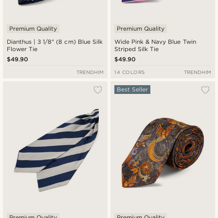
Premium Quality
Premium Quality
Dianthus | 3 1/8" (8 cm) Blue Silk
Wide Pink & Navy Blue Twin
Flower Tie
Striped Silk Tie
$49.90
$49.90
TRENDHIM
14 COLORS
TRENDHIM
Best Seller
Premium Quality
Premium Quality