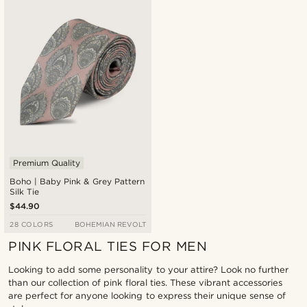
Newest
Lowest price
Highest price
Premium Quality
Boho | Baby Pink & Grey Pattern
Silk Tie
$44.90
28 COLORS
BOHEMIAN REVOLT
PINK FLORAL TIES FOR MEN
Looking to add some personality to your attire? Look no further
than our collection of pink floral ties. These vibrant accessories
are perfect for anyone looking to express their unique sense of