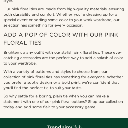
style.
Our pink floral ties are made from high-quality materials, ensuring
both durability and comfort. Whether you're dressing up for a
special event or adding some color to your work wardrobe, our
selection has something for every occasion.
ADD A POP OF COLOR WITH OUR PINK
FLORAL TIES
Brighten up any outfit with our stylish pink floral ties. These eye-
catching accessories are the perfect way to add a splash of color
to your wardrobe.
With a variety of patterns and styles to choose from, our
collection of pink floral ties has something for everyone. Whether
you prefer a subtle design or a bold print, we're confident that
you'll find the perfect tie to suit your taste.
So why settle for a boring, plain tie when you can make a
statement with one of our pink floral options? Shop our collection
today and add some flair to your accessory game.