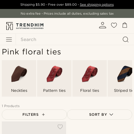
Shipping
$5.90
- Free over
$89.00
-
See shipping options
No extra fee - Prices include all duties, excluding sales tax
Search
Pink floral ties
Neckties
Pattern ties
Floral ties
Striped tie
1 Products
FILTERS
SORT BY
Most popular