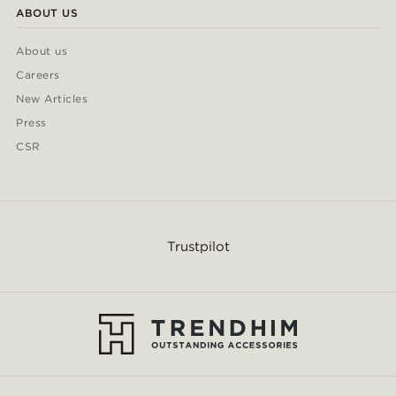
ABOUT US
About us
Careers
New Articles
Press
CSR
Trustpilot