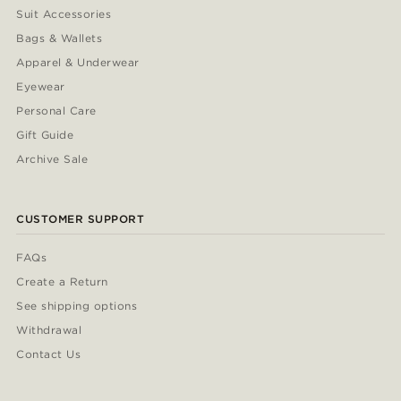
Suit Accessories
Bags & Wallets
Apparel & Underwear
Eyewear
Personal Care
Gift Guide
Archive Sale
CUSTOMER SUPPORT
FAQs
Create a Return
See shipping options
Withdrawal
Contact Us