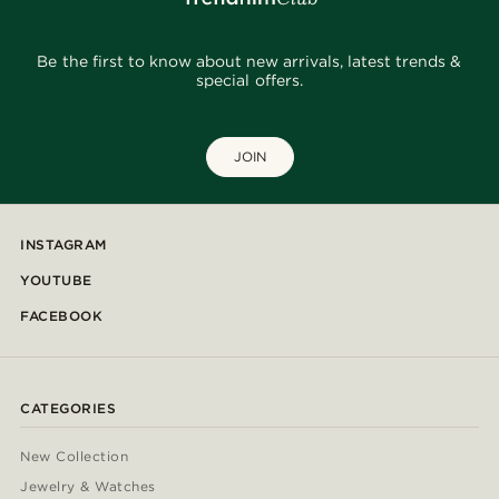
Be the first to know about new arrivals, latest trends &
special offers.
JOIN
INSTAGRAM
YOUTUBE
FACEBOOK
CATEGORIES
New Collection
Jewelry & Watches