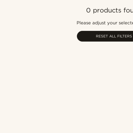
0 products fo
Please adjust your selecte
RESET ALL FILTERS