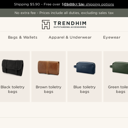
Shipping
$5.90
- Free over
$89.00
Contact Us
-
See shipping options
No extra fee - Prices include all duties, excluding sales tax
Bags & Wallets
Apparel & Underwear
Eyewear
Black toiletry
Brown toiletry
Blue toiletry
Green toile
bags
bags
bags
bags