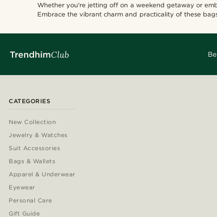
Whether you're jetting off on a weekend getaway or emb
Embrace the vibrant charm and practicality of these bags
Be
CATEGORIES
New Collection
Jewelry & Watches
Suit Accessories
Bags & Wallets
Apparel & Underwear
Eyewear
Personal Care
Gift Guide