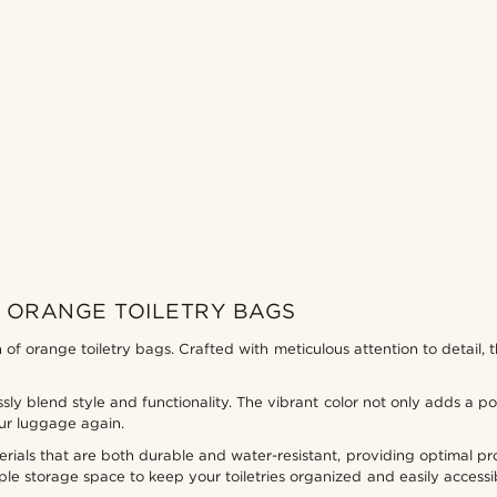
 ORANGE TOILETRY BAGS
on of orange toiletry bags. Crafted with meticulous attention to detail
ssly blend style and functionality. The vibrant color not only adds a po
ur luggage again.
ials that are both durable and water-resistant, providing optimal pro
e storage space to keep your toiletries organized and easily accessi