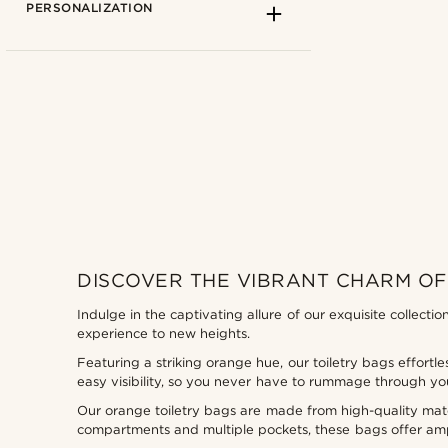
PERSONALIZATION
Lucleon
(0)
DISCOVER THE VIBRANT CHARM OF
Indulge in the captivating allure of our exquisite collecti
experience to new heights.
Featuring a striking orange hue, our toiletry bags effortle
Types of personalization
easy visibility, so you never have to rummage through yo
Deboss
(0)
Our orange toiletry bags are made from high-quality mater
compartments and multiple pockets, these bags offer ampl