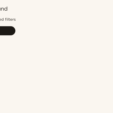
und
Most popular
Newest
d filters
Lowest price
Highest price