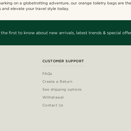
arking on a globetrotting adventure, our orange toiletry bags are t
 and elevate your travel style today.
 the first to know about new arrivals, latest trends & special offer
CUSTOMER SUPPORT
FAQs
Create a Return
See shipping options
Withdrawal
Contact Us