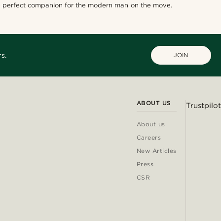
he perfect companion for the modern man on the move.
s.
JOIN
ABOUT US
Trustpilot
About us
Careers
New Articles
Press
CSR