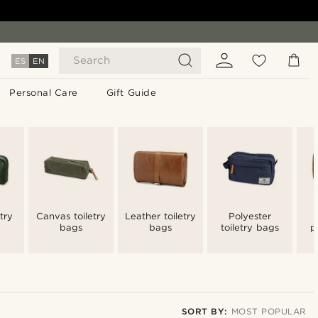
Search
ES
EN
Personal Care
Gift Guide
try
Canvas toiletry
Leather toiletry
Polyester
bags
bags
toiletry bags
p
t
SORT BY:
MOST POPULAR