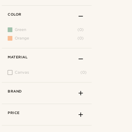
COLOR
Green
(0)
Orange
(0)
MATERIAL
Canvas
(0)
BRAND
PRICE