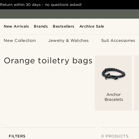
Return within 30 days - no questions asked!
New Arrivals
Brands
Bestsellers
Archive Sale
New Collection
Jewelry & Watches
Suit Accessories
Orange toiletry bags
Anchor
Bracelets
FILTERS
0 PRODUCTS