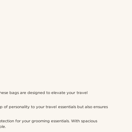
, these bags are designed to elevate your travel
p of personality to your travel essentials but also ensures
tection for your grooming essentials. With spacious
ble.