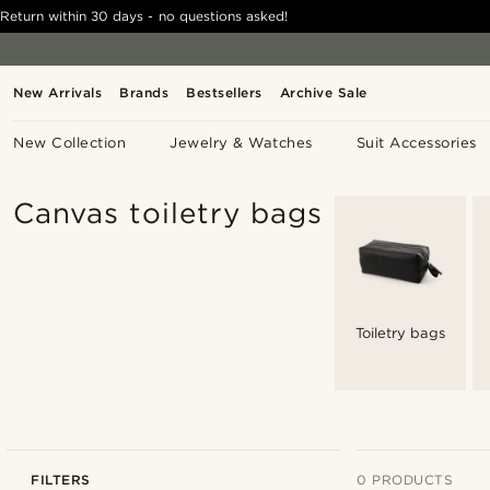
Return within 30 days - no questions asked!
New Arrivals
Brands
Bestsellers
Archive Sale
New Collection
Jewelry & Watches
Suit Accessories
Canvas toiletry bags
Toiletry bags
FILTERS
0 PRODUCTS