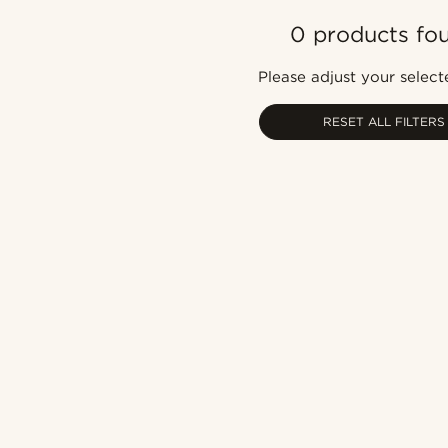
0 products fo
Please adjust your selecte
RESET ALL FILTERS