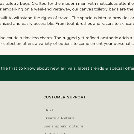
vas toiletry bags. Crafted for the modern man with meticulous attentio
p or embarking on a weekend getaway, our canvas toiletry bags are the
ilt to withstand the rigors of travel. The spacious interior provides a
ized and easily accessible. From toothbrushes and razors to skincar
 also exude a timeless charm. The rugged yet refined aesthetic adds a
ur collection offers a variety of options to complement your personal t
 the first to know about new arrivals, latest trends & special offer
CUSTOMER SUPPORT
FAQs
Create a Return
See shipping options