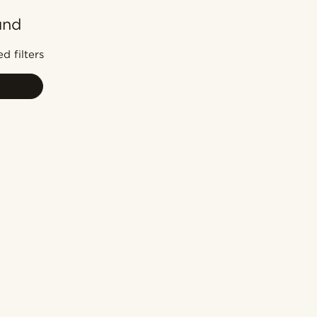
und
Most popular
Newest
d filters
Lowest price
Highest price