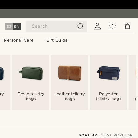
Search
ES
EN
Personal Care
Gift Guide
try
Green toiletry
Leather toiletry
Polyester
bags
bags
toiletry bags
p
t
SORT BY:
MOST POPULAR