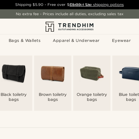
Shipping
$5.90
- Free over
$89.00
Contact Us
-
See shipping options
No extra fee - Prices include all duties, excluding sales tax
Bags & Wallets
Apparel & Underwear
Eyewear
Black toiletry
Brown toiletry
Orange toiletry
Blue toile
bags
bags
bags
bags