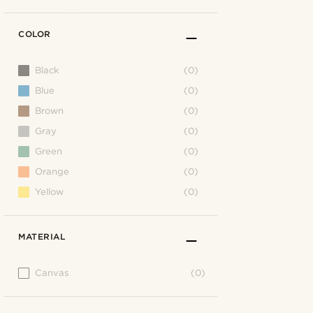
COLOR
Black
(0)
Blue
(0)
Brown
(0)
Gray
(0)
Green
(0)
Orange
(0)
Yellow
(0)
MATERIAL
Canvas
(0)