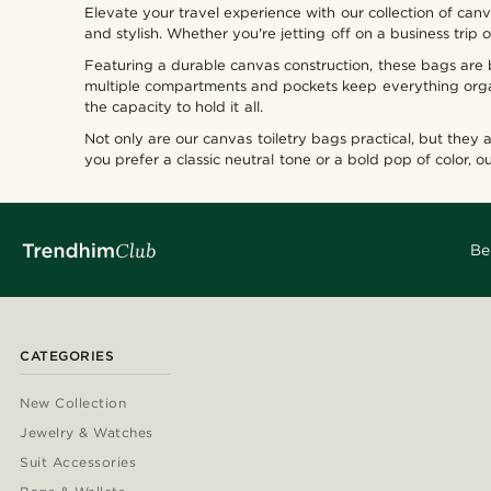
Elevate your travel experience with our collection of can
and stylish. Whether you're jetting off on a business tri
Featuring a durable canvas construction, these bags are bu
Types of personalization
multiple compartments and pockets keep everything organ
the capacity to hold it all.
Deboss
(0)
Not only are our canvas toiletry bags practical, but they
you prefer a classic neutral tone or a bold pop of color, o
Be
CATEGORIES
New Collection
Jewelry & Watches
Suit Accessories