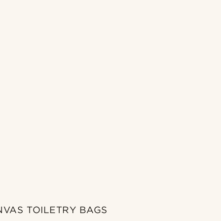
NVAS TOILETRY BAGS