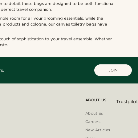
n to detail, these bags are designed to be both functional
 perfect travel companion.
mple room for all your grooming essentials, while the
e products and cologne, our canvas toiletry bags have
 touch of sophistication to your travel ensemble. Whether
aste.
s.
JOIN
ABOUT US
Trustpilot
About us
Careers
New Articles