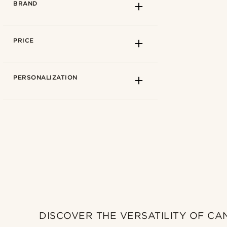
BRAND
PRICE
PERSONALIZATION
Lucleon
(0)
Salt & Hide
(0)
DISCOVER THE VERSATILITY OF CA
Trendhim
(0)