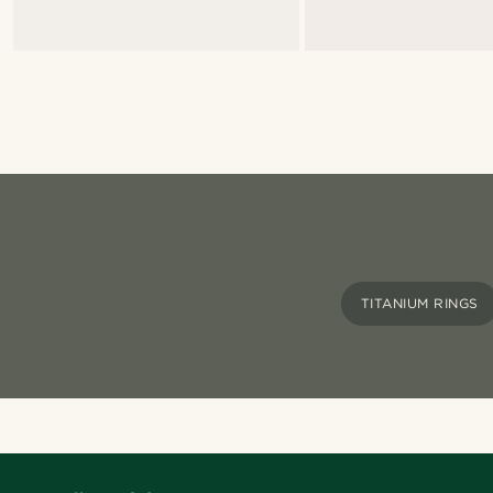
TITANIUM RINGS