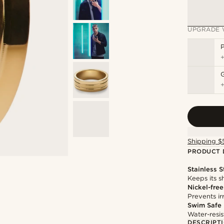
UPGRADE 
P
Shipping $
PRODUCT 
Stainless S
Keeps its s
Nickel-free
Prevents irr
Swim Safe
Water-resis
DESCRIPT