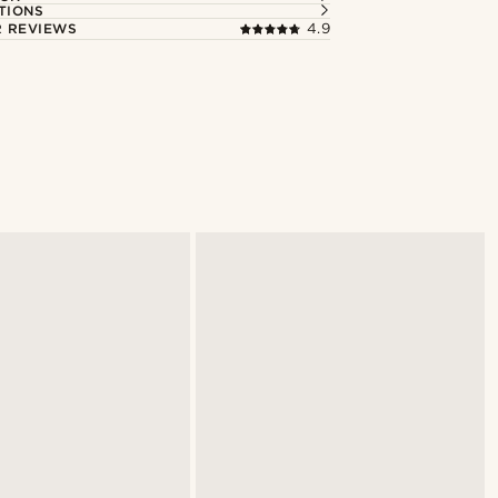
TIONS
 REVIEWS
4.9