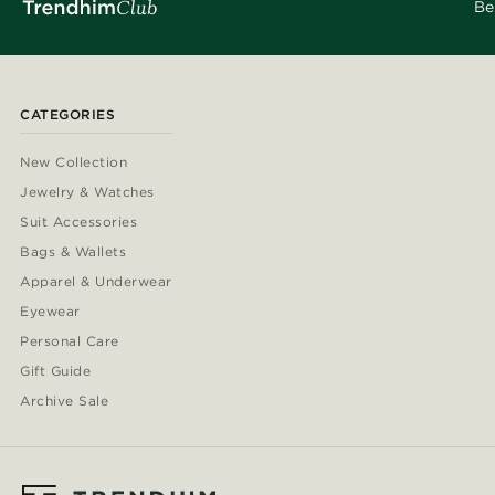
Be
CATEGORIES
New Collection
Jewelry & Watches
Suit Accessories
Bags & Wallets
Apparel & Underwear
Eyewear
Personal Care
Gift Guide
Archive Sale