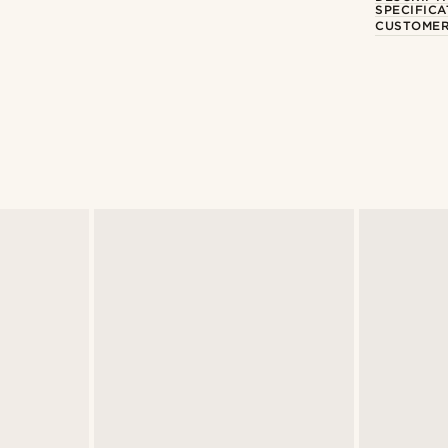
SPECIFICA
CUSTOMER