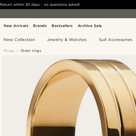
Return within 30 days - no questions asked!
New Arrivals
Brands
Bestsellers
Archive Sale
New Collection
Jewelry & Watches
Suit Accessories
Rings
Steel rings