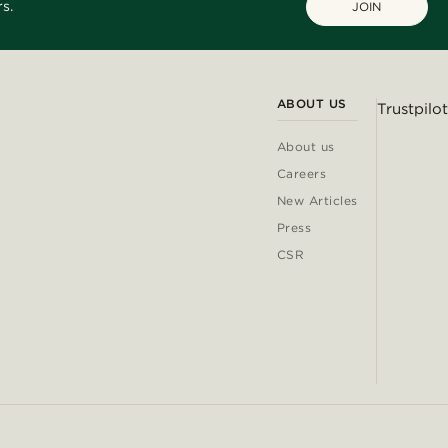
s.
JOIN
ABOUT US
Trustpilot
About us
Careers
New Articles
Press
CSR