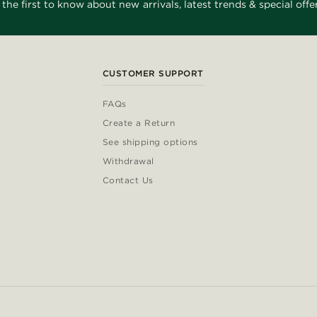
 the first to know about new arrivals, latest trends & special offer
CUSTOMER SUPPORT
FAQs
Create a Return
See shipping options
Withdrawal
Contact Us