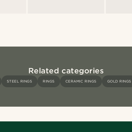
Related categories
STEEL RINGS
RINGS
CERAMIC RINGS
GOLD RINGS