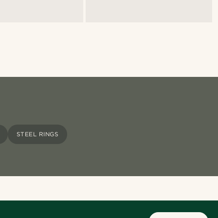
STEEL RINGS