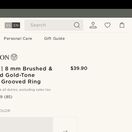
Search
ES
EN
Personal Care
Gift Guide
 | 8 mm Brushed &
$39.90
ed Gold-Tone
 Grooved Ring
s all duties, excluding sales tax
.9
(85)
OLOR