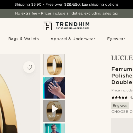
Shipping
$5.90
- Free over
$89.00
Contact Us
-
See shipping options
No extra fee - Prices include all duties, excluding sales tax
Bags & Wallets
Apparel & Underwear
Eyewear
Ferrum
Polish
Double
Price include
4
Engrave
CHOOSE C
VIDEO