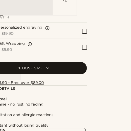
+2
WITH
ersonalized engraving
+
$19.90
Gift Wrapping
+
$5.90
CHOOSE SIZE
5.90 - Free over $89.00
DETAILS
teel
hine - no rust, no fading
itation and allergic reactions
tant without losing quality
ION