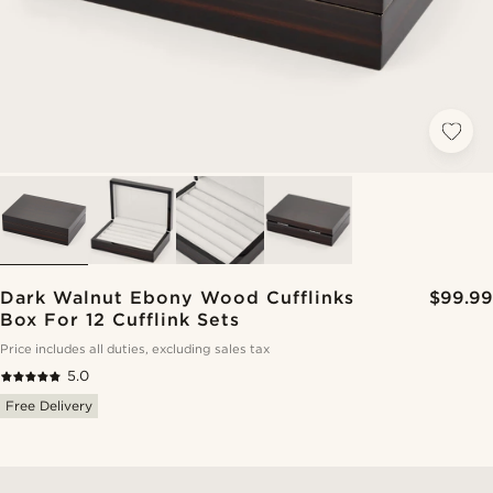
Dark Walnut Ebony Wood Cufflinks
$99.99
Box For 12 Cufflink Sets
Price includes all duties, excluding sales tax
5.0
Free Delivery