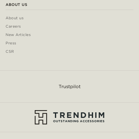
ABOUT US
About us
Careers
New Articles
Press
CSR
Trustpilot