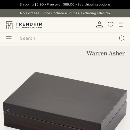
Shipping
$5.90
- Free over
$89.00
-
See shipping options
No extra fee - Prices include all duties, excluding sales tax
Search