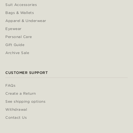
Suit Accessories
Bags & Wallets
Apparel & Underwear
Eyewear
Personal Care
Gift Guide
Archive Sale
CUSTOMER SUPPORT
FAQs
Create a Return
See shipping options
Withdrawal
Contact Us