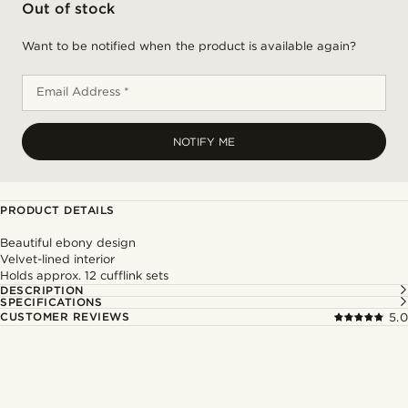
Out of stock
Want to be notified when the product is available again?
Email Address *
NOTIFY ME
PRODUCT DETAILS
Beautiful ebony design
Velvet-lined interior
Holds approx. 12 cufflink sets
DESCRIPTION
SPECIFICATIONS
CUSTOMER REVIEWS
5.0