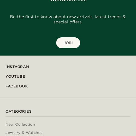
Be the first to know about new arrivals, latest trends &
special offers.
JOIN
INSTAGRAM
YOUTUBE
FACEBOOK
CATEGORIES
New Collection
Jewelry & Watches