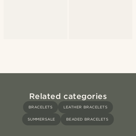
Related categories
BRACELETS
LEATHER BRACELETS
SUMMERSALE
BEADED BRACELETS