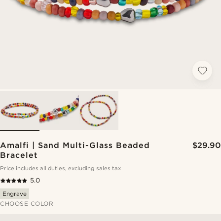
Amalfi | Sand Multi-Glass Beaded
$29.90
Bracelet
Price includes all duties, excluding sales tax
5.0
Engrave
CHOOSE COLOR