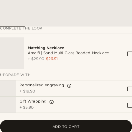
COMPLETE THE LOOK
Matching Necklace
Amalfi | Sand Multi-Glass Beaded Necklace
+
$29.90
$26.91
UPGRADE WITH
Personalized engraving
+
$19.90
Gift Wrapping
+
$5.90
ADD TO CART