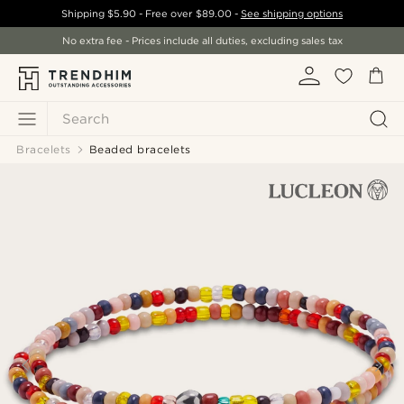
Shipping
$5.90
- Free over
$89.00
-
See shipping options
No extra fee - Prices include all duties, excluding sales tax
Search
Bracelets
Beaded bracelets