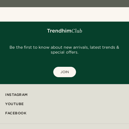
Be the first to know about new arrivals, latest trends &
special offers.
JOIN
INSTAGRAM
YOUTUBE
FACEBOOK