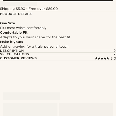
Shipping $5.90 - Free over $89.00
PRODUCT DETAILS
One Size
Fits most wrists comfortably
Comfortable Fit
Adapts to your wrist shape for the best fit
Make it yours
Add engraving for a truly personal touch
DESCRIPTION
SPECIFICATIONS
CUSTOMER REVIEWS
5.0