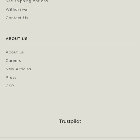
See shipping options
Withdrawal
Contact Us
ABOUT US
About us
Careers
New Articles
Press
CSR
Trustpilot