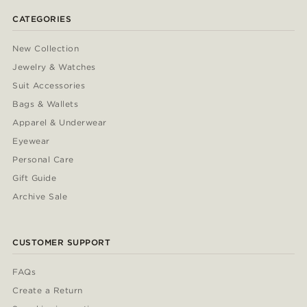
CATEGORIES
New Collection
Jewelry & Watches
Suit Accessories
Bags & Wallets
Apparel & Underwear
Eyewear
Personal Care
Gift Guide
Archive Sale
CUSTOMER SUPPORT
FAQs
Create a Return