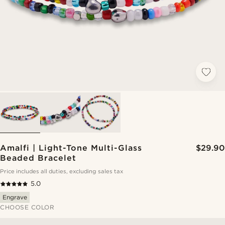
Amalfi | Light-Tone Multi-Glass
$29.90
Beaded Bracelet
Price includes all duties, excluding sales tax
5.0
Engrave
CHOOSE COLOR