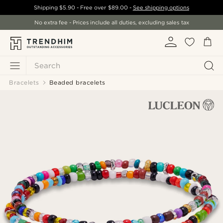
Shipping
$5.90
- Free over
$89.00
-
See shipping options
No extra fee - Prices include all duties, excluding sales tax
Search
Bracelets
Beaded bracelets