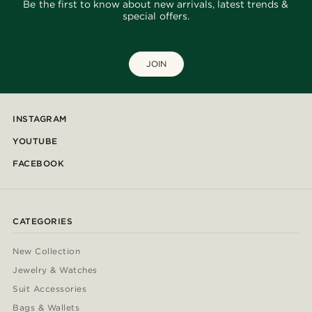
Be the first to know about new arrivals, latest trends &
special offers.
JOIN
INSTAGRAM
YOUTUBE
FACEBOOK
CATEGORIES
New Collection
Jewelry & Watches
Suit Accessories
Bags & Wallets