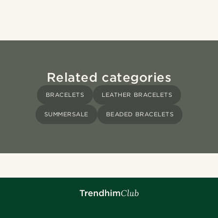
Related categories
BRACELETS
LEATHER BRACELETS
SUMMERSALE
BEADED BRACELETS