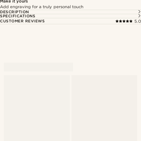
Make it yours
Add engraving for a truly personal touch
DESCRIPTION
SPECIFICATIONS
CUSTOMER REVIEWS
5.0