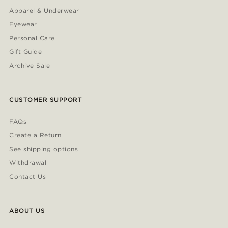
Apparel & Underwear
Eyewear
Personal Care
Gift Guide
Archive Sale
CUSTOMER SUPPORT
FAQs
Create a Return
See shipping options
Withdrawal
Contact Us
ABOUT US