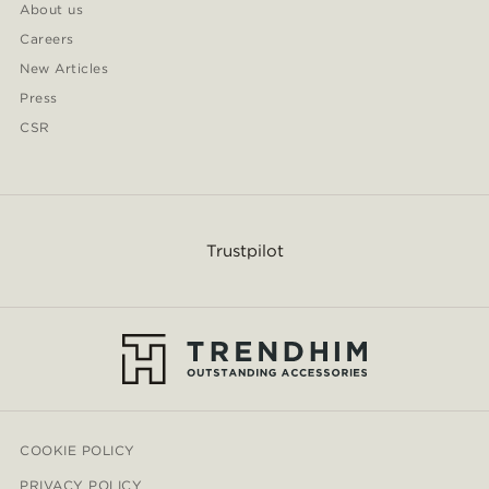
About us
Careers
New Articles
Press
CSR
Trustpilot
COOKIE POLICY
PRIVACY POLICY