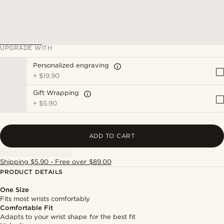
UPGRADE WITH
Personalized engraving
+
$19.90
Gift Wrapping
+
$5.90
ADD TO CART
Shipping $5.90 - Free over $89.00
PRODUCT DETAILS
One Size
Fits most wrists comfortably
Comfortable Fit
Adapts to your wrist shape for the best fit