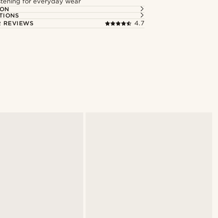
astening for everyday wear
ION
TIONS
 REVIEWS
4.7