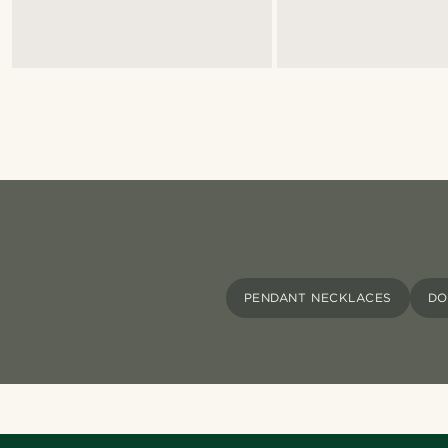
PENDANT NECKLACES
DO