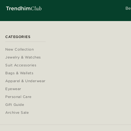
Be
CATEGORIES
New Collection
Jewelry & Watches
Suit Accessories
Bags & Wallets
Apparel & Underwear
Eyewear
Personal Care
Gift Guide
Archive Sale