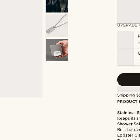
UPGRADE 
P
Shipping $
PRODUCT 
Stainless S
Keeps its s
Shower Sa
Built for 
Lobster Cl