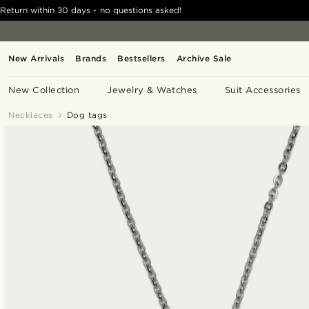
Return within 30 days - no questions asked!
New Arrivals
Brands
Bestsellers
Archive Sale
New Collection
Jewelry & Watches
Suit Accessories
Necklaces
Dog tags