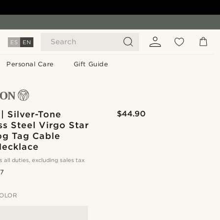
Search
ES
EN
Personal Care
Gift Guide
| Silver-Tone
$44.90
ss Steel Virgo Star
og Tag Cable
Necklace
s all duties, excluding sales tax
.7
OLOR