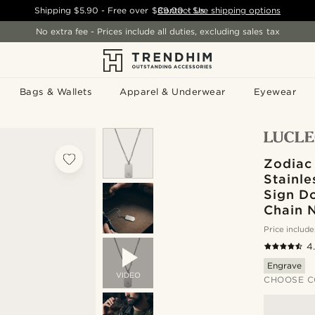
Shipping
$5.90
- Free over
$89.00
Contact Us
-
See shipping options
No extra fee - Prices include all duties, excluding sales tax
Bags & Wallets
Apparel & Underwear
Eyewear
Zodiac 
Stainle
Sign D
Chain 
Price include
4
Engrave
VIDEO
CHOOSE C