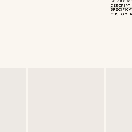
Reliable f
DESCRIPT
SPECIFICA
CUSTOMER