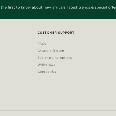
 the first to know about new arrivals, latest trends & special offer
CUSTOMER SUPPORT
FAQs
Create a Return
See shipping options
Withdrawal
Contact Us