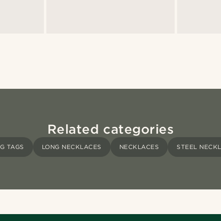
Related categories
G TAGS
LONG NECKLACES
NECKLACES
STEEL NECK