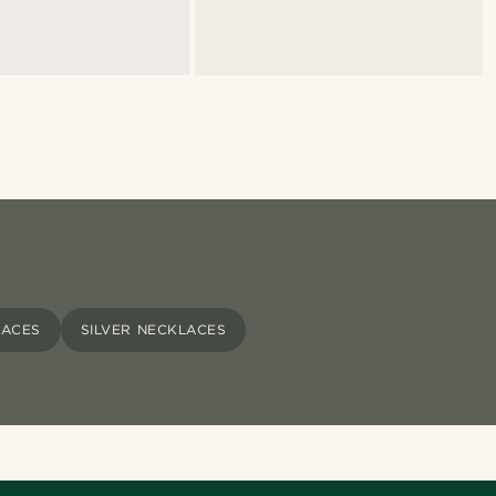
LACES
SILVER NECKLACES