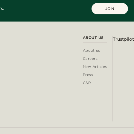
s.
JOIN
ABOUT US
Trustpilot
About us
Careers
New Articles
Press
CSR