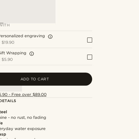
WITH
ersonalized engraving
+
$19.90
Gift Wrapping
+
$5.90
ADD TO CART
5.90 - Free over $89.00
DETAILS
teel
hine - no rust, no fading
fe
everyday water exposure
asp