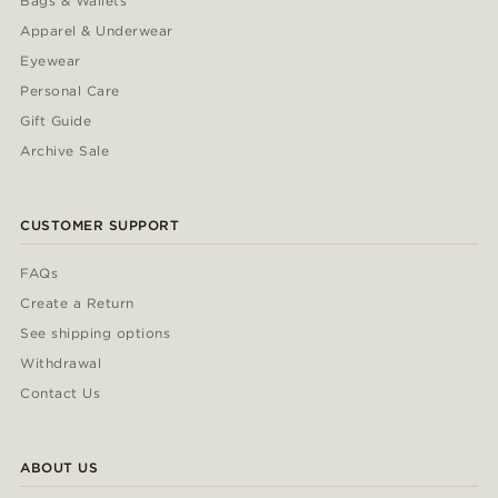
Bags & Wallets
Apparel & Underwear
Eyewear
Personal Care
Gift Guide
Archive Sale
CUSTOMER SUPPORT
FAQs
Create a Return
See shipping options
Withdrawal
Contact Us
ABOUT US