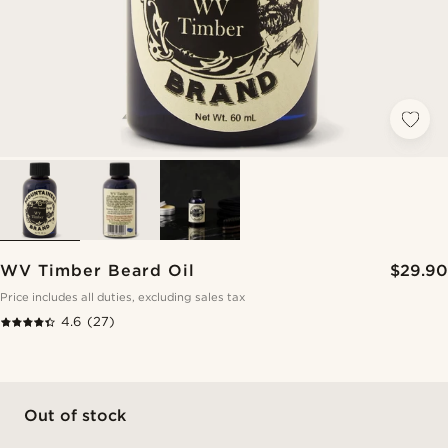
WV Timber Beard Oil
$29.90
Price includes all duties, excluding sales tax
4.6
(27)
Out of stock