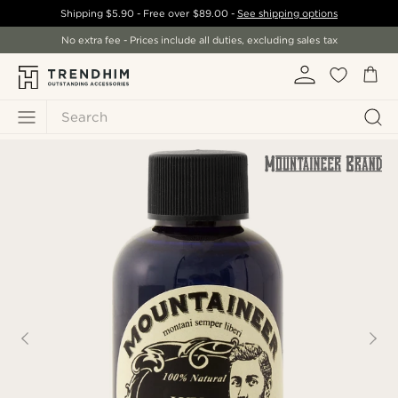
Shipping
$5.90
- Free over
$89.00
-
See shipping options
No extra fee - Prices include all duties, excluding sales tax
Search