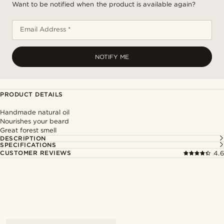
Want to be notified when the product is available again?
Email Address *
NOTIFY ME
PRODUCT DETAILS
Handmade natural oil
Nourishes your beard
Great forest smell
DESCRIPTION
SPECIFICATIONS
CUSTOMER REVIEWS
4.6