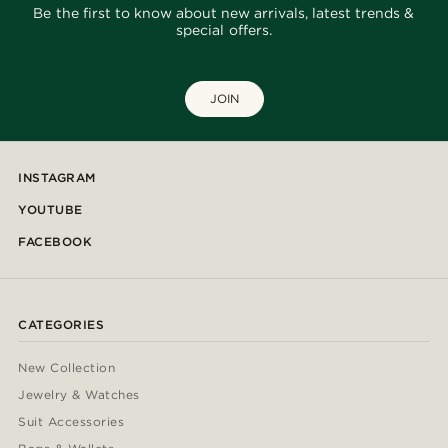
Be the first to know about new arrivals, latest trends &
special offers.
JOIN
INSTAGRAM
YOUTUBE
FACEBOOK
CATEGORIES
New Collection
Jewelry & Watches
Suit Accessories