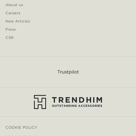
About us
Careers
New Articles
Press
CSR
Trustpilot
COOKIE POLICY