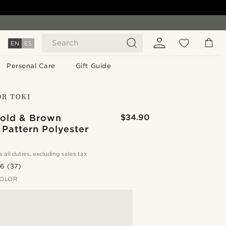
Search
EN
ES
Personal Care
Gift Guide
old & Brown
$34.90
 Pattern Polyester
s all duties, excluding sales tax
.6
(37)
OLOR