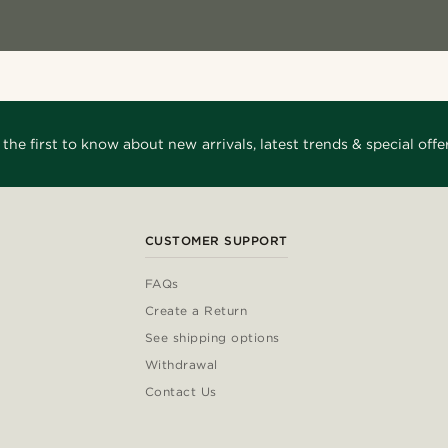
 the first to know about new arrivals, latest trends & special offer
CUSTOMER SUPPORT
FAQs
Create a Return
See shipping options
Withdrawal
Contact Us