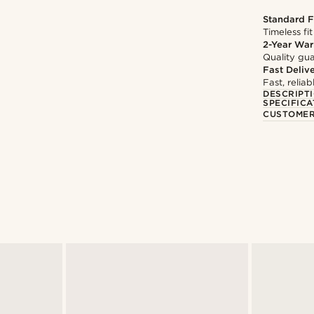
Standard F
Timeless fit
2-Year War
Quality gua
Fast Deliv
Fast, relia
DESCRIPT
SPECIFICA
CUSTOMER