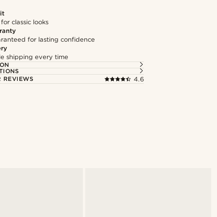
it
 for classic looks
ranty
ranteed for lasting confidence
ery
ble shipping every time
ION
TIONS
 REVIEWS
4.6