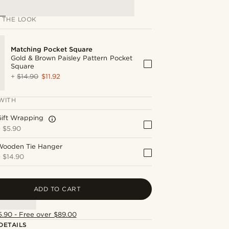
 THE LOOK
Matching Pocket Square
Gold & Brown Paisley Pattern Pocket
Square
+
$14.90
$11.92
WITH
Gift Wrapping
+
$5.90
Wooden Tie Hanger
+
$14.90
ADD TO CART
5.90 - Free over $89.00
DETAILS