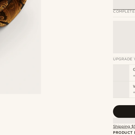
COMPLETE
UPGRADE 
Shipping $
PRODUCT 