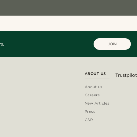
s.
JOIN
ABOUT US
Trustpilot
About us
Careers
New Articles
Press
CSR