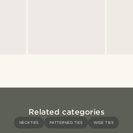
Related categories
NECKTIES
PATTERNED TIES
WIDE TIES