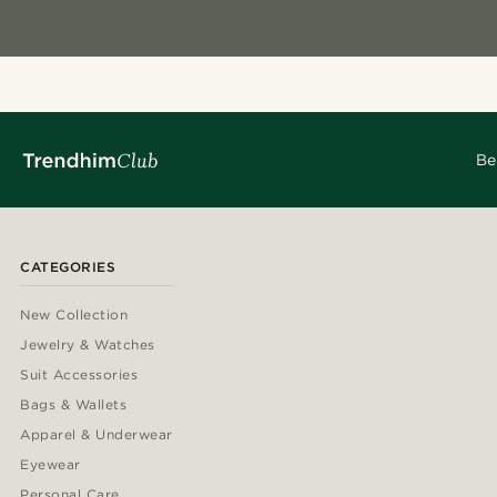
Be
CATEGORIES
New Collection
Jewelry & Watches
Suit Accessories
Bags & Wallets
Apparel & Underwear
Eyewear
Personal Care