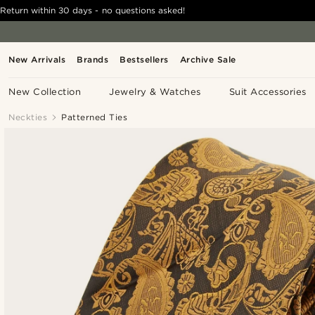
Return within 30 days - no questions asked!
New Arrivals
Brands
Bestsellers
Archive Sale
New Collection
Jewelry & Watches
Suit Accessories
Neckties
Patterned Ties