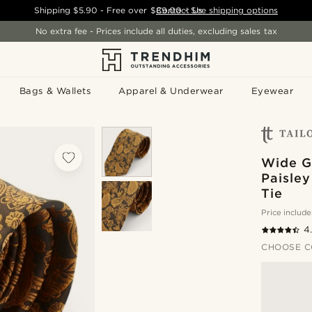
Shipping
$5.90
- Free over
$89.00
Contact Us
-
See shipping options
No extra fee - Prices include all duties, excluding sales tax
Bags & Wallets
Apparel & Underwear
Eyewear
Wide G
Paisley
Tie
Price include
4
CHOOSE C