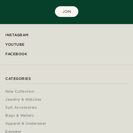
JOIN
INSTAGRAM
YOUTUBE
FACEBOOK
CATEGORIES
New Collection
Jewelry & Watches
Suit Accessories
Bags & Wallets
Apparel & Underwear
Eyewear