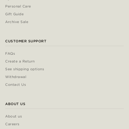
Personal Care
Gift Guide
Archive Sale
CUSTOMER SUPPORT
FAQs
Create a Return
See shipping options
Withdrawal
Contact Us
ABOUT US
About us
Careers