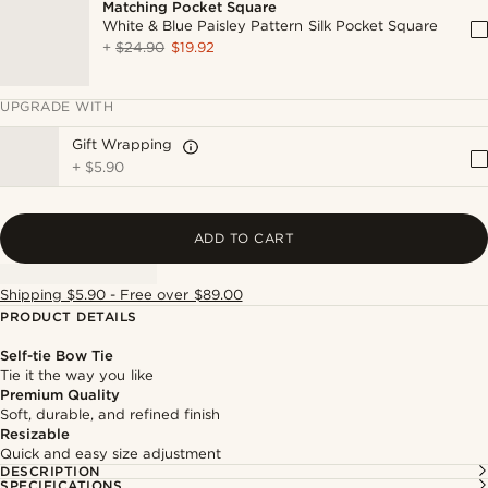
Matching Pocket Square
White & Blue Paisley Pattern Silk Pocket Square
+
$24.90
$19.92
UPGRADE WITH
Gift Wrapping
+
$5.90
ADD TO CART
Shipping $5.90 - Free over $89.00
PRODUCT DETAILS
Self-tie Bow Tie
Tie it the way you like
Premium Quality
Soft, durable, and refined finish
Resizable
Quick and easy size adjustment
DESCRIPTION
SPECIFICATIONS