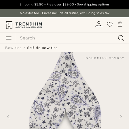
Shipping
$5.90
- Free over
$89.00
-
See shipping options
No extra fee - Prices include all duties, excluding sales tax
Search
Bow ties
Self-tie bow ties