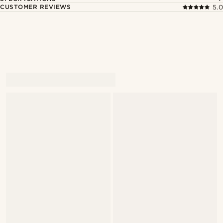
CUSTOMER REVIEWS
5.0