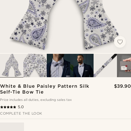
White & Blue Paisley Pattern Silk
$39.90
Self-Tie Bow Tie
Price includes all duties, excluding sales tax
5.0
COMPLETE THE LOOK