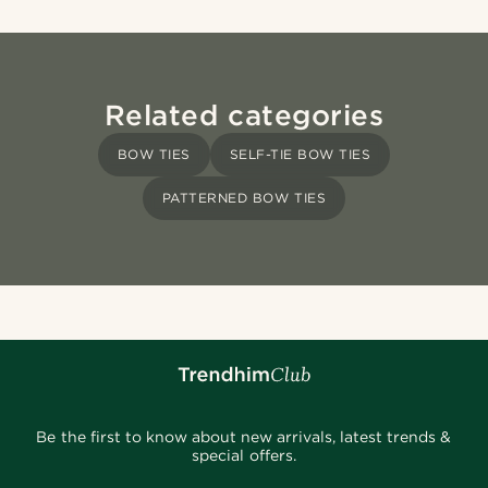
Related categories
BOW TIES
SELF-TIE BOW TIES
PATTERNED BOW TIES
Be the first to know about new arrivals, latest trends &
special offers.