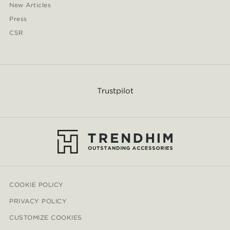
New Articles
Press
CSR
Trustpilot
COOKIE POLICY
PRIVACY POLICY
CUSTOMIZE COOKIES