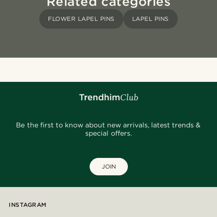
Related categories
FLOWER LAPEL PINS
LAPEL PINS
Be the first to know about new arrivals, latest trends &
special offers.
JOIN
INSTAGRAM