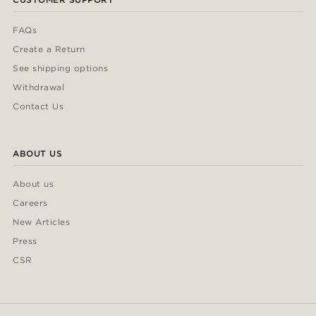
FAQs
Create a Return
See shipping options
Withdrawal
Contact Us
ABOUT US
About us
Careers
New Articles
Press
CSR