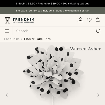
Shipping
$5.90
- Free over
$89.00
-
See shipping options
No extra fee - Prices include all duties, excluding sales tax
Search
Lapel pins
Flower Lapel Pins