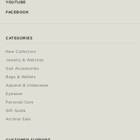
YOUTUBE
FACEBOOK
CATEGORIES
New Collection
Jewelry & Watches
Suit Accessories
Bags & Wallets
Apparel & Underwear
Eyewear
Personal Care
Gift Guide
Archive Sale
CUSTOMER SUPPORT