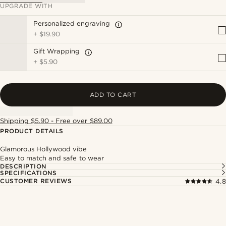
UPGRADE WITH
Personalized engraving
+
$19.90
Gift Wrapping
+
$5.90
ADD TO CART
Shipping $5.90 - Free over $89.00
PRODUCT DETAILS
Glamorous Hollywood vibe
Easy to match and safe to wear
DESCRIPTION
SPECIFICATIONS
CUSTOMER REVIEWS
4.8