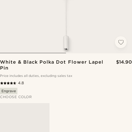
White & Black Polka Dot Flower Lapel
$14.90
Pin
Price includes all duties, excluding sales tax
4.8
Engrave
CHOOSE COLOR