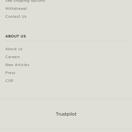
See shipping options
Withdrawal
Contact Us
ABOUT US
About us
Careers
New Articles
Press
CSR
Trustpilot