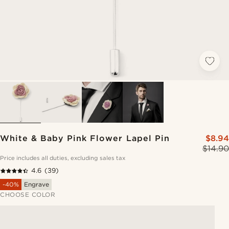
White & Baby Pink Flower Lapel Pin
$8.94
$14.90
Price includes all duties, excluding sales tax
4.6
(39)
-40%
Engrave
CHOOSE COLOR