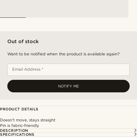
Out of stock
Want to be notified when the product is available again?
Email Address *
NOTIFY ME
PRODUCT DETAILS
Doesn’t move, stays straight
Pin is fabric-friendly
DESCRIPTION
SPECIFICATIONS