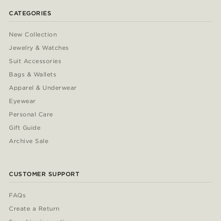
CATEGORIES
New Collection
Jewelry & Watches
Suit Accessories
Bags & Wallets
Apparel & Underwear
Eyewear
Personal Care
Gift Guide
Archive Sale
CUSTOMER SUPPORT
FAQs
Create a Return