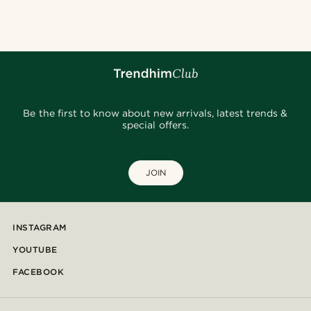
Be the first to know about new arrivals, latest trends &
special offers.
JOIN
INSTAGRAM
YOUTUBE
FACEBOOK