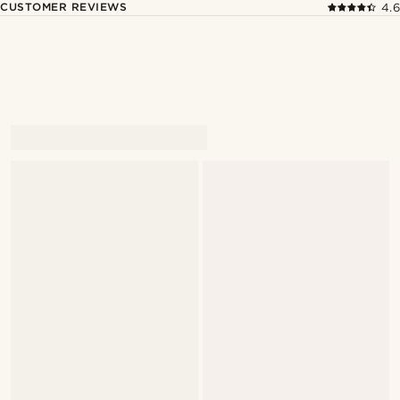
CUSTOMER REVIEWS
4.6