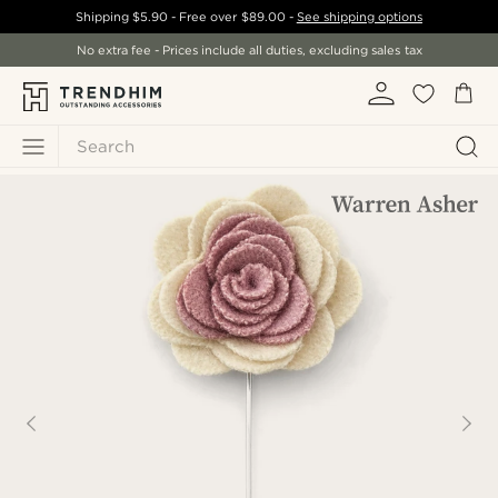
Shipping
$5.90
- Free over
$89.00
-
See shipping options
No extra fee - Prices include all duties, excluding sales tax
Search