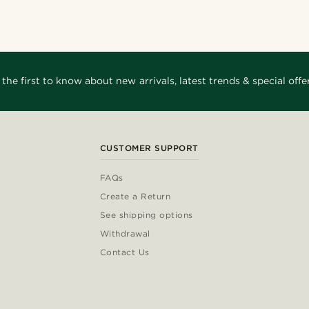
 the first to know about new arrivals, latest trends & special offer
CUSTOMER SUPPORT
FAQs
Create a Return
See shipping options
Withdrawal
Contact Us