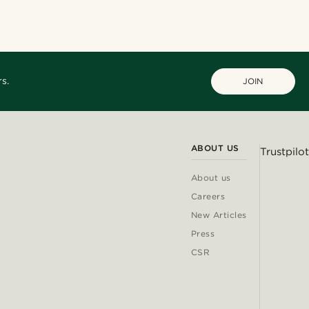
s.
JOIN
ABOUT US
Trustpilot
About us
Careers
New Articles
Press
CSR