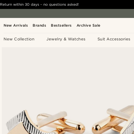
Return within 30 days - no questions asked!
New Arrivals
Brands
Bestsellers
Archive Sale
New Collection
Jewelry & Watches
Suit Accessories