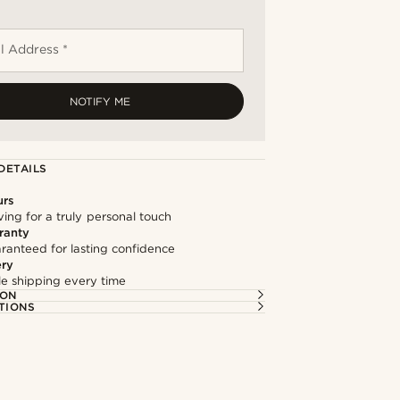
l Address *
NOTIFY ME
DETAILS
urs
ng for a truly personal touch
ranty
ranteed for lasting confidence
ery
ble shipping every time
ION
TIONS