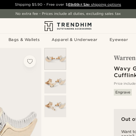
Shipping
$5.90
- Free over
$89.00
Contact Us
-
See shipping options
No extra fee - Prices include all duties, excluding sales tax
Bags & Wallets
Apparel & Underwear
Eyewear
Wavy G
Cufflin
Price include
Engrave
Out o
Want to