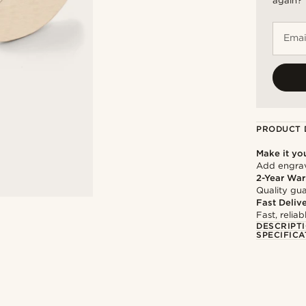
again?
Emai
PRODUCT 
Make it yo
Add engravi
2-Year War
Quality gua
Fast Deliv
Fast, relia
DESCRIPT
SPECIFICA