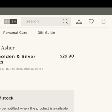
Search
ES
EN
Personal Care
Gift Guide
olden & Silver
$29.90
ks
s all duties, excluding sales tax
f stock
 be notified when the product is available