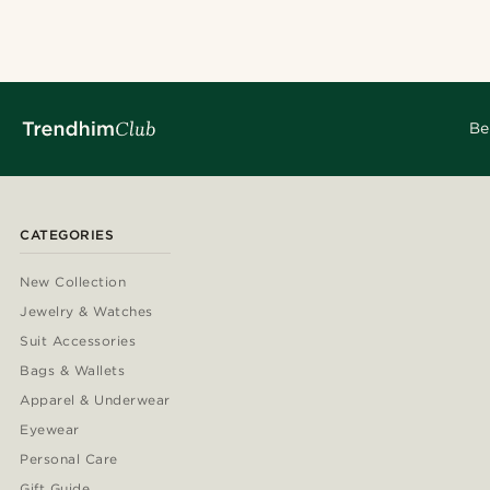
Be
CATEGORIES
New Collection
Jewelry & Watches
Suit Accessories
Bags & Wallets
Apparel & Underwear
Eyewear
Personal Care
Gift Guide