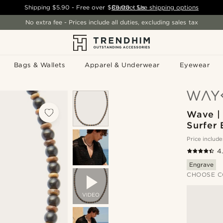
Shipping
$5.90
- Free over
$89.00
Contact Us
-
See shipping options
No extra fee - Prices include all duties, excluding sales tax
Bags & Wallets
Apparel & Underwear
Eyewear
Wave |
Surfer
Price include
4
Engrave
CHOOSE C
VIDEO