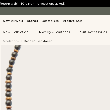
Return within 30 days - no questions asked!
New Arrivals
Brands
Bestsellers
Archive Sale
New Collection
Jewelry & Watches
Suit Accessories
Necklaces
Beaded necklaces