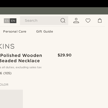
Search
ES
EN
Personal Care
Gift Guide
 Polished Wooden
$29.90
 Beaded Necklace
s all duties, excluding sales tax
.6
(105)
OLOR