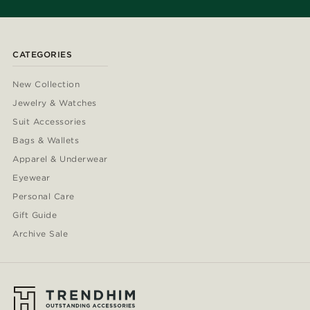
CATEGORIES
New Collection
Jewelry & Watches
Suit Accessories
Bags & Wallets
Apparel & Underwear
Eyewear
Personal Care
Gift Guide
Archive Sale