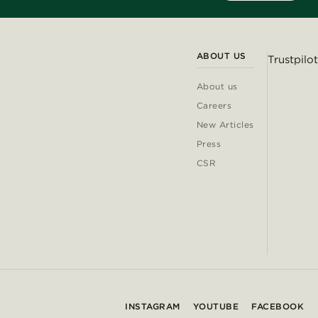
ABOUT US
Trustpilot
About us
Careers
New Articles
Press
CSR
INSTAGRAM
YOUTUBE
FACEBOOK