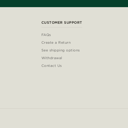
CUSTOMER SUPPORT
FAQs
Create a Return
See shipping options
Withdrawal
Contact Us