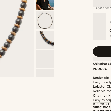
UPGRADE 
P
Shipping $
PRODUCT 
Resizable
Easy to adju
Lobster Cl
Reliable f
Chain Link
Easy to adju
DESCRIPT
SPECIFICA