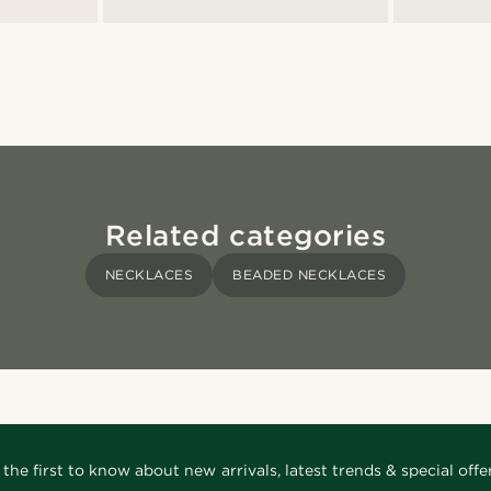
Related categories
NECKLACES
BEADED NECKLACES
 the first to know about new arrivals, latest trends & special offer