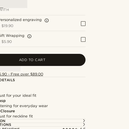
WITH
ersonalized engraving
+
$19.90
Gift Wrapping
+
$5.90
ADD TO CART
5.90 - Free over $89.00
DETAILS
st for your ideal fit
asp
astening for everyday wear
 Closure
st for neckline fit
ION
TIONS