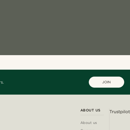
s.
JOIN
ABOUT US
Trustpilot
About us