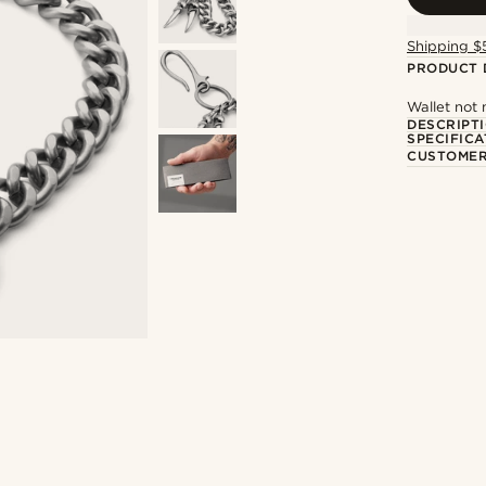
Shipping $
PRODUCT 
Wallet not
DESCRIPT
SPECIFICA
CUSTOMER