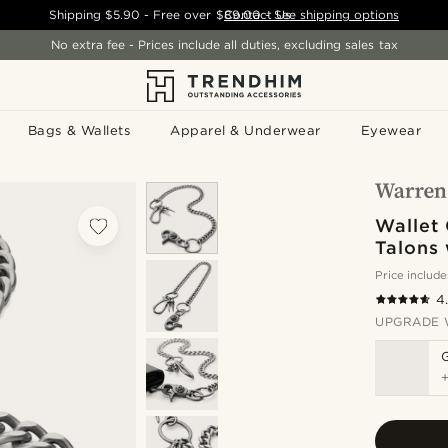
Shipping
$5.90
- Free over
$89.00
Contact Us
-
See shipping options
No extra fee - Prices include all duties, excluding sales tax
Bags & Wallets
Apparel & Underwear
Eyewear
Wallet
Talons 
Price include
4
UPGRADE 