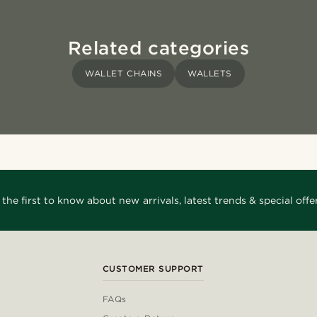
Related categories
WALLET CHAINS
WALLETS
 the first to know about new arrivals, latest trends & special offer
CUSTOMER SUPPORT
FAQs