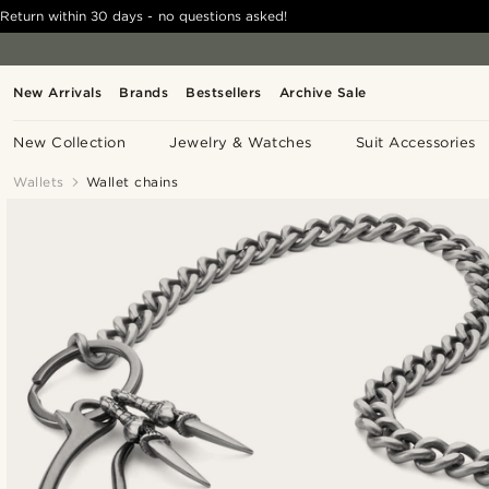
Return within 30 days - no questions asked!
New Arrivals
Brands
Bestsellers
Archive Sale
New Collection
Jewelry & Watches
Suit Accessories
Wallets
Wallet chains