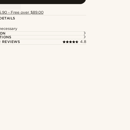
5.90 - Free over $89.00
DETAILS
 necessary
ION
TIONS
 REVIEWS
4.8