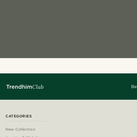
Be
CATEGORIES
New Collection