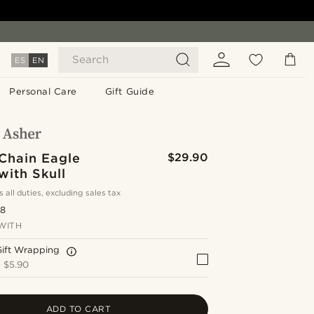
Search
ES
EN
Personal Care
Gift Guide
 Chain Eagle
$29.90
with Skull
s all duties, excluding sales tax
.8
WITH
Gift Wrapping
+
$5.90
ADD TO CART