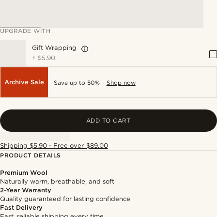
UPGRADE WITH
Gift Wrapping
+
$5.90
Archive Sale
Save up to 50% -
Shop now
ADD TO CART
Shipping $5.90 - Free over $89.00
PRODUCT DETAILS
Premium Wool
Naturally warm, breathable, and soft
2-Year Warranty
Quality guaranteed for lasting confidence
Fast Delivery
Fast, reliable shipping every time