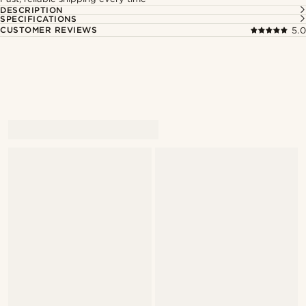
DESCRIPTION
SPECIFICATIONS
CUSTOMER REVIEWS
5.0