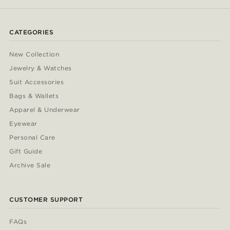
CATEGORIES
New Collection
Jewelry & Watches
Suit Accessories
Bags & Wallets
Apparel & Underwear
Eyewear
Personal Care
Gift Guide
Archive Sale
CUSTOMER SUPPORT
FAQs