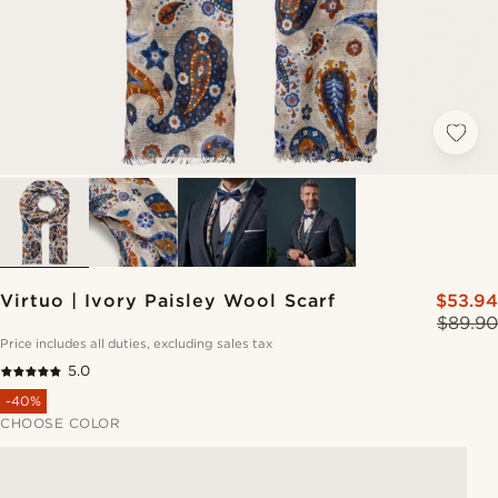
Virtuo | Ivory Paisley Wool Scarf
$53.94
$89.90
Price includes all duties, excluding sales tax
5.0
-40%
CHOOSE COLOR