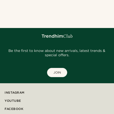
Be the first to know about new arrivals, latest trends &
special offers.
JOIN
INSTAGRAM
YOUTUBE
FACEBOOK