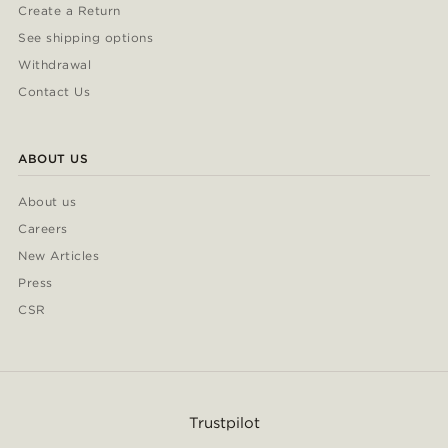
Create a Return
See shipping options
Withdrawal
Contact Us
ABOUT US
About us
Careers
New Articles
Press
CSR
Trustpilot