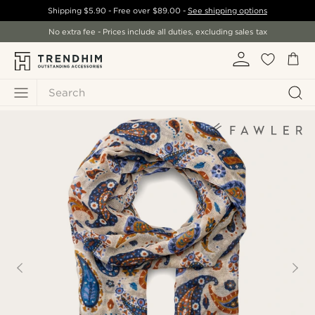
Shipping
$5.90
- Free over
$89.00
-
See shipping options
No extra fee - Prices include all duties, excluding sales tax
Search