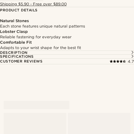
Shipping $5.90 - Free over $89.00
PRODUCT DETAILS
Natural Stones
Each stone features unique natural patterns
Lobster Clasp
Reliable fastening for everyday wear
Comfortable Fit
Adapts to your wrist shape for the best fit
DESCRIPTION
SPECIFICATIONS
CUSTOMER REVIEWS
4.7