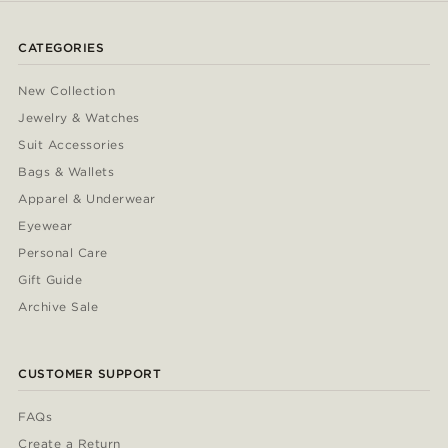
CATEGORIES
New Collection
Jewelry & Watches
Suit Accessories
Bags & Wallets
Apparel & Underwear
Eyewear
Personal Care
Gift Guide
Archive Sale
CUSTOMER SUPPORT
FAQs
Create a Return