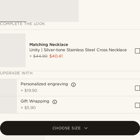
COMPLETE THE LOOK
Matching Necklace
Unity | Silver-tone Stainless Steel Cross Necklace
+
$44.90
$40.41
UPGRADE WITH
Personalized engraving
+
$19.90
Gift Wrapping
+
$5.90
CHOOSE SIZE