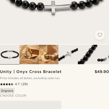
Unity | Onyx Cross Bracelet
$49.90
Price includes all duties, excluding sales tax
4.7
(29)
Engrave
CHOOSE COLOR