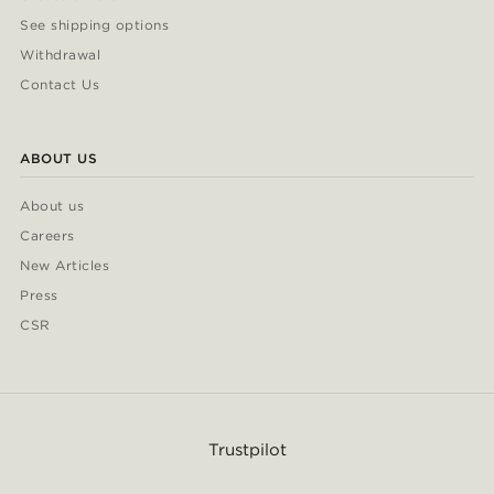
See shipping options
Withdrawal
Contact Us
ABOUT US
About us
Careers
New Articles
Press
CSR
Trustpilot