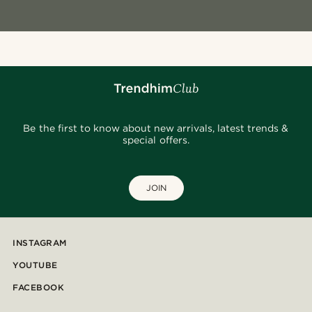
Be the first to know about new arrivals, latest trends &
special offers.
JOIN
INSTAGRAM
YOUTUBE
FACEBOOK