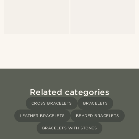
Related categories
CROSS BRACELETS
BRACELETS
LEATHER BRACELETS
BEADED BRACELETS
BRACELETS WITH STONES