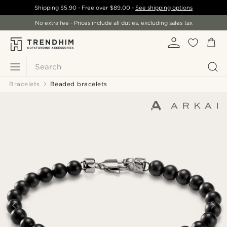
Shipping
$5.90
- Free over
$89.00
-
See shipping options
No extra fee - Prices include all duties, excluding sales tax
Search
Bracelets
Beaded bracelets