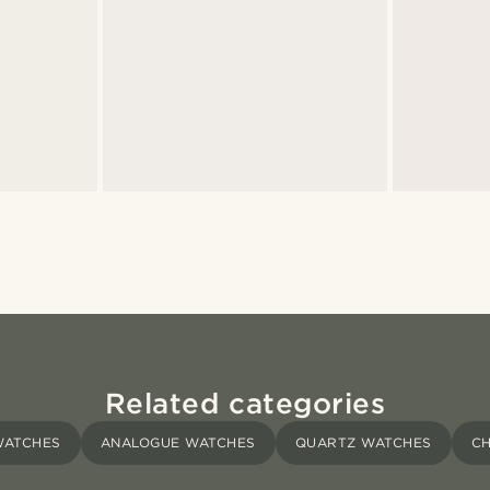
Related categories
WATCHES
ANALOGUE WATCHES
QUARTZ WATCHES
C