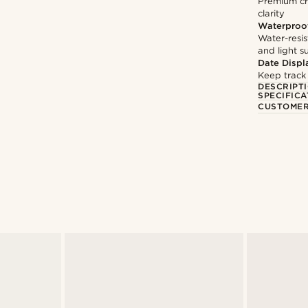
Premium cry
clarity
Waterproo
Water-resis
and light 
Date Displ
Keep track
DESCRIPT
SPECIFICA
CUSTOMER