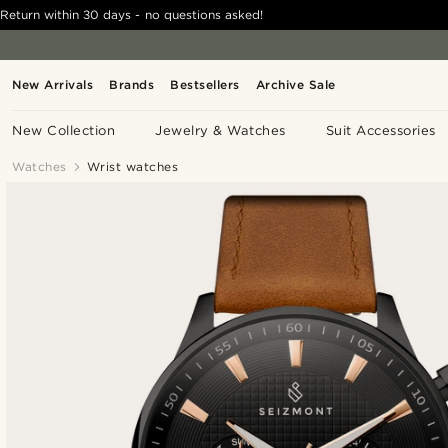
Return within 30 days - no questions asked!
New Arrivals
Brands
Bestsellers
Archive Sale
New Collection
Jewelry & Watches
Suit Accessories
Watches
Wrist watches