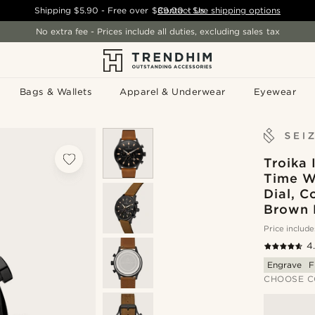
Shipping
$5.90
- Free over
$89.00
Contact Us
-
See shipping options
No extra fee - Prices include all duties, excluding sales tax
Bags & Wallets
Apparel & Underwear
Eyewear
Troika 
Time W
Dial, C
Brown 
Price include
4
Engrave
F
CHOOSE C