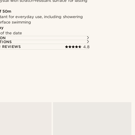
stal with scratch-resistant surface for lasting
f 50m
tant for everyday use, including showering
surface swimming
ay
 of the date
ION
TIONS
 REVIEWS
4.8