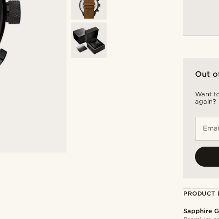
Out o
Want to
again?
Emai
PRODUCT 
Sapphire G