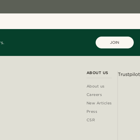
s.
JOIN
ABOUT US
Trustpilot
About us
Careers
New Articles
Press
CSR