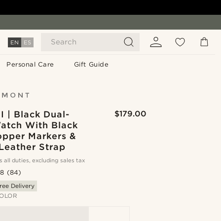
Search
EN
ES
Personal Care
Gift Guide
II | Black Dual-
$179.00
atch With Black
opper Markers &
Leather Strap
s all duties, excluding sales tax
.8
(84)
ree Delivery
OLOR