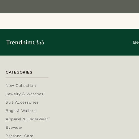
Be
CATEGORIES
New Collection
Jewelry & Watches
Suit Accessories
Bags & Wallets
Apparel & Underwear
Eyewear
Personal Care