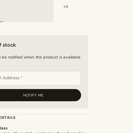
+3
f stock
 be notified when the product is available
l Address *
NOTIFY ME
DETAILS
lass