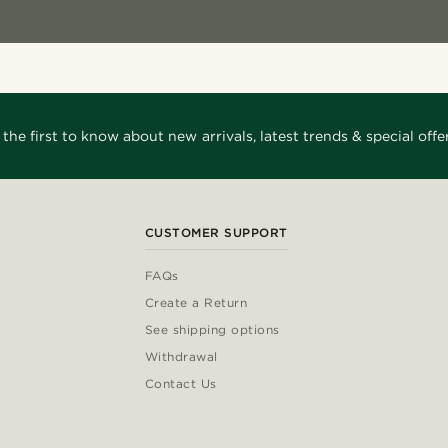
 the first to know about new arrivals, latest trends & special offer
CUSTOMER SUPPORT
FAQs
Create a Return
See shipping options
Withdrawal
Contact Us