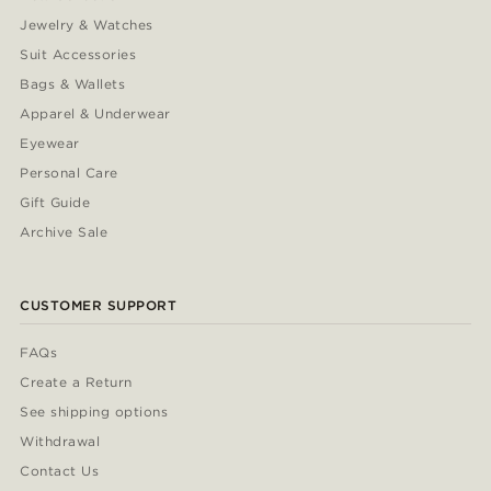
Jewelry & Watches
Suit Accessories
Bags & Wallets
Apparel & Underwear
Eyewear
Personal Care
Gift Guide
Archive Sale
CUSTOMER SUPPORT
FAQs
Create a Return
See shipping options
Withdrawal
Contact Us