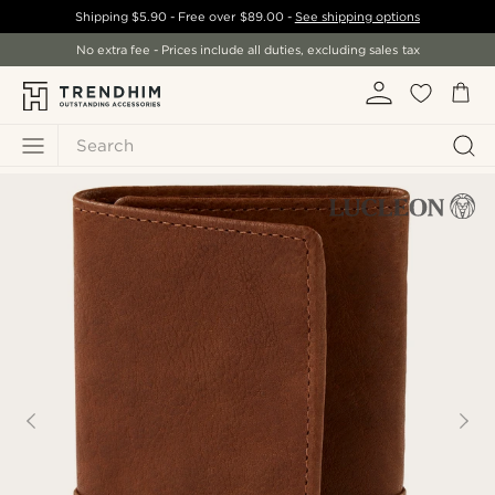
Shipping
$5.90
- Free over
$89.00
-
See shipping options
No extra fee - Prices include all duties, excluding sales tax
Search