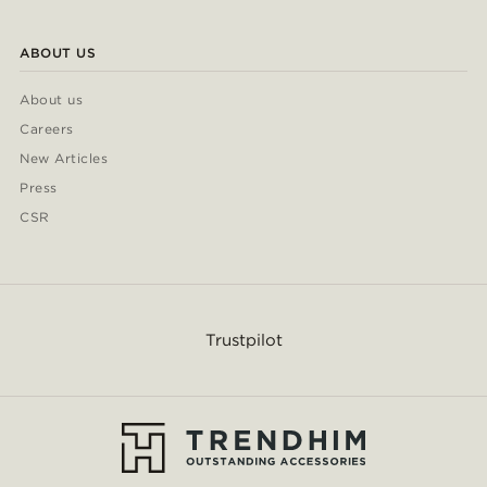
ABOUT US
About us
Careers
New Articles
Press
CSR
Trustpilot