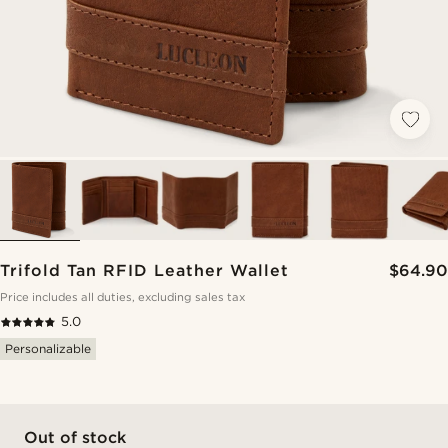
Trifold Tan RFID Leather Wallet
$64.90
Price includes all duties, excluding sales tax
5.0
Personalizable
Out of stock