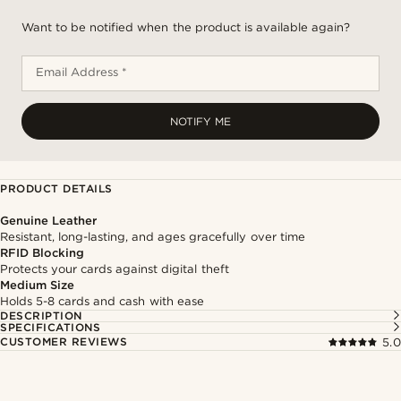
Want to be notified when the product is available again?
Email Address *
NOTIFY ME
PRODUCT DETAILS
Genuine Leather
Resistant, long-lasting, and ages gracefully over time
RFID Blocking
Protects your cards against digital theft
Medium Size
Holds 5-8 cards and cash with ease
DESCRIPTION
SPECIFICATIONS
CUSTOMER REVIEWS
5.0