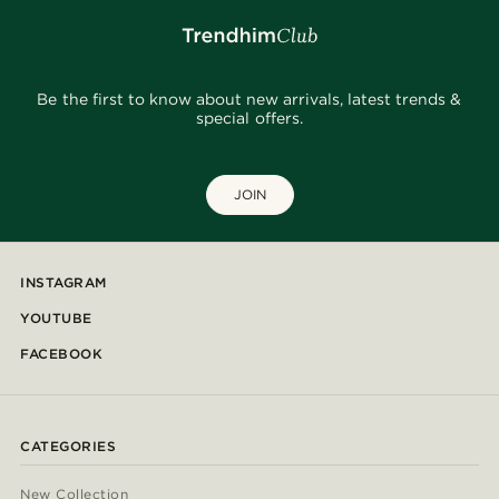
Be the first to know about new arrivals, latest trends &
special offers.
JOIN
INSTAGRAM
YOUTUBE
FACEBOOK
CATEGORIES
New Collection