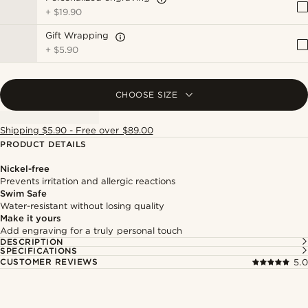
+
$19.90
Gift Wrapping
+
$5.90
CHOOSE SIZE
Shipping $5.90 - Free over $89.00
PRODUCT DETAILS
Nickel-free
Prevents irritation and allergic reactions
Swim Safe
Water-resistant without losing quality
Make it yours
Add engraving for a truly personal touch
DESCRIPTION
SPECIFICATIONS
CUSTOMER REVIEWS
5.0