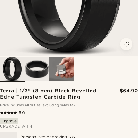
Terra | 1/3" (8 mm) Black Bevelled
$64.90
Edge Tungsten Carbide Ring
Price includes all duties, excluding sales tax
5.0
Engrave
UPGRADE WITH
Personalized engraving