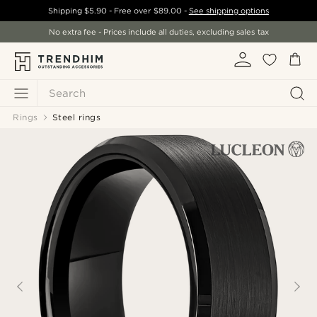
Shipping
$5.90
- Free over
$89.00
-
See shipping options
No extra fee - Prices include all duties, excluding sales tax
Search
Rings
Steel rings