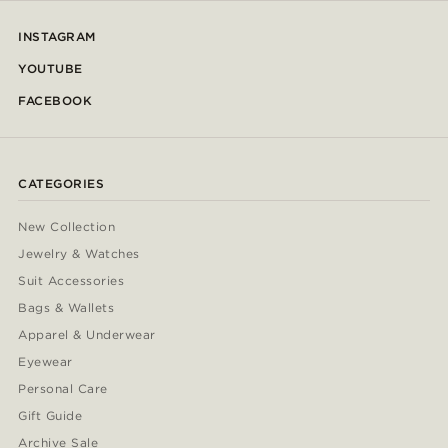
INSTAGRAM
YOUTUBE
FACEBOOK
CATEGORIES
New Collection
Jewelry & Watches
Suit Accessories
Bags & Wallets
Apparel & Underwear
Eyewear
Personal Care
Gift Guide
Archive Sale