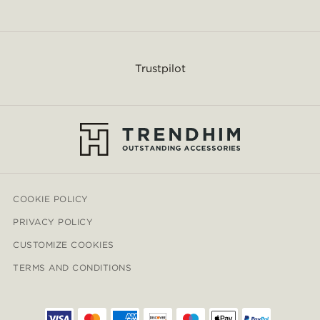
Trustpilot
COOKIE POLICY
PRIVACY POLICY
CUSTOMIZE COOKIES
TERMS AND CONDITIONS