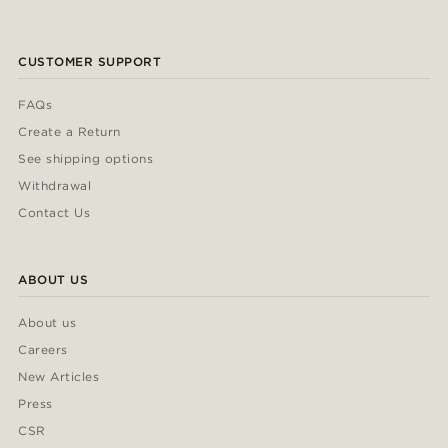
CUSTOMER SUPPORT
FAQs
Create a Return
See shipping options
Withdrawal
Contact Us
ABOUT US
About us
Careers
New Articles
Press
CSR