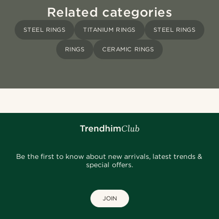
Related categories
STEEL RINGS
TITANIUM RINGS
STEEL RINGS
RINGS
CERAMIC RINGS
Be the first to know about new arrivals, latest trends &
special offers.
JOIN