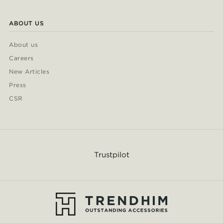
ABOUT US
About us
Careers
New Articles
Press
CSR
Trustpilot