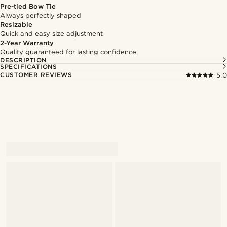
Pre-tied Bow Tie
Always perfectly shaped
Resizable
Quick and easy size adjustment
2-Year Warranty
Quality guaranteed for lasting confidence
DESCRIPTION
SPECIFICATIONS
CUSTOMER REVIEWS
5.0