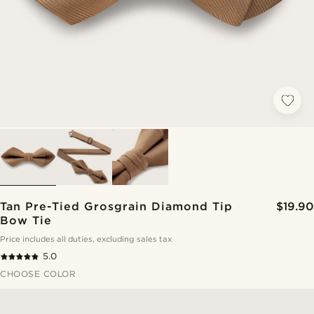
Tan Pre-Tied Grosgrain Diamond Tip
$19.90
Bow Tie
Price includes all duties, excluding sales tax
5.0
CHOOSE COLOR