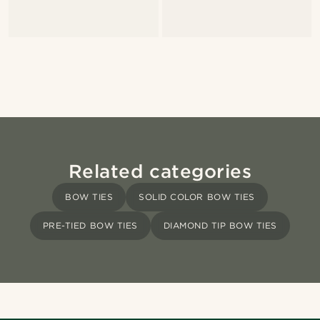
Related categories
BOW TIES
SOLID COLOR BOW TIES
PRE-TIED BOW TIES
DIAMOND TIP BOW TIES