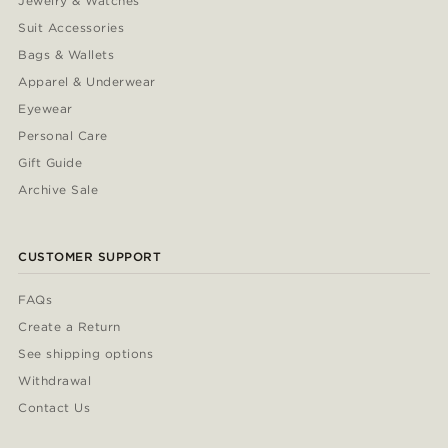
Jewelry & Watches
Suit Accessories
Bags & Wallets
Apparel & Underwear
Eyewear
Personal Care
Gift Guide
Archive Sale
CUSTOMER SUPPORT
FAQs
Create a Return
See shipping options
Withdrawal
Contact Us