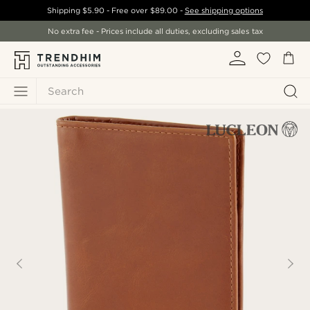
Shipping
$5.90
- Free over
$89.00
-
See shipping options
No extra fee - Prices include all duties, excluding sales tax
Search