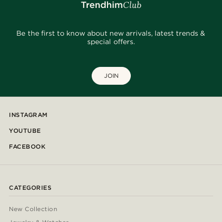
Be the first to know about new arrivals, latest trends &
special offers.
JOIN
INSTAGRAM
YOUTUBE
FACEBOOK
CATEGORIES
New Collection