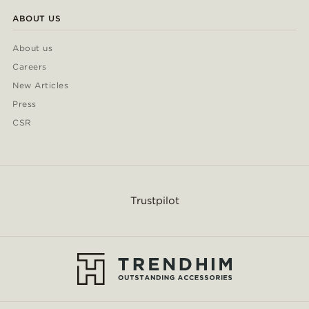
ABOUT US
About us
Careers
New Articles
Press
CSR
Trustpilot