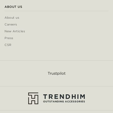
ABOUT US
About us
Careers
New Articles
Press
CSR
Trustpilot