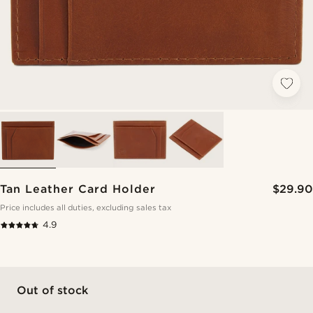
Tan Leather Card Holder
$29.90
Price includes all duties, excluding sales tax
4.9
Out of stock