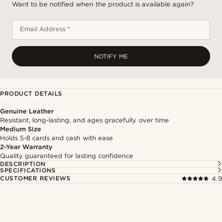
Want to be notified when the product is available again?
Email Address *
NOTIFY ME
PRODUCT DETAILS
Genuine Leather
Resistant, long-lasting, and ages gracefully over time
Medium Size
Holds 5-8 cards and cash with ease
2-Year Warranty
Quality guaranteed for lasting confidence
DESCRIPTION
SPECIFICATIONS
CUSTOMER REVIEWS
4.9