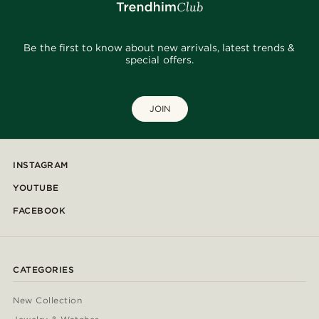
Be the first to know about new arrivals, latest trends &
special offers.
JOIN
INSTAGRAM
YOUTUBE
FACEBOOK
CATEGORIES
New Collection