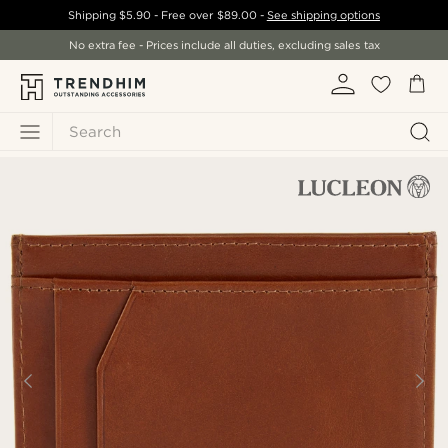
Shipping
$5.90
- Free over
$89.00
-
See shipping options
No extra fee - Prices include all duties, excluding sales tax
Search