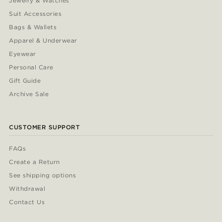
Jewelry & Watches
Suit Accessories
Bags & Wallets
Apparel & Underwear
Eyewear
Personal Care
Gift Guide
Archive Sale
CUSTOMER SUPPORT
FAQs
Create a Return
See shipping options
Withdrawal
Contact Us