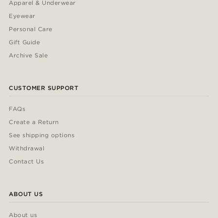
Apparel & Underwear
Eyewear
Personal Care
Gift Guide
Archive Sale
CUSTOMER SUPPORT
FAQs
Create a Return
See shipping options
Withdrawal
Contact Us
ABOUT US
About us