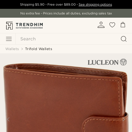
Shipping
$5.90
- Free over
$89.00
-
See shipping options
No extra fee - Prices include all duties, excluding sales tax
Search
Wallets
Trifold Wallets