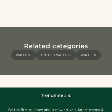
Related categories
WALLETS
TRIFOLD WALLETS
WALLETS
Be the first to know about new arrivals, latest trends &