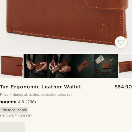
Tan Ergonomic Leather Wallet
$64.90
Price includes all duties, excluding sales tax
4.8
(238)
Personalizable
CHOOSE COLOR