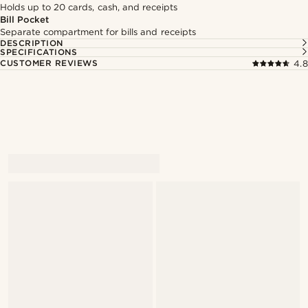
Holds up to 20 cards, cash, and receipts
Bill Pocket
Separate compartment for bills and receipts
DESCRIPTION
SPECIFICATIONS
CUSTOMER REVIEWS
4.8