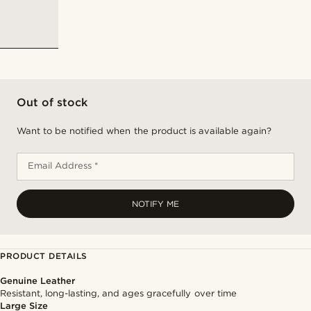
Out of stock
Want to be notified when the product is available again?
Email Address *
NOTIFY ME
PRODUCT DETAILS
Genuine Leather
Resistant, long-lasting, and ages gracefully over time
Large Size