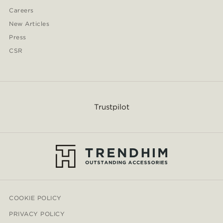
Careers
New Articles
Press
CSR
Trustpilot
COOKIE POLICY
PRIVACY POLICY