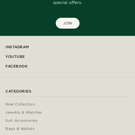
special offers.
JOIN
INSTAGRAM
YOUTUBE
FACEBOOK
CATEGORIES
New Collection
Jewelry & Watches
Suit Accessories
Bags & Wallets